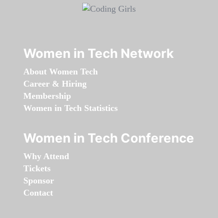
Women in Tech Network
About Women Tech
Career & Hiring
Membership
Women in Tech Statistics
Women in Tech Conference
Why Attend
Tickets
Sponsor
Contact