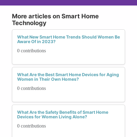
More articles on Smart Home
Technology
What New Smart Home Trends Should Women Be
Aware Of in 2023?
0 contributions
What Are the Best Smart Home Devices for Aging
Women in Their Own Homes?
0 contributions
What Are the Safety Benefits of Smart Home
Devices for Women Living Alone?
0 contributions