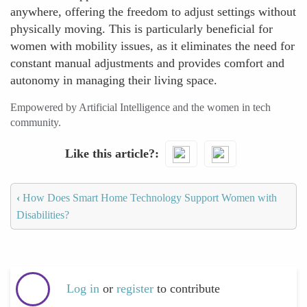
anywhere, offering the freedom to adjust settings without
physically moving. This is particularly beneficial for
women with mobility issues, as it eliminates the need for
constant manual adjustments and provides comfort and
autonomy in managing their living space.
Empowered by Artificial Intelligence and the women in tech
community.
Like this article?
‹
How Does Smart Home Technology Support Women with
Disabilities?
Log in
or
register
to contribute