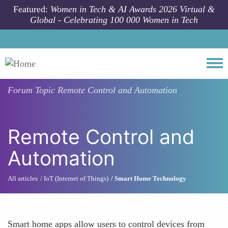
Skip to main content
Featured:
Women in Tech & AI Awards 2026 Virtual &
Global - Celebrating 100 000 Women in Tech
Togg
Forum Topic
Remote Control and Automation
Remote Control and
Automation
All articles
IoT (Internet of Things)
Smart Home Technology
Smart home apps allow users to control devices from