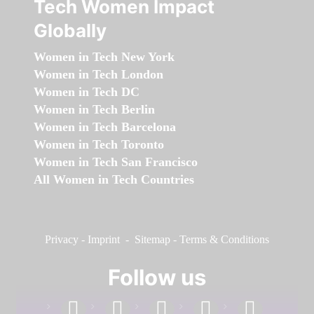
Tech Women Impact
Globally
Women in Tech New York
Women in Tech London
Women in Tech DC
Women in Tech Berlin
Women in Tech Barcelona
Women in Tech Toronto
Women in Tech San Francisco
All Women in Tech Countries
Privacy
-
Imprint
-
Sitemap
-
Terms & Conditions
Follow us
facebook
linkedin
instagram
twitter
youtube