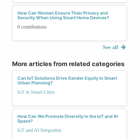
How Can Women Ensure Their Privacy and
Security When Using Smart Home Devices?
0 contributions
See all
More articles from related categories
Can IoT Solutions Drive Gender Equity in Smart
Urban Planning?
IoT in Smart Cities
How Can We Promote Diversity in the IoT and AI
Space?
IoT and AI Integration