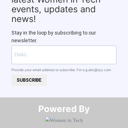
events, updates and
news!
Stay in the loop by subscribing to our
newsletter.
Provide your email address to subscribe. For e.g
abc@xyz.com
SUBSCRIBE
Powered By​​​​​​​