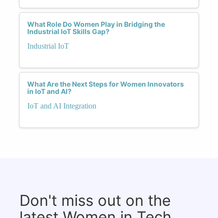
What Role Do Women Play in Bridging the
Industrial IoT Skills Gap?
Industrial IoT
What Are the Next Steps for Women Innovators
in IoT and AI?
IoT and AI Integration
Don't miss out on the
latest Women in Tech