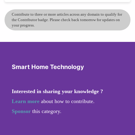
Contribute to three or more articles across any domain to qualify for
the Contributor badge. Please check back tomorrow for updates on
your progress.
Smart Home Technology
Interested in sharing your knowledge ?
Learn more
about how to contribute.
Sponsor
this category.