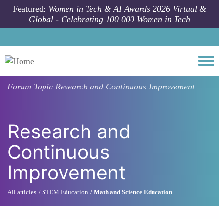
Skip to main content
Featured:
Women in Tech & AI Awards 2026 Virtual &
Global - Celebrating 100 000 Women in Tech
Togg
Forum Topic
Research and Continuous Improvement
Research and
Continuous
Improvement
All articles
STEM Education
Math and Science Education