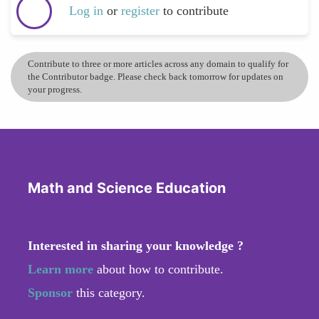
Log in
or
register
to contribute
Contribute to three or more articles across any domain to qualify for
the Contributor badge. Please check back tomorrow for updates on
your progress.
Math and Science Education
Interested in sharing your knowledge ?
Learn more
about how to contribute.
Sponsor
this category.