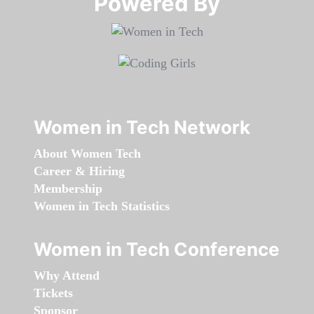
Powered By​​​​​​​
Women in Tech Network
About Women Tech
Career & Hiring
Membership
Women in Tech Statistics
Women in Tech Conference
Why Attend
Tickets
Sponsor