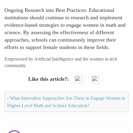
Ongoing Research into Best Practices: Educational
institutions should continue to research and implement
evidence-based strategies to engage women in math and
science. By assessing the effectiveness of different
approaches, schools can continuously improve their
efforts to support female students in these fields.
Empowered by Artificial Intelligence and the women in tech
community.
Like this article?
‹
What Innovative Approaches Are There to Engage Women in
Higher-Level Math and Science Education?