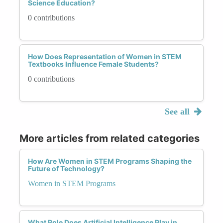
Science Education?
0 contributions
How Does Representation of Women in STEM
Textbooks Influence Female Students?
0 contributions
See all
More articles from related categories
How Are Women in STEM Programs Shaping the
Future of Technology?
Women in STEM Programs
What Role Does Artificial Intelligence Play in