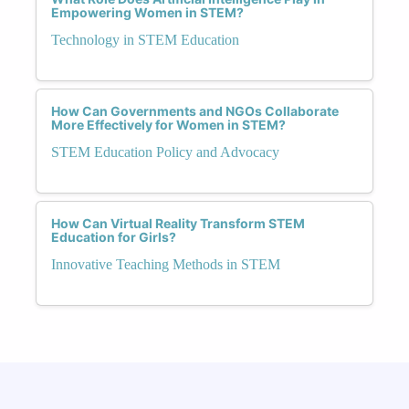
Empowering Women in STEM?
Technology in STEM Education
How Can Governments and NGOs Collaborate
More Effectively for Women in STEM?
STEM Education Policy and Advocacy
How Can Virtual Reality Transform STEM
Education for Girls?
Innovative Teaching Methods in STEM