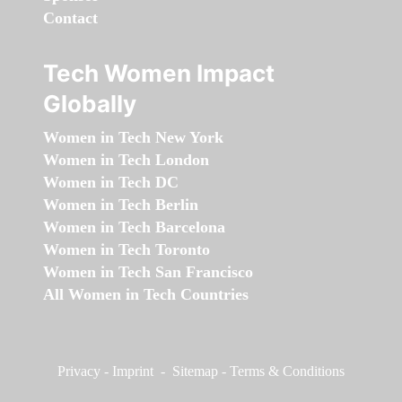
Contact
Tech Women Impact
Globally
Women in Tech New York
Women in Tech London
Women in Tech DC
Women in Tech Berlin
Women in Tech Barcelona
Women in Tech Toronto
Women in Tech San Francisco
All Women in Tech Countries
Privacy
-
Imprint
-
Sitemap
-
Terms & Conditions