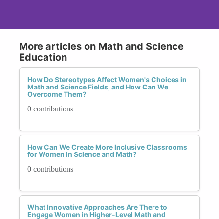
More articles on Math and Science
Education
How Do Stereotypes Affect Women's Choices in
Math and Science Fields, and How Can We
Overcome Them?
0 contributions
How Can We Create More Inclusive Classrooms
for Women in Science and Math?
0 contributions
What Innovative Approaches Are There to
Engage Women in Higher-Level Math and