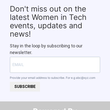
Don't miss out on the
latest Women in Tech
events, updates and
news!
Stay in the loop by subscribing to our
newsletter.
Provide your email address to subscribe. For e.g
abc@xyz.com
SUBSCRIBE