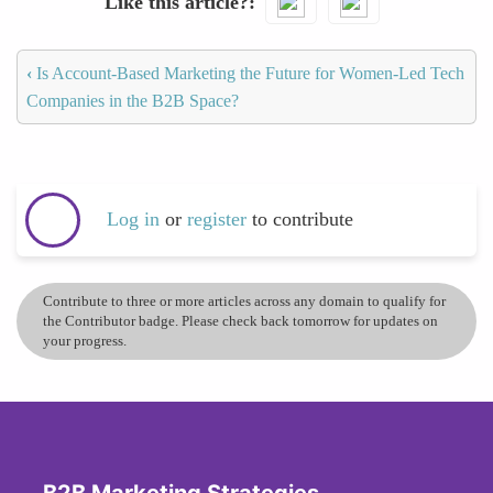
Like this article?
‹
Is Account-Based Marketing the Future for Women-Led Tech
Companies in the B2B Space?
Log in
or
register
to contribute
Contribute to three or more articles across any domain to qualify for
the Contributor badge. Please check back tomorrow for updates on
your progress.
B2B Marketing Strategies