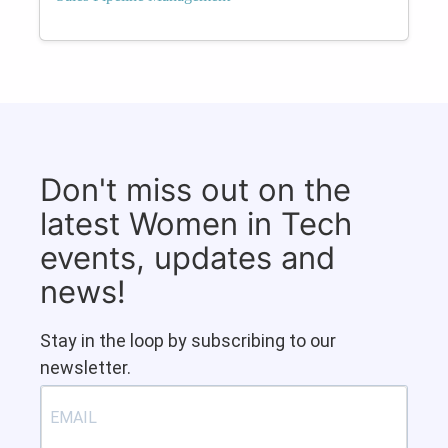
Don't miss out on the
latest Women in Tech
events, updates and
news!
Stay in the loop by subscribing to our
newsletter.