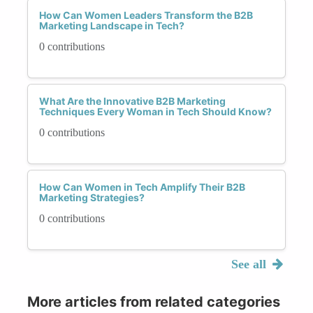
How Can Women Leaders Transform the B2B
Marketing Landscape in Tech?
0 contributions
What Are the Innovative B2B Marketing
Techniques Every Woman in Tech Should Know?
0 contributions
How Can Women in Tech Amplify Their B2B
Marketing Strategies?
0 contributions
See all
More articles from related categories