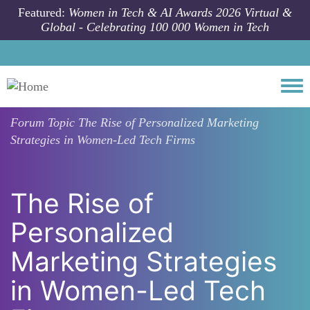
Skip to main content
Featured:
Women in Tech & AI Awards 2026 Virtual &
Global - Celebrating 100 000 Women in Tech
Togg
Forum Topic
The Rise of Personalized Marketing
Strategies in Women-Led Tech Firms
The Rise of
Personalized
Marketing Strategies
in Women-Led Tech