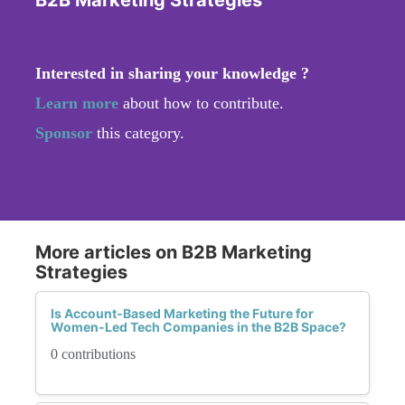
Interested in sharing your knowledge ?
Learn more
about how to contribute.
Sponsor
this category.
More articles on B2B Marketing
Strategies
Is Account-Based Marketing the Future for
Women-Led Tech Companies in the B2B Space?
0 contributions