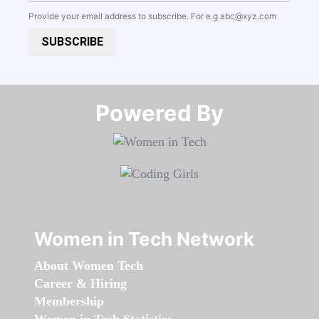
Provide your email address to subscribe. For e.g
abc@xyz.com
SUBSCRIBE
Powered By​​​​​​​
Women in Tech Network
About Women Tech
Career & Hiring
Membership