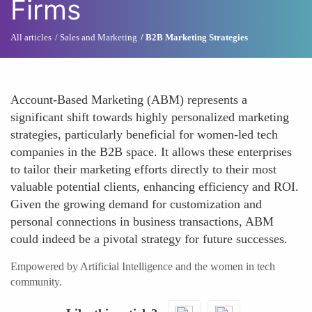
Firms
All articles
Sales and Marketing
B2B Marketing Strategies
Account-Based Marketing (ABM) represents a
significant shift towards highly personalized marketing
strategies, particularly beneficial for women-led tech
companies in the B2B space. It allows these enterprises
to tailor their marketing efforts directly to their most
valuable potential clients, enhancing efficiency and ROI.
Given the growing demand for customization and
personal connections in business transactions, ABM
could indeed be a pivotal strategy for future successes.
Empowered by Artificial Intelligence and the women in tech
community.