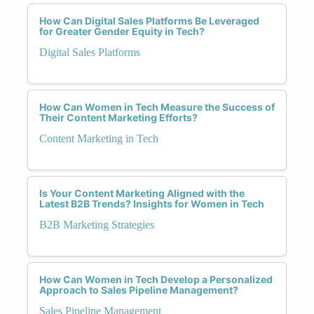
How Can Digital Sales Platforms Be Leveraged
for Greater Gender Equity in Tech?
Digital Sales Platforms
How Can Women in Tech Measure the Success of
Their Content Marketing Efforts?
Content Marketing in Tech
Is Your Content Marketing Aligned with the
Latest B2B Trends? Insights for Women in Tech
B2B Marketing Strategies
How Can Women in Tech Develop a Personalized
Approach to Sales Pipeline Management?
Sales Pipeline Management