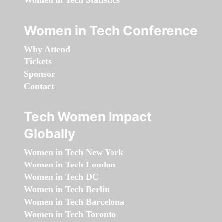
Women in Tech Statistics
Women in Tech Conference
Why Attend
Tickets
Sponsor
Contact
Tech Women Impact
Globally
Women in Tech New York
Women in Tech London
Women in Tech DC
Women in Tech Berlin
Women in Tech Barcelona
Women in Tech Toronto