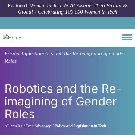
Skip to main content
Featured:
Women in Tech & AI Awards 2026 Virtual &
Global - Celebrating 100 000 Women in Tech
Togg
Forum Topic
Robotics and the Re-imagining of Gender
Roles
Robotics and the Re-
imagining of Gender
Roles
All articles
Tech Advocacy
Policy and Legislation in Tech