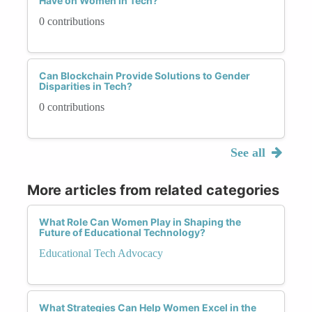
Have on Women in Tech?
0 contributions
Can Blockchain Provide Solutions to Gender
Disparities in Tech?
0 contributions
See all
More articles from related categories
What Role Can Women Play in Shaping the
Future of Educational Technology?
Educational Tech Advocacy
What Strategies Can Help Women Excel in the