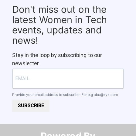
Don't miss out on the
latest Women in Tech
events, updates and
news!
Stay in the loop by subscribing to our
newsletter.
Provide your email address to subscribe. For e.g
abc@xyz.com
SUBSCRIBE
Powered By​​​​​​​