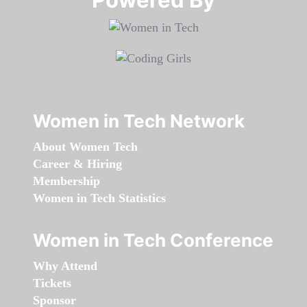
Women in Tech Network
About Women Tech
Career & Hiring
Membership
Women in Tech Statistics
Women in Tech Conference
Why Attend
Tickets
Sponsor