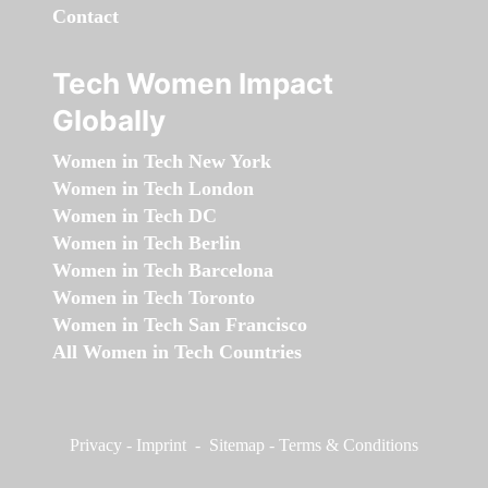
Contact
Tech Women Impact
Globally
Women in Tech New York
Women in Tech London
Women in Tech DC
Women in Tech Berlin
Women in Tech Barcelona
Women in Tech Toronto
Women in Tech San Francisco
All Women in Tech Countries
Privacy
-
Imprint
-
Sitemap
-
Terms & Conditions