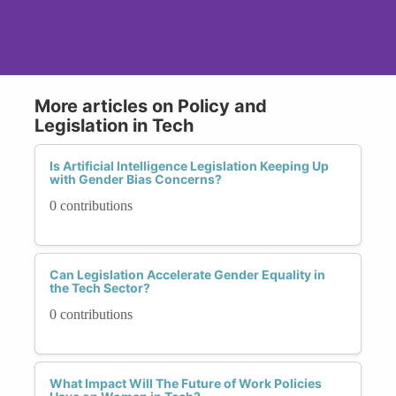
More articles on Policy and
Legislation in Tech
Is Artificial Intelligence Legislation Keeping Up
with Gender Bias Concerns?
0 contributions
Can Legislation Accelerate Gender Equality in
the Tech Sector?
0 contributions
What Impact Will The Future of Work Policies