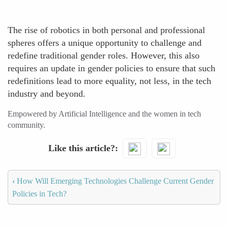
The rise of robotics in both personal and professional
spheres offers a unique opportunity to challenge and
redefine traditional gender roles. However, this also
requires an update in gender policies to ensure that such
redefinitions lead to more equality, not less, in the tech
industry and beyond.
Empowered by Artificial Intelligence and the women in tech
community.
Like this article?
‹
How Will Emerging Technologies Challenge Current Gender
Policies in Tech?