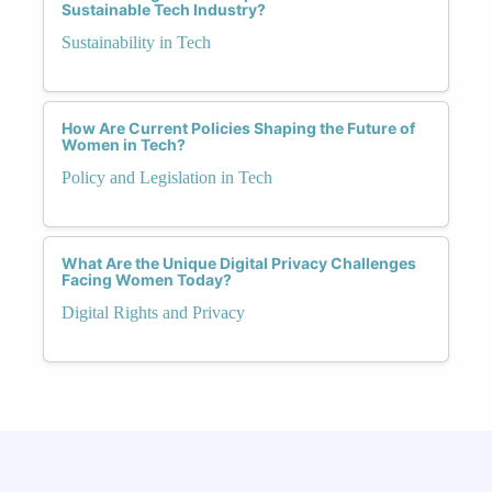
Sustainable Tech Industry?
Sustainability in Tech
How Are Current Policies Shaping the Future of
Women in Tech?
Policy and Legislation in Tech
What Are the Unique Digital Privacy Challenges
Facing Women Today?
Digital Rights and Privacy