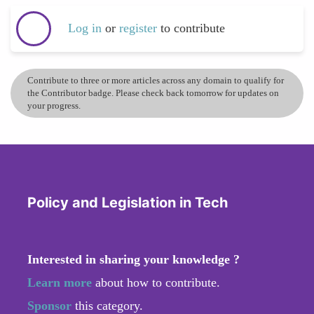
Log in
or
register
to contribute
Contribute to three or more articles across any domain to qualify for
the Contributor badge. Please check back tomorrow for updates on
your progress.
Policy and Legislation in Tech
Interested in sharing your knowledge ?
Learn more
about how to contribute.
Sponsor
this category.