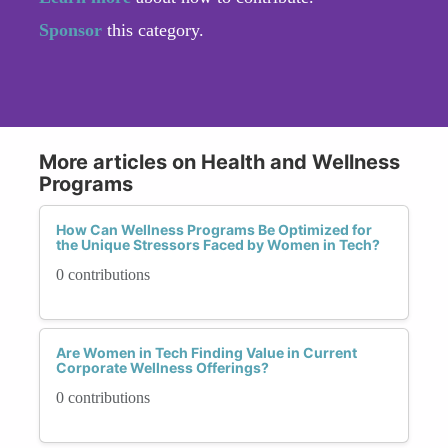
Sponsor
this category.
More articles on Health and Wellness
Programs
How Can Wellness Programs Be Optimized for
the Unique Stressors Faced by Women in Tech?
0 contributions
Are Women in Tech Finding Value in Current
Corporate Wellness Offerings?
0 contributions