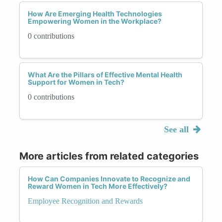
How Are Emerging Health Technologies
Empowering Women in the Workplace?
0 contributions
What Are the Pillars of Effective Mental Health
Support for Women in Tech?
0 contributions
See all
More articles from related categories
How Can Companies Innovate to Recognize and
Reward Women in Tech More Effectively?
Employee Recognition and Rewards