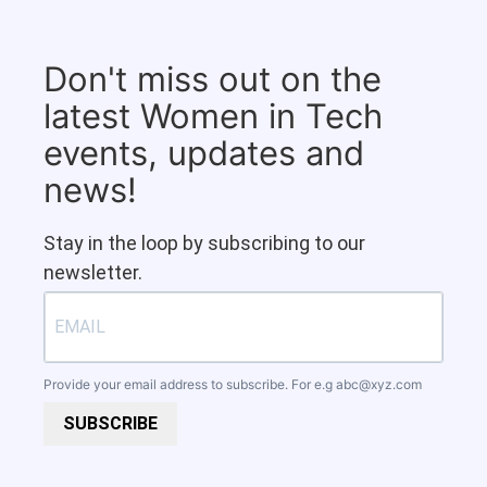
Don't miss out on the
latest Women in Tech
events, updates and
news!
Stay in the loop by subscribing to our
newsletter.
Provide your email address to subscribe. For e.g
abc@xyz.com
SUBSCRIBE