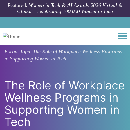
Skip to main content
Featured:
Women in Tech & AI Awards 2026 Virtual &
Global - Celebrating 100 000 Women in Tech
Togg
Forum Topic
The Role of Workplace Wellness Programs
in Supporting Women in Tech
The Role of Workplace
Wellness Programs in
Supporting Women in
Tech