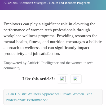
All articles
Retention Strategies
Health and Wellness Programs
Employers can play a significant role in elevating the
performance of women tech professionals through
workplace wellness programs. Providing resources for
mental health, fitness, and nutrition encourages a holistic
approach to wellness and can significantly impact
productivity and job satisfaction.
Empowered by Artificial Intelligence and the women in tech
community.
Like this article?
‹
Can Holistic Wellness Approaches Elevate Women Tech
Professionals' Performance?