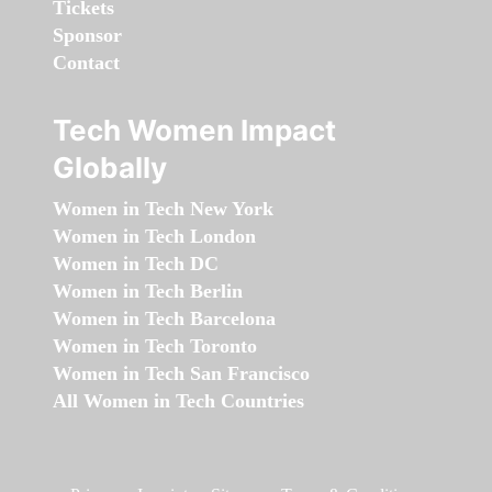
Tickets
Sponsor
Contact
Tech Women Impact
Globally
Women in Tech New York
Women in Tech London
Women in Tech DC
Women in Tech Berlin
Women in Tech Barcelona
Women in Tech Toronto
Women in Tech San Francisco
All Women in Tech Countries