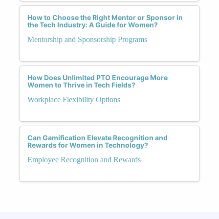
How to Choose the Right Mentor or Sponsor in
the Tech Industry: A Guide for Women?
Mentorship and Sponsorship Programs
How Does Unlimited PTO Encourage More
Women to Thrive in Tech Fields?
Workplace Flexibility Options
Can Gamification Elevate Recognition and
Rewards for Women in Technology?
Employee Recognition and Rewards