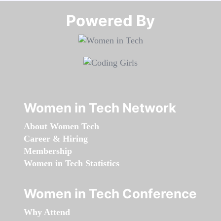
Powered By​​​​​​​
Women in Tech Network
About Women Tech
Career & Hiring
Membership
Women in Tech Statistics
Women in Tech Conference
Why Attend