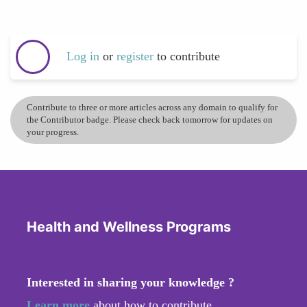
Log in
or
register
to contribute
Contribute to three or more articles across any domain to qualify for
the Contributor badge. Please check back tomorrow for updates on
your progress.
Health and Wellness Programs
Interested in sharing your knowledge ?
Learn more
about how to contribute.