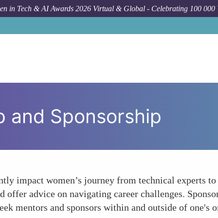
n in Tech & AI Awards 2026 Virtual & Global - Celebrating 100 000
p and Sponsorship
ntly impact women’s journey from technical experts to 
d offer advice on navigating career challenges. Sponsor
 seek mentors and sponsors within and outside of one's 