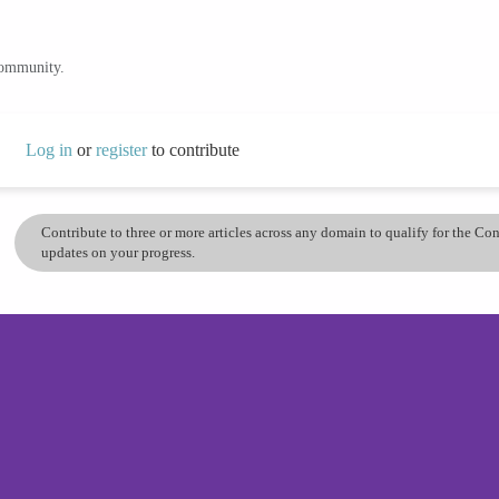
community.
Log in
or
register
to contribute
Contribute to three or more articles across any domain to qualify for the C
updates on your progress.