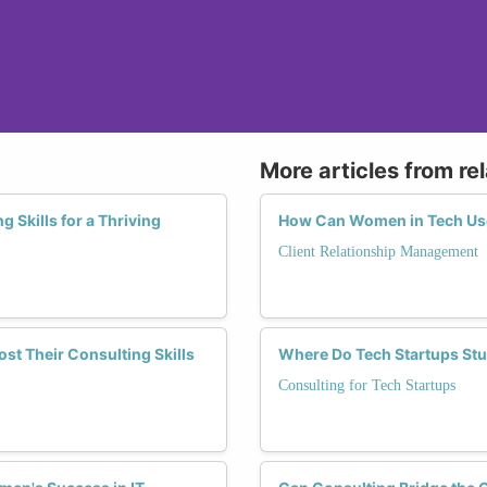
More articles from re
Skills for a Thriving
How Can Women in Tech Use
Client Relationship Management
t Their Consulting Skills
Where Do Tech Startups St
Consulting for Tech Startups