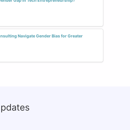
Gender Gap in Tech Entrepreneurship?
ulting Navigate Gender Bias for Greater
updates