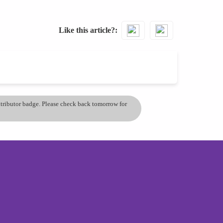
Like this article?
ontributor badge. Please check back tomorrow for