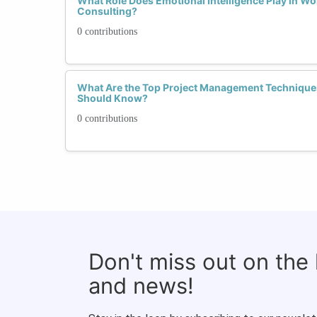
What Role Does Emotional Intelligence Play in Wo
Consulting?
0 contributions
What Are the Top Project Management Technique
Should Know?
0 contributions
Don't miss out on the
and news!