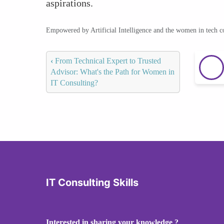
aspirations.
Empowered by Artificial Intelligence and the women in tech 
‹
From Technical Expert to Trusted
Advisor: What's the Path for Women in
IT Consulting?
IT Consulting Skills
Interested in sharing your knowledge ?