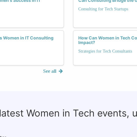
men's Success in IT
Can Consulting Bridge the 
Consulting for Tech Startups
s Women in IT Consulting
How Can Women in Tech Cons
Impact?
Strategies for Tech Consultants
See all
 latest Women in Tech events, 