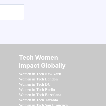
Tech Women
Impact Globally
Women in Tech New York
Women in Tech London
Women in Tech DC
Women in Tech Berlin
Women in Tech Barcelona
Women in Tech Toronto
Women in Tech San Francisco