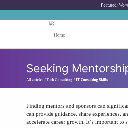
Skip to main content
Featured:
Wome
Toggle menu
Seeking Mentorshi
All articles
Tech Consulting
IT Consulting Skills
Finding mentors and sponsors can significa
can provide guidance, share experiences, an
accelerate career growth. It’s important to