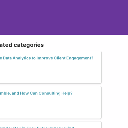
lated categories
 Data Analytics to Improve Client Engagement?
umble, and How Can Consulting Help?