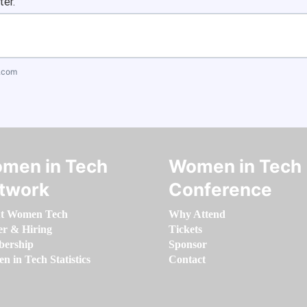
ter.
.com
men in Tech
Women in Tech
twork
Conference
t Women Tech
Why Attend
er & Hiring
Tickets
ership
Sponsor
 in Tech Statistics
Contact