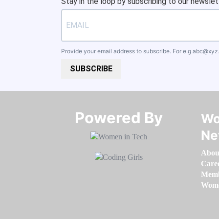
Stay in the loop by subscribing to our newslet
Provide your email address to subscribe. For e.g
abc@xyz
SUBSCRIBE
Powered By​​​​​​​
Wo
Ne
Abou
Care
Memb
Women