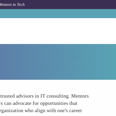
 Women in Tech
Forum Topic
Seeking Mentorship and Sponsorship
trusted advisors in IT consulting. Mentors
s can advocate for opportunities that
organization who align with one's career