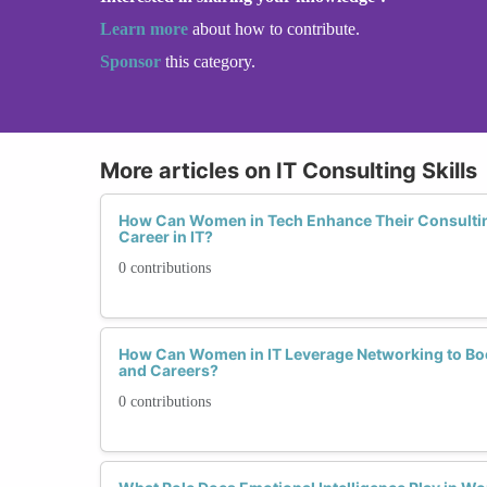
Learn more
about how to contribute.
Sponsor
this category.
More articles on IT Consulting Skills
How Can Women in Tech Enhance Their Consulting 
Career in IT?
0 contributions
How Can Women in IT Leverage Networking to Boos
and Careers?
0 contributions