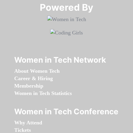
Powered By​​​​​​​
Women in Tech Network
About Women Tech
Career & Hiring
Membership
Women in Tech Statistics
Women in Tech Conference
Why Attend
Tickets