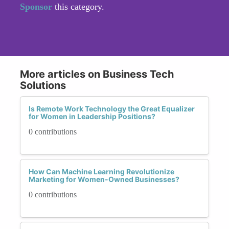
Sponsor
this category.
More articles on Business Tech
Solutions
Is Remote Work Technology the Great Equalizer
for Women in Leadership Positions?
0 contributions
How Can Machine Learning Revolutionize
Marketing for Women-Owned Businesses?
0 contributions