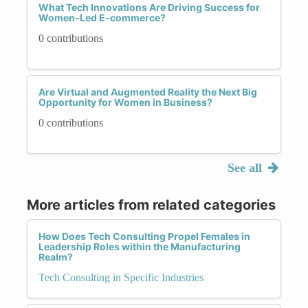
What Tech Innovations Are Driving Success for
Women-Led E-commerce?
0 contributions
Are Virtual and Augmented Reality the Next Big
Opportunity for Women in Business?
0 contributions
See all
More articles from related categories
How Does Tech Consulting Propel Females in
Leadership Roles within the Manufacturing
Realm?
Tech Consulting in Specific Industries