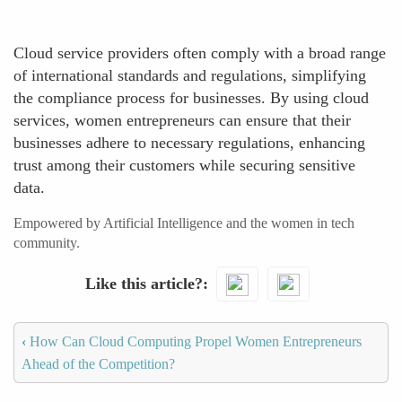
Cloud service providers often comply with a broad range
of international standards and regulations, simplifying
the compliance process for businesses. By using cloud
services, women entrepreneurs can ensure that their
businesses adhere to necessary regulations, enhancing
trust among their customers while securing sensitive
data.
Empowered by Artificial Intelligence and the women in tech
community.
Like this article?
‹
How Can Cloud Computing Propel Women Entrepreneurs
Ahead of the Competition?