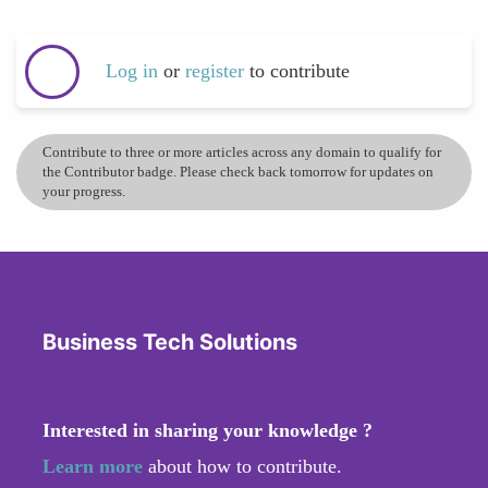
Log in
or
register
to contribute
Contribute to three or more articles across any domain to qualify for
the Contributor badge. Please check back tomorrow for updates on
your progress.
Business Tech Solutions
Interested in sharing your knowledge ?
Learn more
about how to contribute.