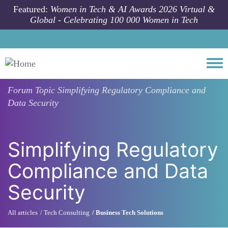
Skip to main content
Featured:
Women in Tech & AI Awards 2026 Virtual &
Global - Celebrating 100 000 Women in Tech
Togg
Forum Topic
Simplifying Regulatory Compliance and
Data Security
Simplifying Regulatory
Compliance and Data
Security
All articles
Tech Consulting
Business Tech Solutions