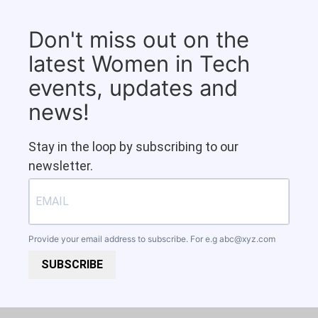
Don't miss out on the
latest Women in Tech
events, updates and
news!
Stay in the loop by subscribing to our
newsletter.
Provide your email address to subscribe. For e.g
abc@xyz.com
SUBSCRIBE