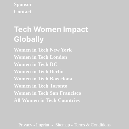
Sponsor
Contact
Tech Women Impact
Globally
Women in Tech New York
Women in Tech London
Women in Tech DC
Women in Tech Berlin
Women in Tech Barcelona
Women in Tech Toronto
Women in Tech San Francisco
All Women in Tech Countries
Privacy
-
Imprint
-
Sitemap
-
Terms & Conditions