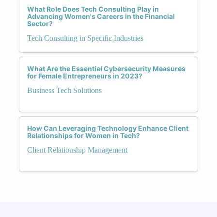
What Role Does Tech Consulting Play in
Advancing Women's Careers in the Financial
Sector?
Tech Consulting in Specific Industries
What Are the Essential Cybersecurity Measures
for Female Entrepreneurs in 2023?
Business Tech Solutions
How Can Leveraging Technology Enhance Client
Relationships for Women in Tech?
Client Relationship Management