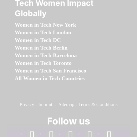
Tech Women Impact
Globally
Women in Tech New York
Women in Tech London
Women in Tech DC
Women in Tech Berlin
Women in Tech Barcelona
Women in Tech Toronto
Women in Tech San Francisco
All Women in Tech Countries
Privacy
-
Imprint
-
Sitemap
-
Terms & Conditions
Follow us
facebook
linkedin
instagram
twitter
youtube