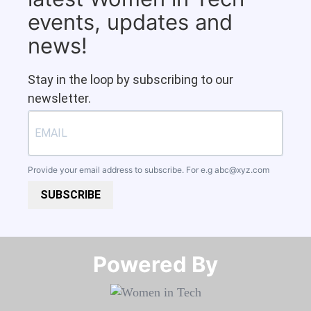
events, updates and
news!
Stay in the loop by subscribing to our
newsletter.
Provide your email address to subscribe. For e.g
abc@xyz.com
SUBSCRIBE
Powered By​​​​​​​