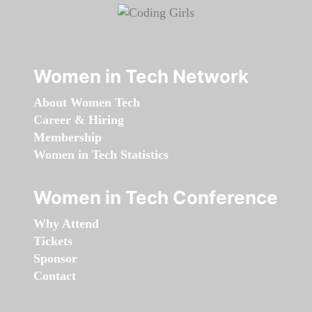
Women in Tech Network
About Women Tech
Career & Hiring
Membership
Women in Tech Statistics
Women in Tech Conference
Why Attend
Tickets
Sponsor
Contact