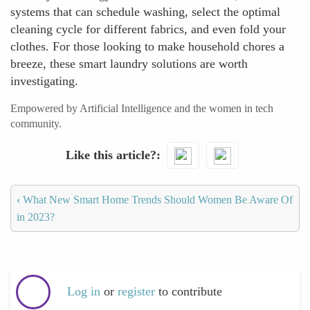
systems that can schedule washing, select the optimal
cleaning cycle for different fabrics, and even fold your
clothes. For those looking to make household chores a
breeze, these smart laundry solutions are worth
investigating.
Empowered by Artificial Intelligence and the women in tech
community.
Like this article?
‹
What New Smart Home Trends Should Women Be Aware Of
in 2023?
Log in
or
register
to contribute