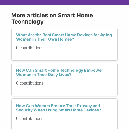
More articles on Smart Home
Technology
What Are the Best Smart Home Devices for Aging
Women in Their Own Homes?
0 contributions
How Can Smart Home Technology Empower
Women in Their Daily Lives?
0 contributions
How Can Women Ensure Their Privacy and
Security When Using Smart Home Devices?
0 contributions