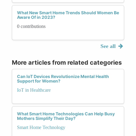
What New Smart Home Trends Should Women Be
Aware Of in 2023?
0 contributions
See all
More articles from related categories
Can IoT Devices Revolutionize Mental Health
Support for Women?
IoT in Healthcare
What Smart Home Technologies Can Help Busy
Mothers Simplify Their Day?
Smart Home Technology