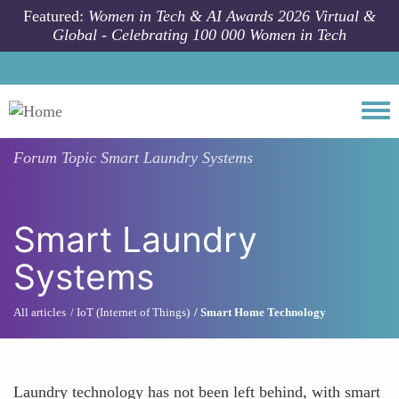
Skip to main content
Featured:
Women in Tech & AI Awards 2026 Virtual &
Global - Celebrating 100 000 Women in Tech
Togg
Forum Topic
Smart Laundry Systems
Smart Laundry
Systems
All articles
IoT (Internet of Things)
Smart Home Technology
Laundry technology has not been left behind, with smart