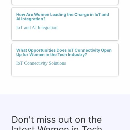
How Are Women Leading the Charge in IoT and
AI Integration?
IoT and AI Integration
What Opportunities Does IoT Connectivity Open
Up for Women in the Tech Industry?
IoT Connectivity Solutions
Don't miss out on the
latest Women in Tech