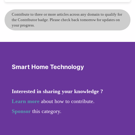
Contribute to three or more articles across any domain to qualify for
the Contributor badge. Please check back tomorrow for updates on
your progress.
Smart Home Technology
Interested in sharing your knowledge ?
Learn more
about how to contribute.
Sponsor
this category.