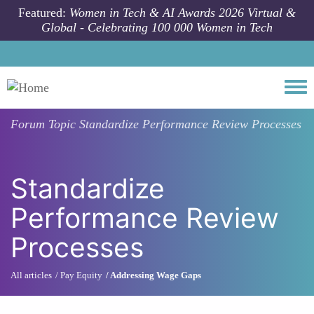
Skip to main content
Featured:
Women in Tech & AI Awards 2026 Virtual &
Global - Celebrating 100 000 Women in Tech
Togg
Forum Topic
Standardize Performance Review Processes
Standardize
Performance Review
Processes
All articles
Pay Equity
Addressing Wage Gaps