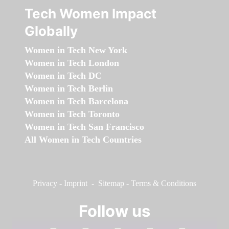
Tech Women Impact
Globally
Women in Tech New York
Women in Tech London
Women in Tech DC
Women in Tech Berlin
Women in Tech Barcelona
Women in Tech Toronto
Women in Tech San Francisco
All Women in Tech Countries
Privacy
-
Imprint
-
Sitemap
-
Terms & Conditions
Follow us