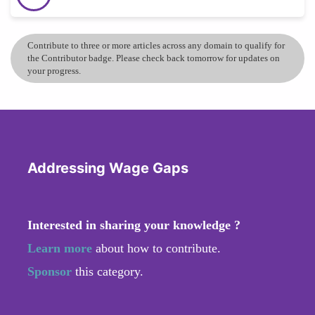
Contribute to three or more articles across any domain to qualify for
the Contributor badge. Please check back tomorrow for updates on
your progress.
Addressing Wage Gaps
Interested in sharing your knowledge ?
Learn more
about how to contribute.
Sponsor
this category.