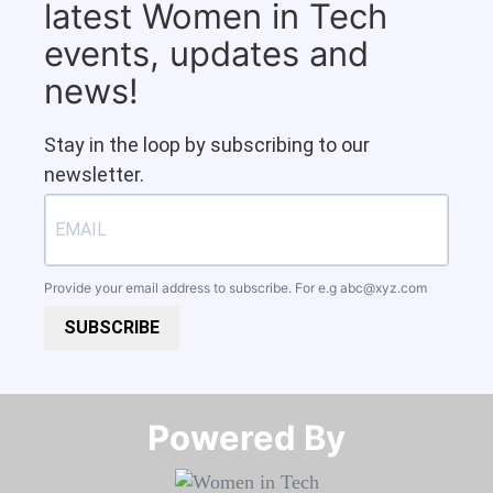
latest Women in Tech
events, updates and
news!
Stay in the loop by subscribing to our
newsletter.
Provide your email address to subscribe. For e.g
abc@xyz.com
SUBSCRIBE
Powered By​​​​​​​