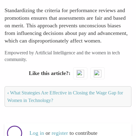
Standardizing the criteria for performance reviews and
promotions ensures that assessments are fair and based
on merit. This approach prevents unconscious biases
from influencing decisions about pay and advancement,
which can disproportionately affect women.
Empowered by Artificial Intelligence and the women in tech
community.
Like this article?
‹
What Strategies Are Effective in Closing the Wage Gap for
Women in Technology?
Log in
or
register
to contribute