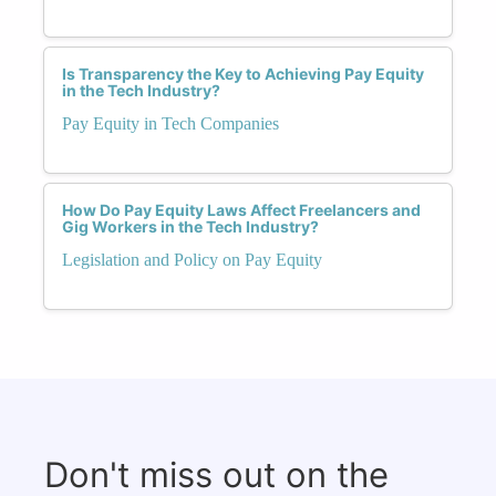
Is Transparency the Key to Achieving Pay Equity
in the Tech Industry?
Pay Equity in Tech Companies
How Do Pay Equity Laws Affect Freelancers and
Gig Workers in the Tech Industry?
Legislation and Policy on Pay Equity
Don't miss out on the