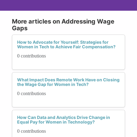
More articles on Addressing Wage
Gaps
How to Advocate for Yourself: Strategies for
Women in Tech to Achieve Fair Compensation?
0 contributions
What Impact Does Remote Work Have on Closing
the Wage Gap for Women in Tech?
0 contributions
How Can Data and Analytics Drive Change in
Equal Pay for Women in Technology?
0 contributions