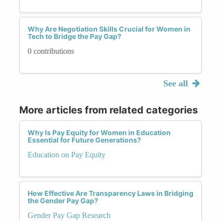
Why Are Negotiation Skills Crucial for Women in
Tech to Bridge the Pay Gap?
0 contributions
See all
More articles from related categories
Why Is Pay Equity for Women in Education
Essential for Future Generations?
Education on Pay Equity
How Effective Are Transparency Laws in Bridging
the Gender Pay Gap?
Gender Pay Gap Research