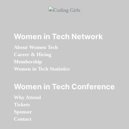
Women in Tech Network
About Women Tech
Career & Hiring
Membership
Women in Tech Statistics
Women in Tech Conference
Why Attend
Tickets
Sponsor
Contact