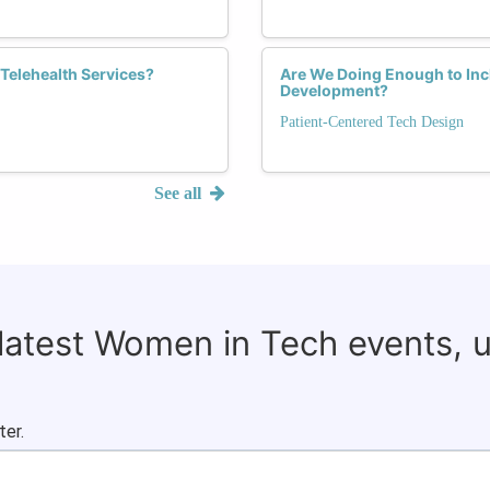
Telehealth Services?
Are We Doing Enough to Inc
Development?
Patient-Centered Tech Design
See all
 latest Women in Tech events, 
ter.