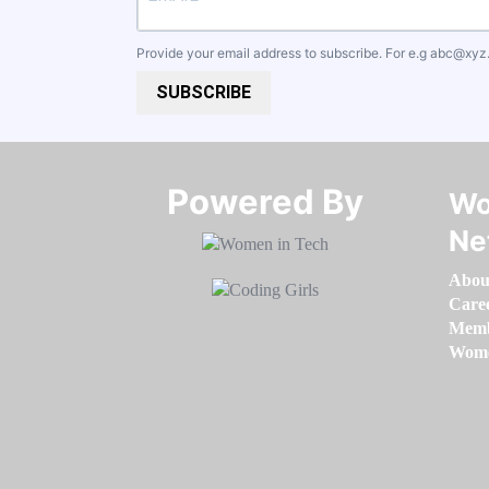
Provide your email address to subscribe. For e.g
abc@xyz
SUBSCRIBE
Powered By​​​​​​​
Wo
Ne
Abou
Care
Memb
Women