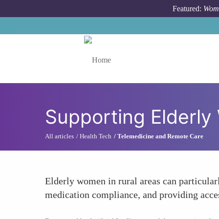
Skip to main content
Featured:
Wome
Toggle menu
Supporting Elderl
All articles
Health Tech
Telemedicine and Remote Care
Elderly women in rural areas can particular
medication compliance, and providing access