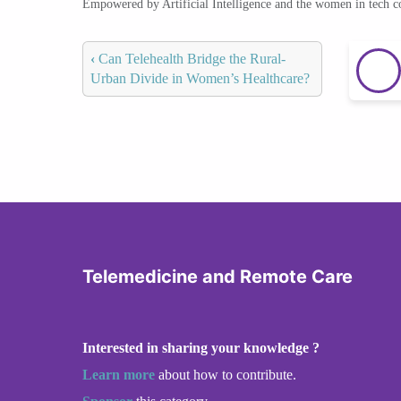
Empowered by Artificial Intelligence and the women in tech 
‹
Can Telehealth Bridge the Rural-
Urban Divide in Women’s Healthcare?
Telemedicine and Remote Care
Interested in sharing your knowledge ?
Learn more
about how to contribute.