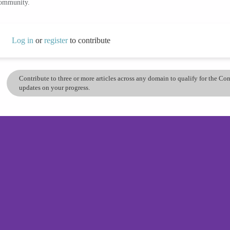
community.
Log in
or
register
to contribute
Contribute to three or more articles across any domain to qualify for the C
updates on your progress.