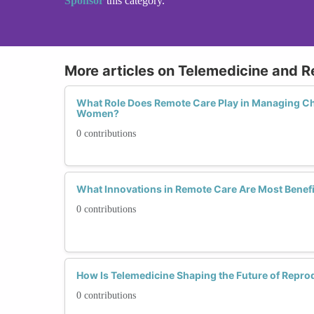
Sponsor
this category.
More articles on Telemedicine and 
What Role Does Remote Care Play in Managing Ch
Women?
0 contributions
What Innovations in Remote Care Are Most Benefi
0 contributions
How Is Telemedicine Shaping the Future of Repro
0 contributions