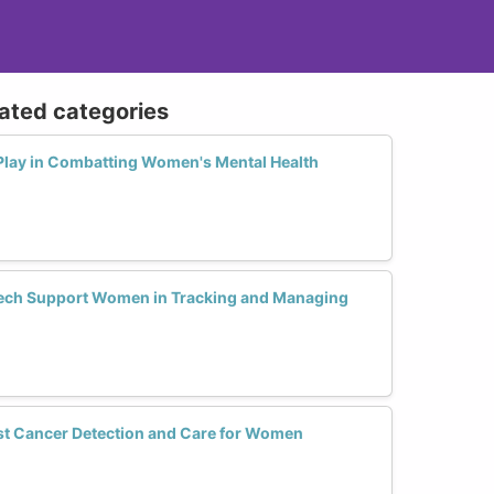
lated categories
Play in Combatting Women's Mental Health
ech Support Women in Tracking and Managing
st Cancer Detection and Care for Women