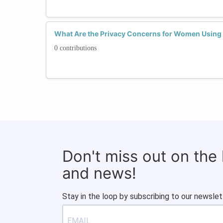
What Are the Privacy Concerns for Women Using 
0 contributions
Don't miss out on the
and news!
Stay in the loop by subscribing to our newslet