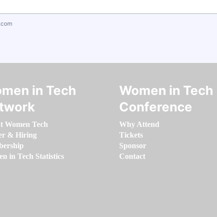
.com
men in Tech
Women in Tech
twork
Conference
t Women Tech
Why Attend
er & Hiring
Tickets
ership
Sponsor
 in Tech Statistics
Contact