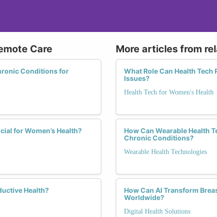
Remote Care
More articles from re
ronic Conditions for
What Role Can Health Tech 
Issues?
Health Tech for Women's Health
cial for Women’s Health?
How Can Wearable Health T
Chronic Conditions?
Wearable Health Technologies
ductive Health?
How Can AI Transform Brea
Worldwide?
Digital Health Solutions