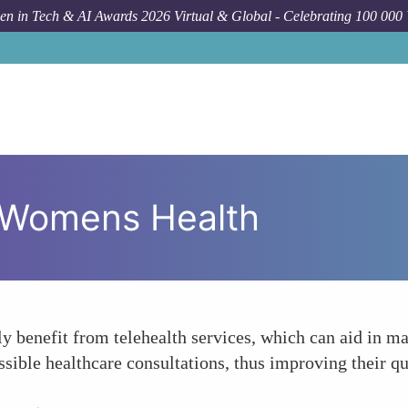
n in Tech & AI Awards 2026 Virtual & Global - Celebrating 100 000
y Womens Health
ly benefit from telehealth services, which can aid in m
ible healthcare consultations, thus improving their qu