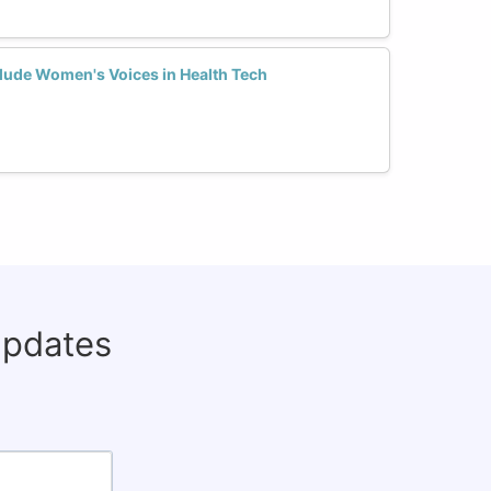
lude Women's Voices in Health Tech
updates