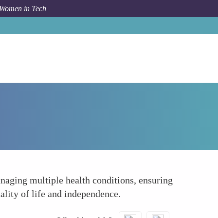
 Women in Tech
Forum Topic
Supporting Elderly Womens Health
anaging multiple health conditions, ensuring
ality of life and independence.