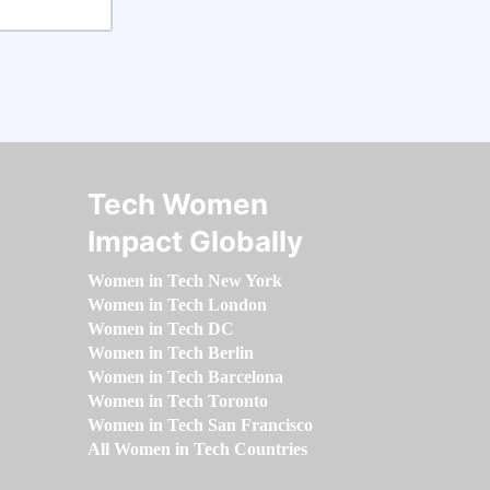
Tech Women
Impact Globally
Women in Tech New York
Women in Tech London
Women in Tech DC
Women in Tech Berlin
Women in Tech Barcelona
Women in Tech Toronto
Women in Tech San Francisco
All Women in Tech Countries