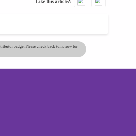
Like this article?
ontributor badge. Please check back tomorrow for