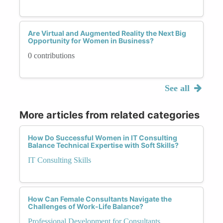
Are Virtual and Augmented Reality the Next Big
Opportunity for Women in Business?
0 contributions
See all
More articles from related categories
How Do Successful Women in IT Consulting
Balance Technical Expertise with Soft Skills?
IT Consulting Skills
How Can Female Consultants Navigate the
Challenges of Work-Life Balance?
Professional Development for Consultants