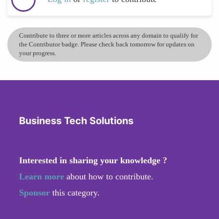
Contribute to three or more articles across any domain to qualify for
the Contributor badge. Please check back tomorrow for updates on
your progress.
Business Tech Solutions
Interested in sharing your knowledge ?
Learn more
about how to contribute.
Sponsor
this category.