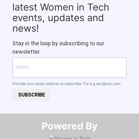
latest Women in Tech
events, updates and
news!
Stay in the loop by subscribing to our
newsletter.
Provide your email address to subscribe. For e.g
abc@xyz.com
SUBSCRIBE
Powered By​​​​​​​