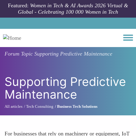
Skip to main content
Featured:
Women in Tech & AI Awards 2026 Virtual &
Global - Celebrating 100 000 Women in Tech
Togg
Forum Topic
Supporting Predictive Maintenance
Supporting Predictive
Maintenance
All articles
Tech Consulting
Business Tech Solutions
For businesses that rely on machinery or equipment, IoT