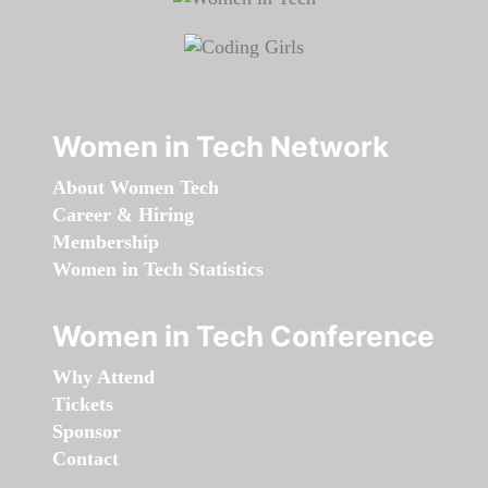
Women in Tech Network
About Women Tech
Career & Hiring
Membership
Women in Tech Statistics
Women in Tech Conference
Why Attend
Tickets
Sponsor
Contact