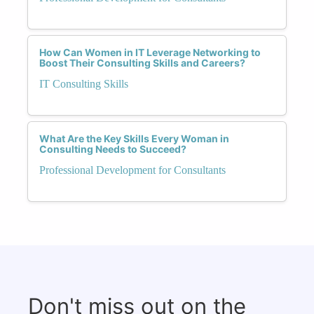
How Can Women in IT Leverage Networking to
Boost Their Consulting Skills and Careers?
IT Consulting Skills
What Are the Key Skills Every Woman in
Consulting Needs to Succeed?
Professional Development for Consultants
Don't miss out on the