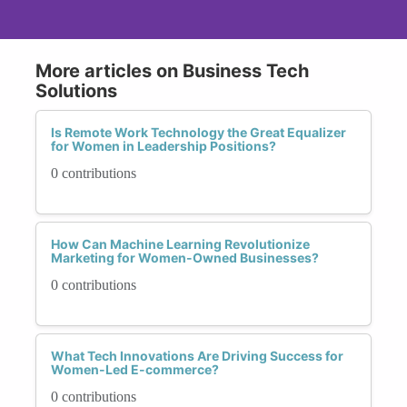
More articles on Business Tech
Solutions
Is Remote Work Technology the Great Equalizer
for Women in Leadership Positions?
0 contributions
How Can Machine Learning Revolutionize
Marketing for Women-Owned Businesses?
0 contributions
What Tech Innovations Are Driving Success for
Women-Led E-commerce?
0 contributions