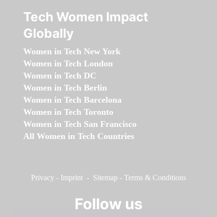
Tech Women Impact
Globally
Women in Tech New York
Women in Tech London
Women in Tech DC
Women in Tech Berlin
Women in Tech Barcelona
Women in Tech Toronto
Women in Tech San Francisco
All Women in Tech Countries
Privacy
-
Imprint
-
Sitemap
-
Terms & Conditions
Follow us