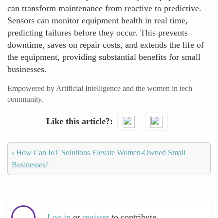
can transform maintenance from reactive to predictive.
Sensors can monitor equipment health in real time,
predicting failures before they occur. This prevents
downtime, saves on repair costs, and extends the life of
the equipment, providing substantial benefits for small
businesses.
Empowered by Artificial Intelligence and the women in tech
community.
Like this article?
‹
How Can IoT Solutions Elevate Women-Owned Small
Businesses?
Log in
or
register
to contribute