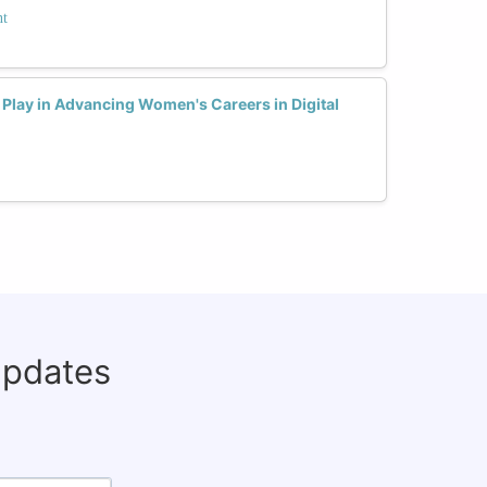
nt
Play in Advancing Women's Careers in Digital
updates