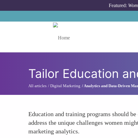
Skip to main content
Featured:
Wome
Toggle menu
Tailor Education a
All articles
Digital Marketing
Analytics and Data-Driven Ma
Education and training programs should be d
address the unique challenges women might f
marketing analytics.