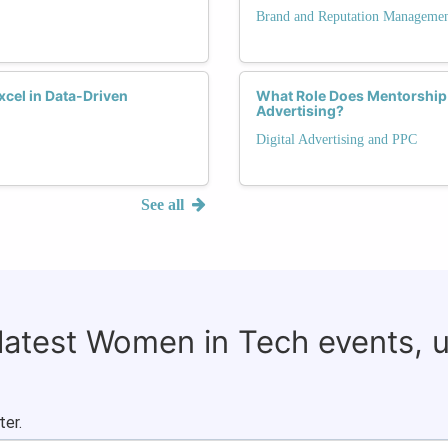
Brand and Reputation Manageme
xcel in Data-Driven
What Role Does Mentorship 
Advertising?
Digital Advertising and PPC
See all
 latest Women in Tech events, 
ter.