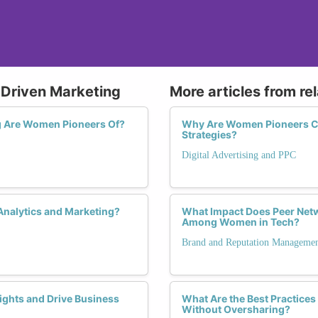
-Driven Marketing
More articles from re
g Are Women Pioneers Of?
Why Are Women Pioneers Cruc
Strategies?
Digital Advertising and PPC
Analytics and Marketing?
What Impact Does Peer Netw
Among Women in Tech?
Brand and Reputation Manageme
ghts and Drive Business
What Are the Best Practices
Without Oversharing?