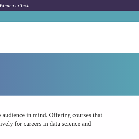
 Women in Tech
Forum Topic
Tailor Education and Training Programs
e audience in mind. Offering courses that
vely for careers in data science and