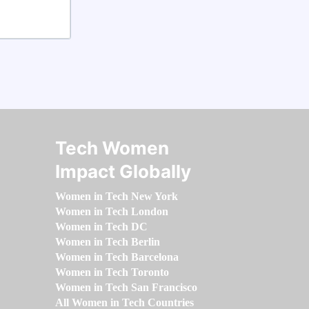
Tech Women
Impact Globally
Women in Tech New York
Women in Tech London
Women in Tech DC
Women in Tech Berlin
Women in Tech Barcelona
Women in Tech Toronto
Women in Tech San Francisco
All Women in Tech Countries