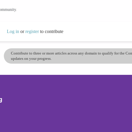
community.
Log in
or
register
to contribute
Contribute to three or more articles across any domain to qualify for the C
updates on your progress.
g