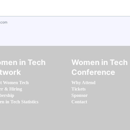
.com
men in Tech
Women in Tech
twork
Conference
t Women Tech
Why Attend
er & Hiring
Tickets
ership
Sponsor
 in Tech Statistics
Contact