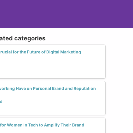
lated categories
ial for the Future of Digital Marketing
orking Have on Personal Brand and Reputation
nt
 for Women in Tech to Amplify Their Brand