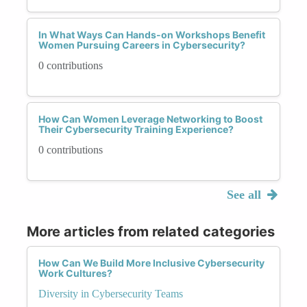
In What Ways Can Hands-on Workshops Benefit
Women Pursuing Careers in Cybersecurity?
0 contributions
How Can Women Leverage Networking to Boost
Their Cybersecurity Training Experience?
0 contributions
See all
More articles from related categories
How Can We Build More Inclusive Cybersecurity
Work Cultures?
Diversity in Cybersecurity Teams