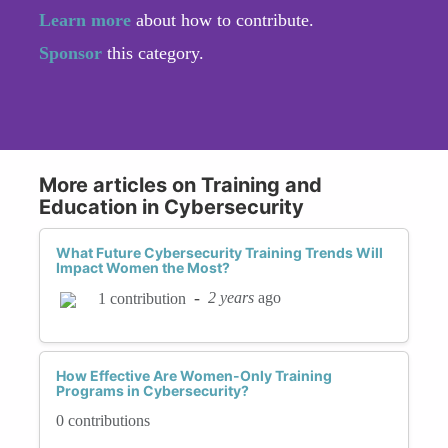
Learn more
about how to contribute.
Sponsor
this category.
More articles on Training and
Education in Cybersecurity
What Future Cybersecurity Training Trends Will
Impact Women the Most?
-
2 years
ago
1 contribution
How Effective Are Women-Only Training
Programs in Cybersecurity?
0 contributions