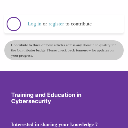
Log in
or
register
to contribute
Contribute to three or more articles across any domain to qualify for
the Contributor badge. Please check back tomorrow for updates on
your progress.
Training and Education in
Cybersecurity
Interested in sharing your knowledge ?