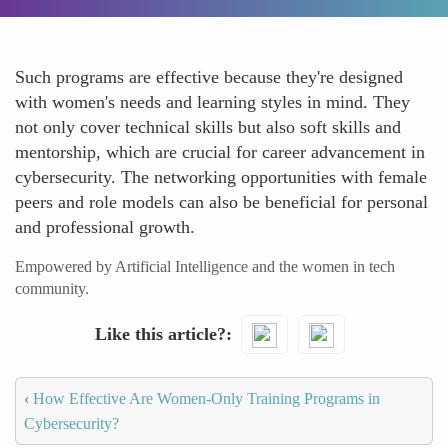
Such programs are effective because they're designed
with women's needs and learning styles in mind. They
not only cover technical skills but also soft skills and
mentorship, which are crucial for career advancement in
cybersecurity. The networking opportunities with female
peers and role models can also be beneficial for personal
and professional growth.
Empowered by Artificial Intelligence and the women in tech
community.
Like this article?
‹
How Effective Are Women-Only Training Programs in
Cybersecurity?