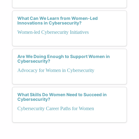
What Can We Learn from Women-Led
Innovations in Cybersecurity?
Women-led Cybersecurity Initiatives
Are We Doing Enough to Support Women in
Cybersecurity?
Advocacy for Women in Cybersecurity
What Skills Do Women Need to Succeed in
Cybersecurity?
Cybersecurity Career Paths for Women