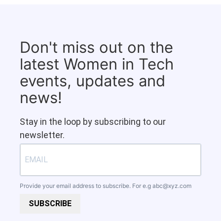
Don't miss out on the
latest Women in Tech
events, updates and
news!
Stay in the loop by subscribing to our
newsletter.
Provide your email address to subscribe. For e.g
abc@xyz.com
SUBSCRIBE