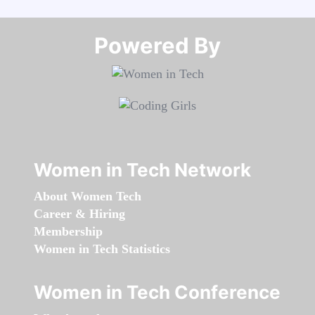
Powered By​​​​​​​
Women in Tech Network
About Women Tech
Career & Hiring
Membership
Women in Tech Statistics
Women in Tech Conference