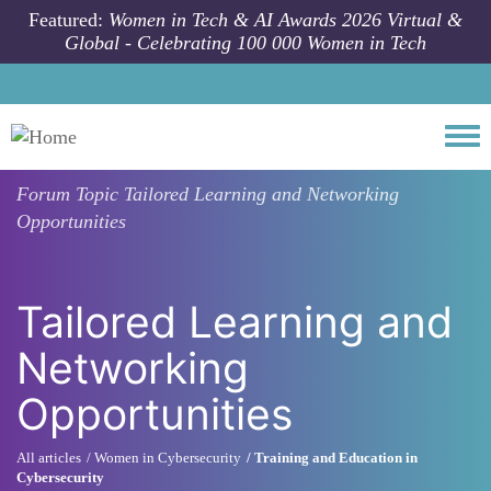
Skip to main content
Featured:
Women in Tech & AI Awards 2026 Virtual &
Global - Celebrating 100 000 Women in Tech
Togg
Forum Topic
Tailored Learning and Networking
Opportunities
Tailored Learning and
Networking
Opportunities
All articles
Women in Cybersecurity
Training and Education in
Cybersecurity