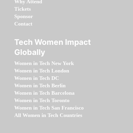
Why Attend
Tickets
Sponsor
Contact
Tech Women Impact
Globally
Women in Tech New York
Women in Tech London
Women in Tech DC
Women in Tech Berlin
Women in Tech Barcelona
Women in Tech Toronto
Women in Tech San Francisco
All Women in Tech Countries