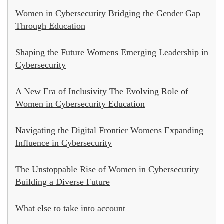
Women in Cybersecurity Bridging the Gender Gap
Through Education
Shaping the Future Womens Emerging Leadership in
Cybersecurity
A New Era of Inclusivity The Evolving Role of
Women in Cybersecurity Education
Navigating the Digital Frontier Womens Expanding
Influence in Cybersecurity
The Unstoppable Rise of Women in Cybersecurity
Building a Diverse Future
What else to take into account