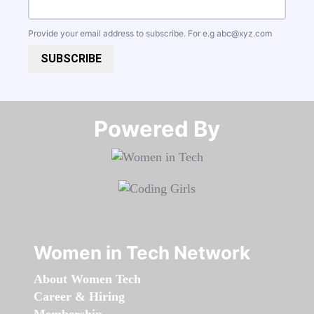
Provide your email address to subscribe. For e.g
abc@xyz.com
SUBSCRIBE
Powered By​​​​​​​
Women in Tech Network
About Women Tech
Career & Hiring