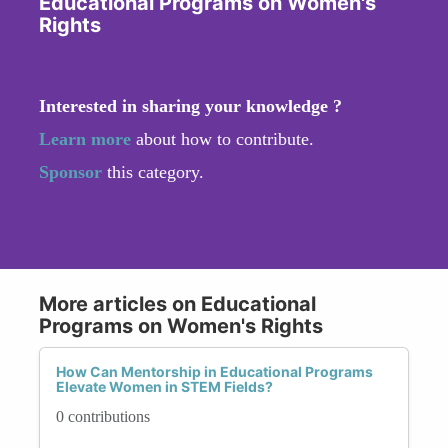
Educational Programs on Women's
Rights
Interested in sharing your knowledge ?
Learn more
about how to contribute.
Sponsor
this category.
More articles on Educational
Programs on Women's Rights
How Can Mentorship in Educational Programs
Elevate Women in STEM Fields?
0 contributions