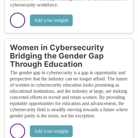
cybersecurity workforce.
Add your insights
Women in Cybersecurity
Bridging the Gender Gap
Through Education
The gender gap in cybersecurity is a gap in opportunity and
perspective that the industry can no longer afford. The future
of women in cybersecurity education looks promising as
educational institutions, and the industry at large, are making
concerted efforts to recruit and retain women. By providing
equitable opportunities for education and advancement, the
cybersecurity field is steadily moving towards a future where
gender parity is the norm, not the exception.
Add your insights