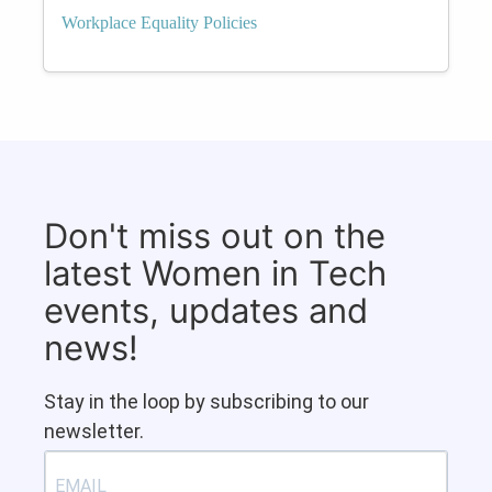
Workplace Equality Policies
Don't miss out on the
latest Women in Tech
events, updates and
news!
Stay in the loop by subscribing to our
newsletter.