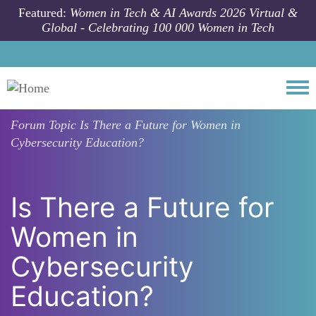
Skip to main content
Featured:
Women in Tech & AI Awards 2026 Virtual &
Global - Celebrating 100 000 Women in Tech
Togg
Forum Topic
Is There a Future for Women in
Cybersecurity Education?
Is There a Future for
Women in
Cybersecurity
Education?