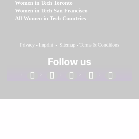
Women in Tech Toronto
Women in Tech San Francisco
All Women in Tech Countries
Privacy
-
Imprint
-
Sitemap
-
Terms & Conditions
Follow us
facebook
linkedin
instagram
twitter
youtube