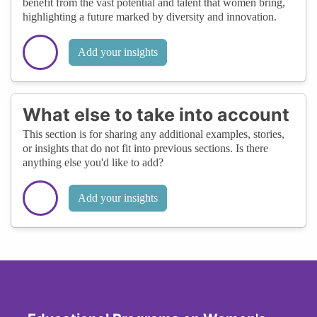
benefit from the vast potential and talent that women bring,
highlighting a future marked by diversity and innovation.
Add your insights
What else to take into account
This section is for sharing any additional examples, stories,
or insights that do not fit into previous sections. Is there
anything else you'd like to add?
Add your insights