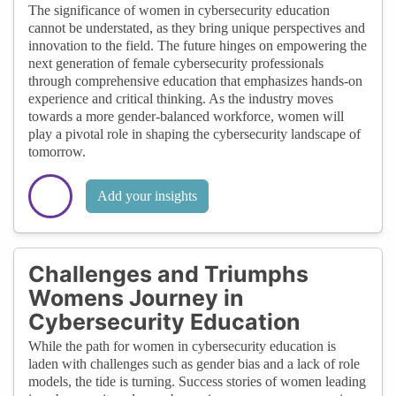
The significance of women in cybersecurity education
cannot be understated, as they bring unique perspectives and
innovation to the field. The future hinges on empowering the
next generation of female cybersecurity professionals
through comprehensive education that emphasizes hands-on
experience and critical thinking. As the industry moves
towards a more gender-balanced workforce, women will
play a pivotal role in shaping the cybersecurity landscape of
tomorrow.
Add your insights
Challenges and Triumphs
Womens Journey in
Cybersecurity Education
While the path for women in cybersecurity education is
laden with challenges such as gender bias and a lack of role
models, the tide is turning. Success stories of women leading