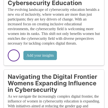
Cybersecurity Education
The evolving landscape of cybersecurity education heralds a
new era of inclusivity, where women are more than just
participants; they are key drivers of change. With an
increased focus on creating inclusive educational
environments, the cybersecurity field is welcoming more
women into its ranks. This shift not only benefits women but
enriches the cybersecurity field with diverse perspectives
necessary for tackling complex digital threats.
Add your insights
Navigating the Digital Frontier
Womens Expanding Influence
in Cybersecurity
As we navigate the increasingly complex digital frontier, the
influence of women in cybersecurity education is expanding.
With initiatives aimed at reducing the gender gap and