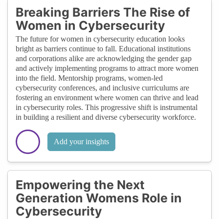
Breaking Barriers The Rise of
Women in Cybersecurity
The future for women in cybersecurity education looks
bright as barriers continue to fall. Educational institutions
and corporations alike are acknowledging the gender gap
and actively implementing programs to attract more women
into the field. Mentorship programs, women-led
cybersecurity conferences, and inclusive curriculums are
fostering an environment where women can thrive and lead
in cybersecurity roles. This progressive shift is instrumental
in building a resilient and diverse cybersecurity workforce.
Add your insights
Empowering the Next
Generation Womens Role in
Cybersecurity