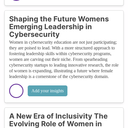
Shaping the Future Womens
Emerging Leadership in
Cybersecurity
Women in cybersecurity education are not just participating;
they are poised to lead. With a more structured approach to
fostering leadership skills within cybersecurity programs,
women are carving out their niche. From spearheading
cybersecurity startups to leading innovative research, the role
of women is expanding, illustrating a future where female
leadership is a cornerstone of the cybersecurity domain.
Add your insights
A New Era of Inclusivity The
Evolving Role of Women in