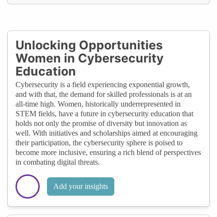
Unlocking Opportunities
Women in Cybersecurity
Education
Cybersecurity is a field experiencing exponential growth,
and with that, the demand for skilled professionals is at an
all-time high. Women, historically underrepresented in
STEM fields, have a future in cybersecurity education that
holds not only the promise of diversity but innovation as
well. With initiatives and scholarships aimed at encouraging
their participation, the cybersecurity sphere is poised to
become more inclusive, ensuring a rich blend of perspectives
in combating digital threats.
Add your insights