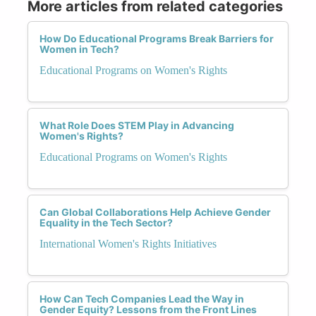
More articles from related categories
How Do Educational Programs Break Barriers for
Women in Tech?
Educational Programs on Women's Rights
What Role Does STEM Play in Advancing
Women's Rights?
Educational Programs on Women's Rights
Can Global Collaborations Help Achieve Gender
Equality in the Tech Sector?
International Women's Rights Initiatives
How Can Tech Companies Lead the Way in
Gender Equity? Lessons from the Front Lines