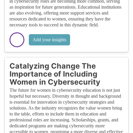
in cybersecurity roles are becoming more common, serving
as inspiration for future generations. Educational institutions
are also evolving, offering more support services and
resources dedicated to women, ensuring they have the
necessary tools to succeed in this dynamic field.
Add your insights
Catalyzing Change The
Importance of Including
Women in Cybersecurity
The future for women in cybersecurity education is not just
hopeful but necessary. Diversity in thought and background
is essential for innovation in cybersecurity strategies and
solutions. As the industry recognizes the value women bring
to the table, efforts to include them in education and
professional roles are increasing. Scholarships, grants, and
dedicated programs are making cybersecurity more
accessible to women, promising a more diverse and effective