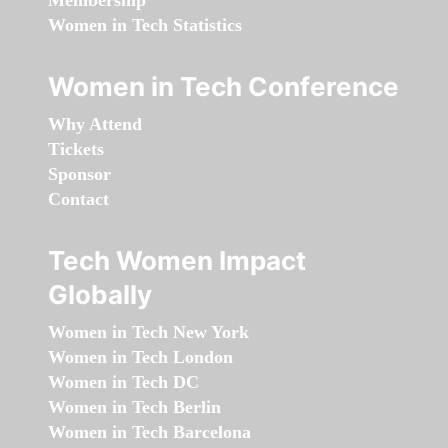
Membership
Women in Tech Statistics
Women in Tech Conference
Why Attend
Tickets
Sponsor
Contact
Tech Women Impact
Globally
Women in Tech New York
Women in Tech London
Women in Tech DC
Women in Tech Berlin
Women in Tech Barcelona