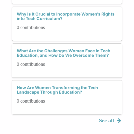
Why Is It Crucial to Incorporate Women's Rights
into Tech Curriculum?
0 contributions
What Are the Challenges Women Face in Tech
Education, and How Do We Overcome Them?
0 contributions
How Are Women Transforming the Tech
Landscape Through Education?
0 contributions
See all