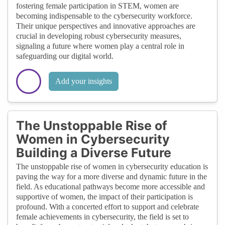
fostering female participation in STEM, women are
becoming indispensable to the cybersecurity workforce.
Their unique perspectives and innovative approaches are
crucial in developing robust cybersecurity measures,
signaling a future where women play a central role in
safeguarding our digital world.
Add your insights
The Unstoppable Rise of
Women in Cybersecurity
Building a Diverse Future
The unstoppable rise of women in cybersecurity education is
paving the way for a more diverse and dynamic future in the
field. As educational pathways become more accessible and
supportive of women, the impact of their participation is
profound. With a concerted effort to support and celebrate
female achievements in cybersecurity, the field is set to