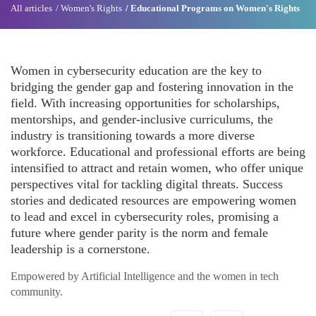
All articles
Women's Rights
Educational Programs on Women's Rights
Women in cybersecurity education are the key to
bridging the gender gap and fostering innovation in the
field. With increasing opportunities for scholarships,
mentorships, and gender-inclusive curriculums, the
industry is transitioning towards a more diverse
workforce. Educational and professional efforts are being
intensified to attract and retain women, who offer unique
perspectives vital for tackling digital threats. Success
stories and dedicated resources are empowering women
to lead and excel in cybersecurity roles, promising a
future where gender parity is the norm and female
leadership is a cornerstone.
Empowered by Artificial Intelligence and the women in tech
community.