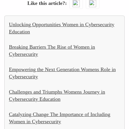
Like this article?
Unlocking Opportunities Women in Cybersecurity
Education
Breaking Barriers The Rise of Women in
Cybersecurity
Empowering the Next Generation Womens Role in
Cybersecurity
Challenges and Triumphs Womens Journey in
Cybersecurity Education
Catalyzing Change The Importance of Including
Women in Cybersecurity