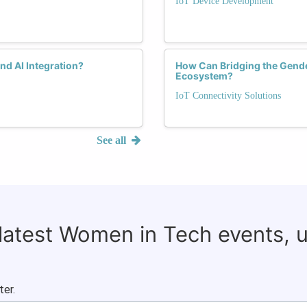
IoT Device Development
nd AI Integration?
How Can Bridging the Gender
Ecosystem?
IoT Connectivity Solutions
See all
 latest Women in Tech events, 
ter.