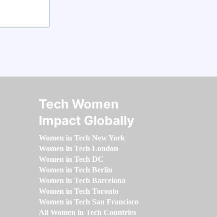
Tech Women
Impact Globally
Women in Tech New York
Women in Tech London
Women in Tech DC
Women in Tech Berlin
Women in Tech Barcelona
Women in Tech Toronto
Women in Tech San Francisco
All Women in Tech Countries