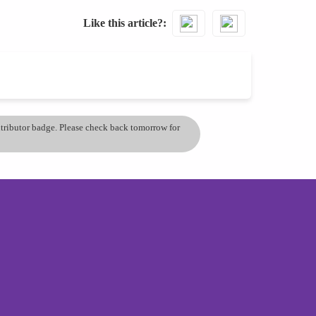
Like this article?
ontributor badge. Please check back tomorrow for