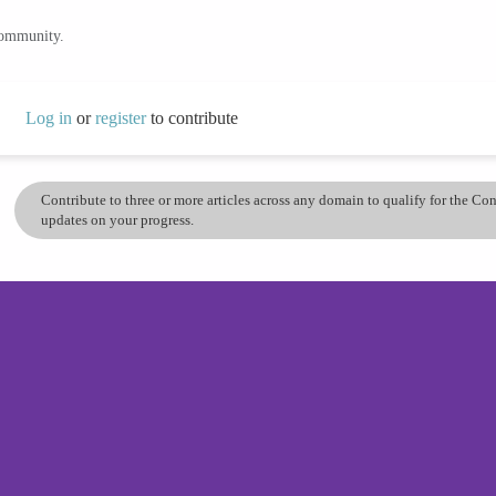
community.
Log in
or
register
to contribute
Contribute to three or more articles across any domain to qualify for the C
updates on your progress.