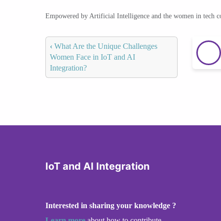
Empowered by Artificial Intelligence and the women in tech 
‹
What Are the Unique Challenges
Women Face in IoT and AI
Integration?
IoT and AI Integration
Interested in sharing your knowledge ?
Learn more
about how to contribute.