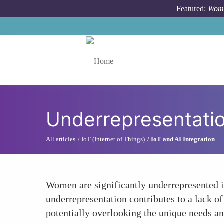
Skip to main content
Featured:
Wome
Toggle menu
Underrepresentati
All articles
IoT (Internet of Things)
IoT and AI Integration
Women are significantly underrepresented i
underrepresentation contributes to a lack o
potentially overlooking the unique needs a