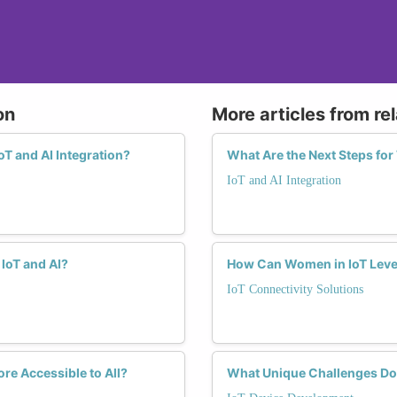
on
More articles from re
T and AI Integration?
What Are the Next Steps for
IoT and AI Integration
IoT and AI?
How Can Women in IoT Lever
IoT Connectivity Solutions
re Accessible to All?
What Unique Challenges Do