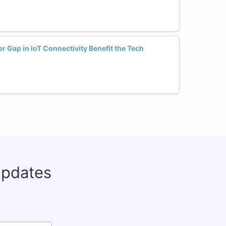
 Gap in IoT Connectivity Benefit the Tech
updates