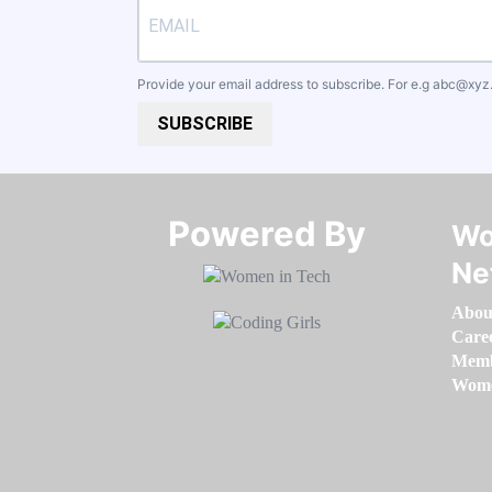
Provide your email address to subscribe. For e.g
abc@xyz
SUBSCRIBE
Powered By​​​​​​​
Wo
Ne
Abou
Care
Memb
Women