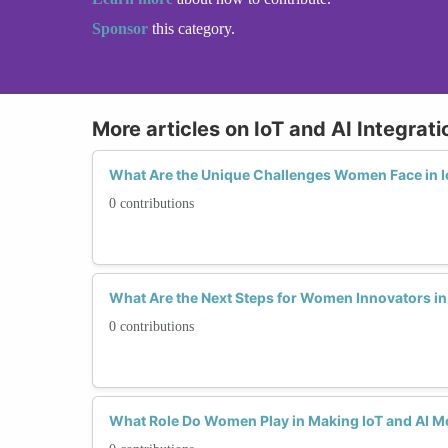
Sponsor
this category.
More articles on IoT and AI Integrati
What Are the Unique Challenges Women Face in Io
0 contributions
What Are the Next Steps for Women Innovators in 
0 contributions
What Role Do Women Play in Making IoT and AI Mo