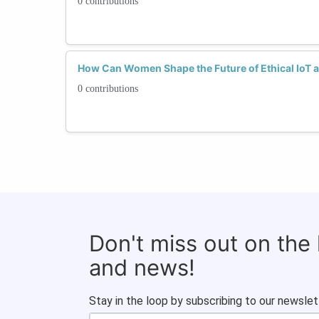
0 contributions
How Can Women Shape the Future of Ethical IoT a
0 contributions
Don't miss out on the
and news!
Stay in the loop by subscribing to our newslet