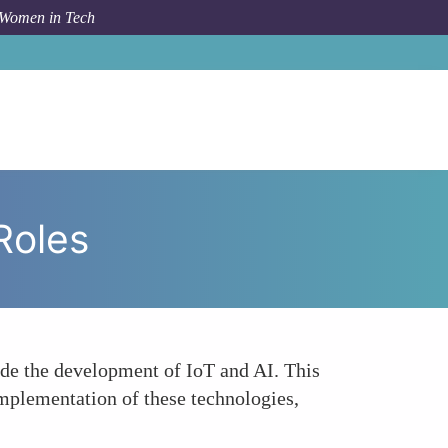
 Women in Tech
m Topic
Underrepresentation in Tech Development Roles
Roles
ude the development of IoT and AI. This
implementation of these technologies,