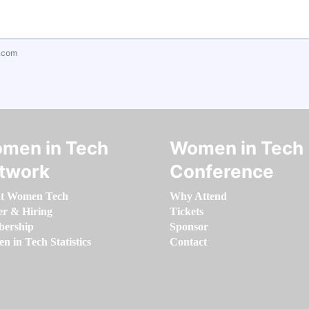
.com
men in Tech
Women in Tech
twork
Conference
t Women Tech
Why Attend
er & Hiring
Tickets
ership
Sponsor
 in Tech Statistics
Contact