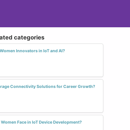
lated categories
 Women Innovators in IoT and AI?
age Connectivity Solutions for Career Growth?
 Women Face in IoT Device Development?