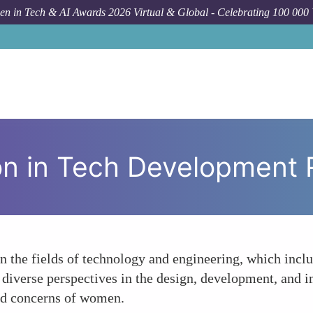
n in Tech & AI Awards 2026 Virtual & Global - Celebrating 100 000
Foru
on in Tech Development 
n the fields of technology and engineering, which incl
f diverse perspectives in the design, development, and 
nd concerns of women.