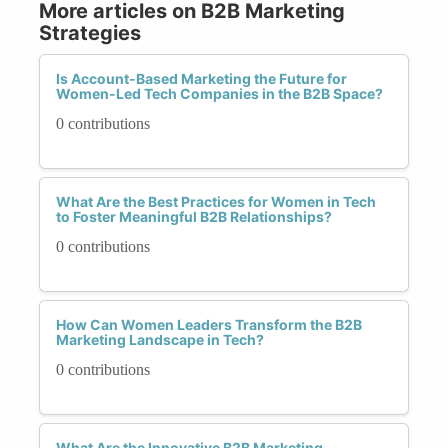
More articles on B2B Marketing
Strategies
Is Account-Based Marketing the Future for
Women-Led Tech Companies in the B2B Space?
0 contributions
What Are the Best Practices for Women in Tech
to Foster Meaningful B2B Relationships?
0 contributions
How Can Women Leaders Transform the B2B
Marketing Landscape in Tech?
0 contributions
What Are the Innovative B2B Marketing