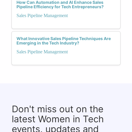
How Can Automation and AI Enhance Sales
Pipeline Efficiency for Tech Entrepreneurs?
Sales Pipeline Management
What Innovative Sales Pipeline Techniques Are
Emerging in the Tech Industry?
Sales Pipeline Management
Don't miss out on the
latest Women in Tech
events, updates and