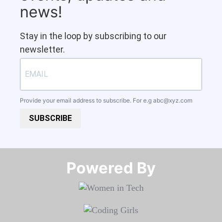
news!
Stay in the loop by subscribing to our
newsletter.
Provide your email address to subscribe. For e.g
abc@xyz.com
SUBSCRIBE
Powered By​​​​​​​