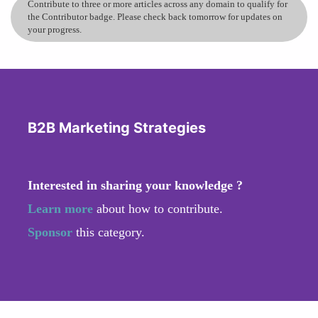
Contribute to three or more articles across any domain to qualify for
the Contributor badge. Please check back tomorrow for updates on
your progress.
B2B Marketing Strategies
Interested in sharing your knowledge ?
Learn more
about how to contribute.
Sponsor
this category.