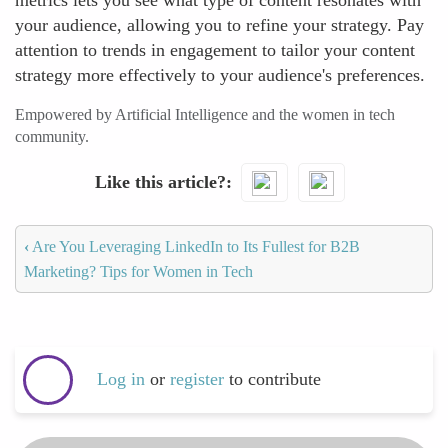
metrics lets you see what type of content resonates with
your audience, allowing you to refine your strategy. Pay
attention to trends in engagement to tailor your content
strategy more effectively to your audience's preferences.
Empowered by Artificial Intelligence and the women in tech
community.
Like this article?
‹
Are You Leveraging LinkedIn to Its Fullest for B2B
Marketing? Tips for Women in Tech
Log in
or
register
to contribute