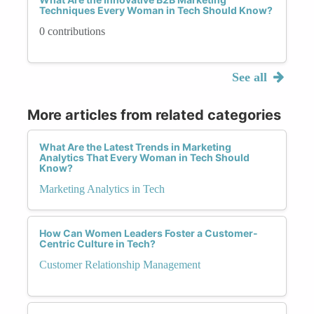
Techniques Every Woman in Tech Should Know?
0 contributions
See all
More articles from related categories
What Are the Latest Trends in Marketing
Analytics That Every Woman in Tech Should
Know?
Marketing Analytics in Tech
How Can Women Leaders Foster a Customer-
Centric Culture in Tech?
Customer Relationship Management