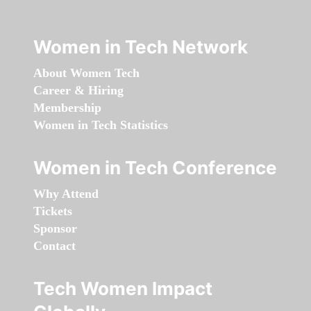
Women in Tech Network
About Women Tech
Career & Hiring
Membership
Women in Tech Statistics
Women in Tech Conference
Why Attend
Tickets
Sponsor
Contact
Tech Women Impact