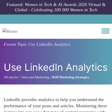
Skip to main content
Featured:
Women in Tech & AI Awards 2026 Virtual &
Global - Celebrating 100 000 Women in Tech
Togg
Forum Topic
Use LinkedIn Analytics
Use LinkedIn Analytics
All articles
Sales and Marketing
B2B Marketing Strategies
LinkedIn provides analytics to help you understand the
performance of your posts and articles. Monitoring these