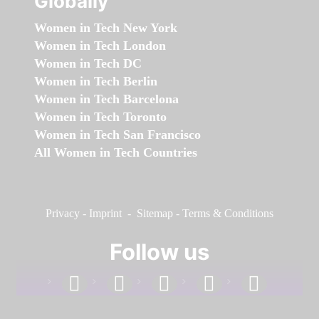
Globally
Women in Tech New York
Women in Tech London
Women in Tech DC
Women in Tech Berlin
Women in Tech Barcelona
Women in Tech Toronto
Women in Tech San Francisco
All Women in Tech Countries
Privacy
-
Imprint
-
Sitemap
-
Terms & Conditions
Follow us
facebook
linkedin
instagram
twitter
youtube