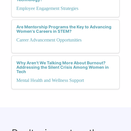
Employee Engagement Strategies
Are Mentorship Programs the Key to Advancing
Women's Careers in STEM?
Career Advancement Opportunities
Why Aren't We Talking More About Burnout?
Addressing the Silent Crisis Among Women in
Tech
Mental Health and Wellness Support