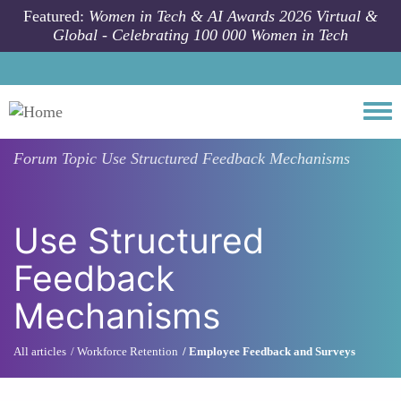
Skip to main content
Featured:
Women in Tech & AI Awards 2026 Virtual &
Global - Celebrating 100 000 Women in Tech
Togg
Forum Topic
Use Structured Feedback Mechanisms
Use Structured
Feedback
Mechanisms
All articles
Workforce Retention
Employee Feedback and Surveys