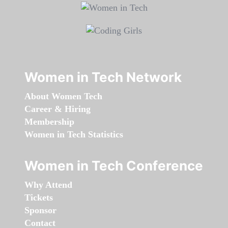
Women in Tech Network
About Women Tech
Career & Hiring
Membership
Women in Tech Statistics
Women in Tech Conference
Why Attend
Tickets
Sponsor
Contact