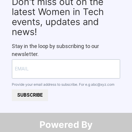
Don't miss out on the
latest Women in Tech
events, updates and
news!
Stay in the loop by subscribing to our
newsletter.
Provide your email address to subscribe. For e.g
abc@xyz.com
SUBSCRIBE
Powered By​​​​​​​