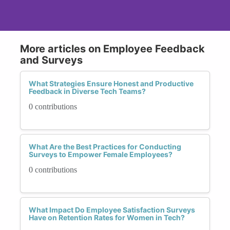
More articles on Employee Feedback
and Surveys
What Strategies Ensure Honest and Productive
Feedback in Diverse Tech Teams?
0 contributions
What Are the Best Practices for Conducting
Surveys to Empower Female Employees?
0 contributions
What Impact Do Employee Satisfaction Surveys
Have on Retention Rates for Women in Tech?