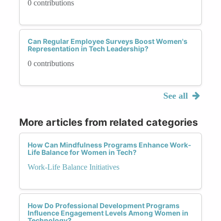
0 contributions
Can Regular Employee Surveys Boost Women's
Representation in Tech Leadership?
0 contributions
See all
More articles from related categories
How Can Mindfulness Programs Enhance Work-
Life Balance for Women in Tech?
Work-Life Balance Initiatives
How Do Professional Development Programs
Influence Engagement Levels Among Women in
Technology?