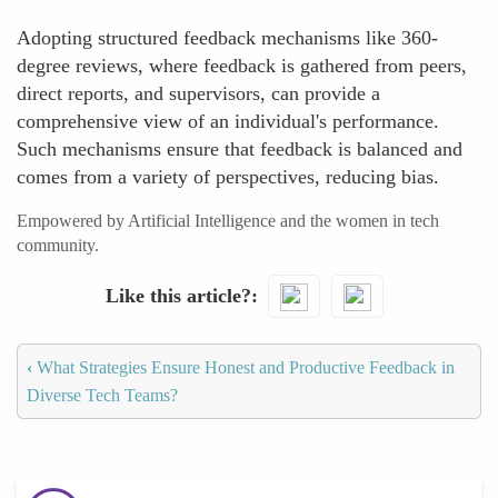
Adopting structured feedback mechanisms like 360-
degree reviews, where feedback is gathered from peers,
direct reports, and supervisors, can provide a
comprehensive view of an individual's performance.
Such mechanisms ensure that feedback is balanced and
comes from a variety of perspectives, reducing bias.
Empowered by Artificial Intelligence and the women in tech
community.
Like this article?
‹
What Strategies Ensure Honest and Productive Feedback in
Diverse Tech Teams?