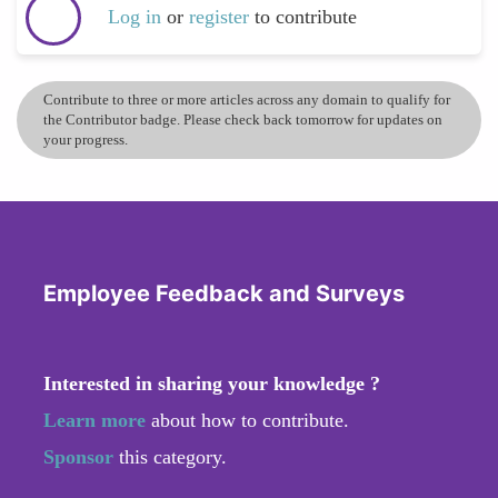
Log in
or
register
to contribute
Contribute to three or more articles across any domain to qualify for
the Contributor badge. Please check back tomorrow for updates on
your progress.
Employee Feedback and Surveys
Interested in sharing your knowledge ?
Learn more
about how to contribute.
Sponsor
this category.