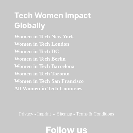
Tech Women Impact
Globally
Women in Tech New York
Women in Tech London
Women in Tech DC
Women in Tech Berlin
Women in Tech Barcelona
Women in Tech Toronto
Women in Tech San Francisco
All Women in Tech Countries
Privacy
-
Imprint
-
Sitemap
-
Terms & Conditions
Follow us