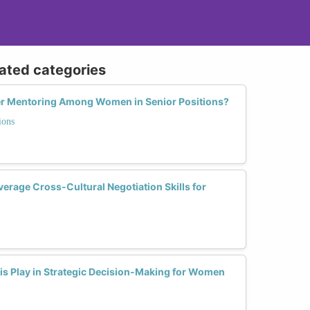
lated categories
eer Mentoring Among Women in Senior Positions?
ions
rage Cross-Cultural Negotiation Skills for
is Play in Strategic Decision-Making for Women