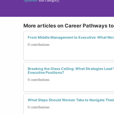
Sponsor
this category.
More articles on Career Pathways to
From Middle Management to Executive: What M
0 contributions
Breaking the Glass Ceiling: What Strategies Lea
Executive Positions?
0 contributions
What Steps Should Women Take to Navigate Their
0 contributions