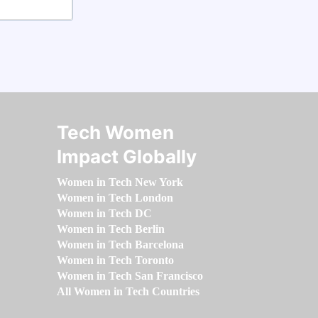
Tech Women
Impact Globally
Women in Tech New York
Women in Tech London
Women in Tech DC
Women in Tech Berlin
Women in Tech Barcelona
Women in Tech Toronto
Women in Tech San Francisco
All Women in Tech Countries