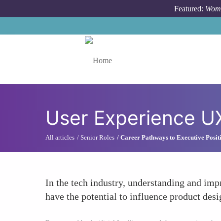
Skip to main content
Featured:
Wome
Toggle menu
User Experience UX
All articles
Senior Roles
Career Pathways to Executive Posit
In the tech industry, understanding and imp
have the potential to influence product desig