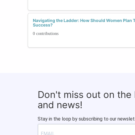
Navigating the Ladder: How Should Women Plan Th
Success?
0 contributions
Don't miss out on the
and news!
Stay in the loop by subscribing to our newslet