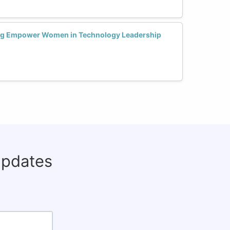
ng Empower Women in Technology Leadership
updates