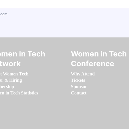
.com
men in Tech
Women in Tech
twork
Conference
t Women Tech
Why Attend
er & Hiring
Tickets
ership
Sponsor
 in Tech Statistics
Contact