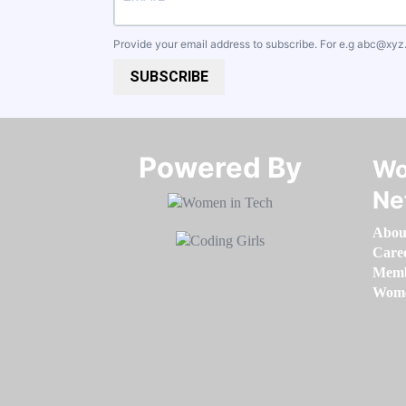
Provide your email address to subscribe. For e.g
abc@xyz
SUBSCRIBE
Powered By​​​​​​​
Wo
Ne
Abou
Care
Memb
Women