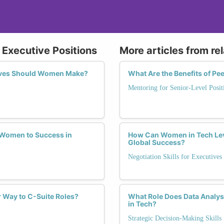
 Executive Positions
More articles from re
oves Should Women Make?
What Are the Benefits of P
Mentoring for Senior-Level Posit
d Women to Success in
How Can Women in Tech Leve
Global Success?
Negotiation Skills for Executives
 Way to C-Suite Roles?
What Role Does Data Analys
in Tech?
Strategic Decision-Making Skills