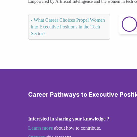
Empowered by Artificial Intelligence and the women in tech 
‹
What Career Choices Propel Women
into Executive Positions in the Tech
Sector?
Career Pathways to Executive Posit
Interested in sharing your knowledge ?
Learn more
about how to contribute.