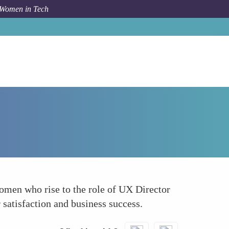
 Women in Tech
Forum Topic
User Experience UX Directors
Women who rise to the role of UX Director
r satisfaction and business success.