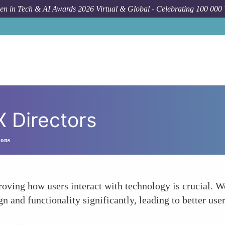
n in Tech & AI Awards 2026 Virtual & Global - Celebrating 100 000
 Directors
ions
roving how users interact with technology is crucial. 
n and functionality significantly, leading to better use