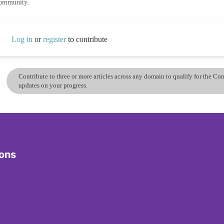
community.
Log in
or
register
to contribute
Contribute to three or more articles across any domain to qualify for the C
updates on your progress.
ions