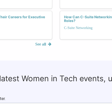
eir Careers for Executive
How Can C-Suite Networki
Roles?
C-Suite Networking
See all
 latest Women in Tech events, 
ter.