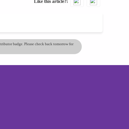
Like this article?
ontributor badge. Please check back tomorrow for