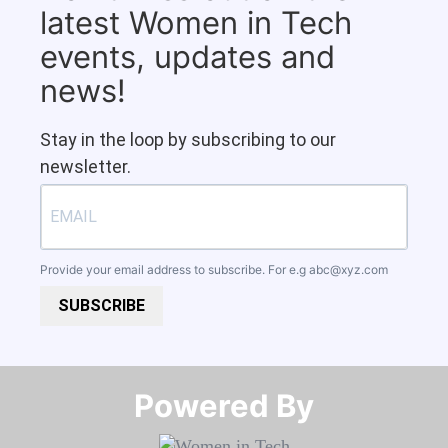
latest Women in Tech
events, updates and
news!
Stay in the loop by subscribing to our
newsletter.
Provide your email address to subscribe. For e.g
abc@xyz.com
SUBSCRIBE
Powered By​​​​​​​