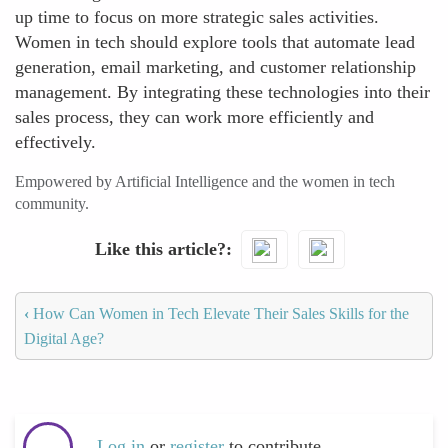
up time to focus on more strategic sales activities.
Women in tech should explore tools that automate lead
generation, email marketing, and customer relationship
management. By integrating these technologies into their
sales process, they can work more efficiently and
effectively.
Empowered by Artificial Intelligence and the women in tech
community.
Like this article?
‹
How Can Women in Tech Elevate Their Sales Skills for the
Digital Age?
Log in
or
register
to contribute