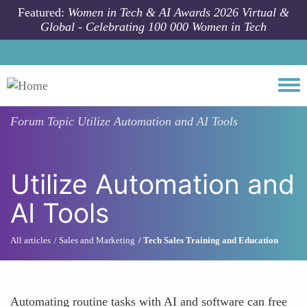
Skip to main content
Featured:
Women in Tech & AI Awards 2026 Virtual &
Global - Celebrating 100 000 Women in Tech
Togg
Forum Topic
Utilize Automation and AI Tools
Utilize Automation and
AI Tools
All articles
Sales and Marketing
Tech Sales Training and Education
Automating routine tasks with AI and software can free