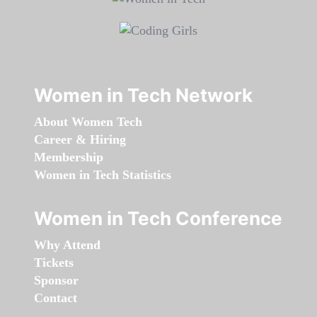
Women in Tech Network
About Women Tech
Career & Hiring
Membership
Women in Tech Statistics
Women in Tech Conference
Why Attend
Tickets
Sponsor
Contact