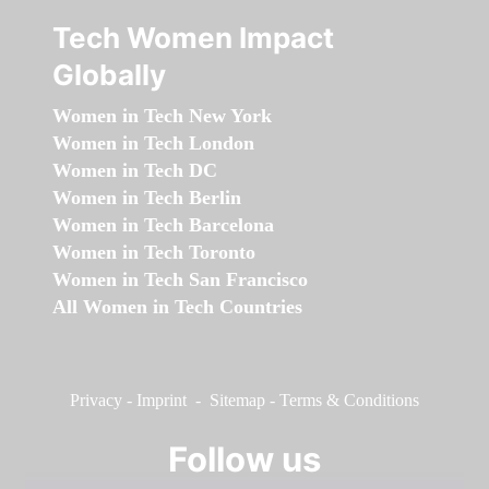
Tech Women Impact
Globally
Women in Tech New York
Women in Tech London
Women in Tech DC
Women in Tech Berlin
Women in Tech Barcelona
Women in Tech Toronto
Women in Tech San Francisco
All Women in Tech Countries
Privacy
-
Imprint
-
Sitemap
-
Terms & Conditions
Follow us