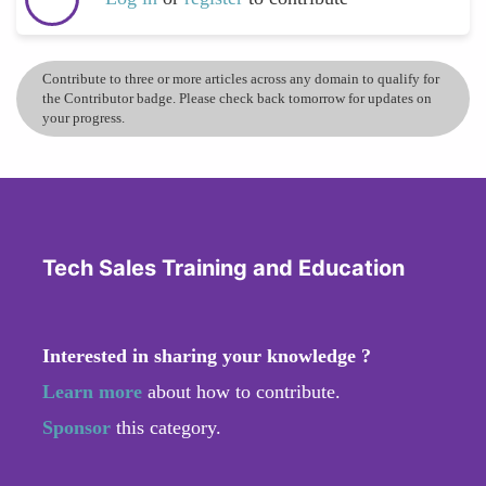
Contribute to three or more articles across any domain to qualify for
the Contributor badge. Please check back tomorrow for updates on
your progress.
Tech Sales Training and Education
Interested in sharing your knowledge ?
Learn more
about how to contribute.
Sponsor
this category.