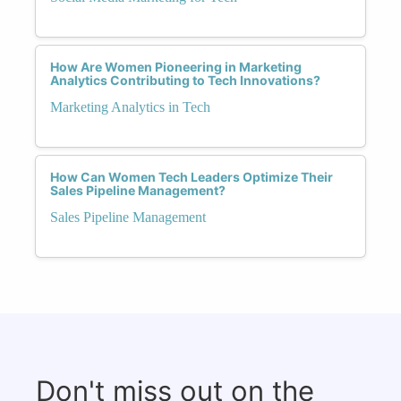
How Are Women Pioneering in Marketing
Analytics Contributing to Tech Innovations?
Marketing Analytics in Tech
How Can Women Tech Leaders Optimize Their
Sales Pipeline Management?
Sales Pipeline Management
Don't miss out on the