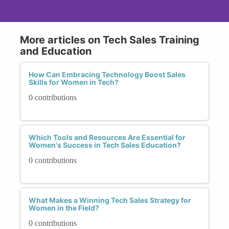
More articles on Tech Sales Training
and Education
How Can Embracing Technology Boost Sales
Skills for Women in Tech?
0 contributions
Which Tools and Resources Are Essential for
Women's Success in Tech Sales Education?
0 contributions
What Makes a Winning Tech Sales Strategy for
Women in the Field?
0 contributions