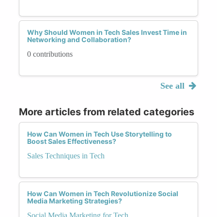
Why Should Women in Tech Sales Invest Time in
Networking and Collaboration?
0 contributions
See all
More articles from related categories
How Can Women in Tech Use Storytelling to
Boost Sales Effectiveness?
Sales Techniques in Tech
How Can Women in Tech Revolutionize Social
Media Marketing Strategies?
Social Media Marketing for Tech