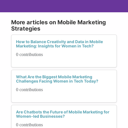
More articles on Mobile Marketing
Strategies
How to Balance Creativity and Data in Mobile
Marketing: Insights for Women in Tech?
0 contributions
What Are the Biggest Mobile Marketing
Challenges Facing Women in Tech Today?
0 contributions
Are Chatbots the Future of Mobile Marketing for
Women-led Businesses?
0 contributions