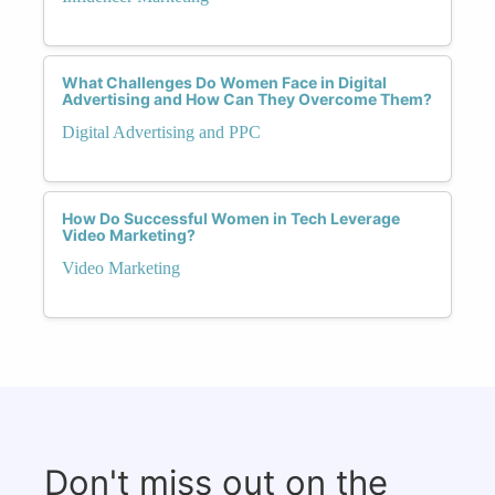
What Challenges Do Women Face in Digital
Advertising and How Can They Overcome Them?
Digital Advertising and PPC
How Do Successful Women in Tech Leverage
Video Marketing?
Video Marketing
Don't miss out on the