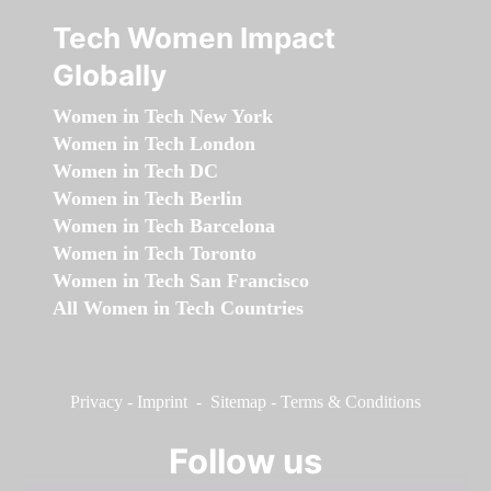
Tech Women Impact
Globally
Women in Tech New York
Women in Tech London
Women in Tech DC
Women in Tech Berlin
Women in Tech Barcelona
Women in Tech Toronto
Women in Tech San Francisco
All Women in Tech Countries
Privacy
-
Imprint
-
Sitemap
-
Terms & Conditions
Follow us