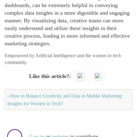
dashboards, can be extremely helpful in conveying
complex data insights in a more digestible and engaging
manner. By visualizing data, creative teams can more
easily understand and utilize these insights in their
creative process, leading to more informed and effective
marketing strategies.
Empowered by Artificial Intelligence and the women in tech
community.
Like this article?
‹
How to Balance Creativity and Data in Mobile Marketing:
Insights for Women in Tech?
Log in
or
register
to contribute