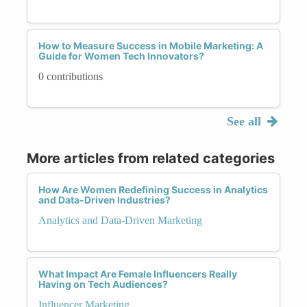
How to Measure Success in Mobile Marketing: A
Guide for Women Tech Innovators?
0 contributions
See all
More articles from related categories
How Are Women Redefining Success in Analytics
and Data-Driven Industries?
Analytics and Data-Driven Marketing
What Impact Are Female Influencers Really
Having on Tech Audiences?
Influencer Marketing