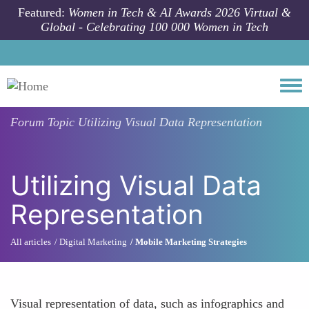
Skip to main content
Featured:
Women in Tech & AI Awards 2026 Virtual &
Global - Celebrating 100 000 Women in Tech
Togg
Forum Topic
Utilizing Visual Data Representation
Utilizing Visual Data
Representation
All articles
Digital Marketing
Mobile Marketing Strategies
Visual representation of data, such as infographics and