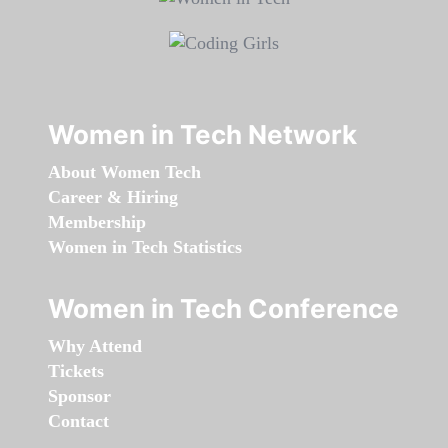
Women in Tech Network
About Women Tech
Career & Hiring
Membership
Women in Tech Statistics
Women in Tech Conference
Why Attend
Tickets
Sponsor
Contact