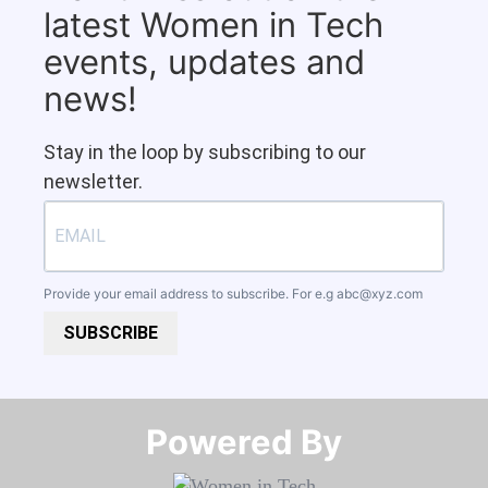
latest Women in Tech
events, updates and
news!
Stay in the loop by subscribing to our
newsletter.
Provide your email address to subscribe. For e.g
abc@xyz.com
SUBSCRIBE
Powered By​​​​​​​