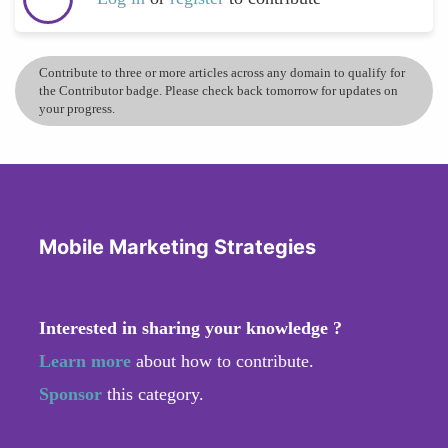
Contribute to three or more articles across any domain to qualify for
the Contributor badge. Please check back tomorrow for updates on
your progress.
Mobile Marketing Strategies
Interested in sharing your knowledge ?
Learn more
about how to contribute.
Sponsor
this category.