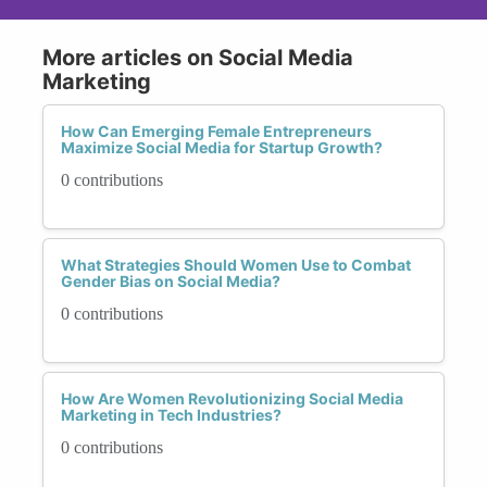
More articles on Social Media
Marketing
How Can Emerging Female Entrepreneurs
Maximize Social Media for Startup Growth?
0 contributions
What Strategies Should Women Use to Combat
Gender Bias on Social Media?
0 contributions
How Are Women Revolutionizing Social Media
Marketing in Tech Industries?
0 contributions