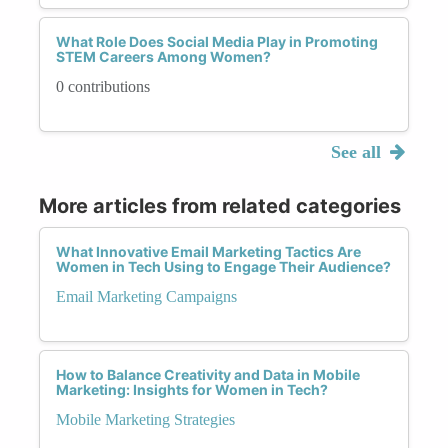
What Role Does Social Media Play in Promoting
STEM Careers Among Women?
0 contributions
See all
More articles from related categories
What Innovative Email Marketing Tactics Are
Women in Tech Using to Engage Their Audience?
Email Marketing Campaigns
How to Balance Creativity and Data in Mobile
Marketing: Insights for Women in Tech?
Mobile Marketing Strategies