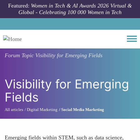
Skip to main content
Featured:
Women in Tech & AI Awards 2026 Virtual &
Global - Celebrating 100 000 Women in Tech
Togg
Forum Topic
Visibility for Emerging Fields
Visibility for Emerging
Fields
All articles
Digital Marketing
Social Media Marketing
Emerging fields within STEM, such as data science,