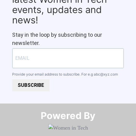
events, updates and
news!
Stay in the loop by subscribing to our
newsletter.
Provide your email address to subscribe. For e.g
abc@xyz.com
SUBSCRIBE
Powered By​​​​​​​