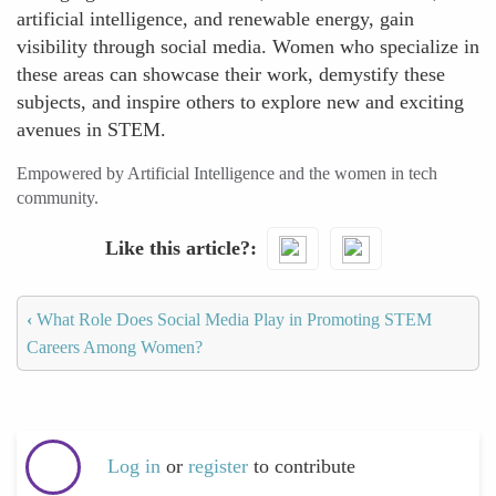
artificial intelligence, and renewable energy, gain
visibility through social media. Women who specialize in
these areas can showcase their work, demystify these
subjects, and inspire others to explore new and exciting
avenues in STEM.
Empowered by Artificial Intelligence and the women in tech
community.
Like this article?
‹
What Role Does Social Media Play in Promoting STEM
Careers Among Women?
Log in
or
register
to contribute