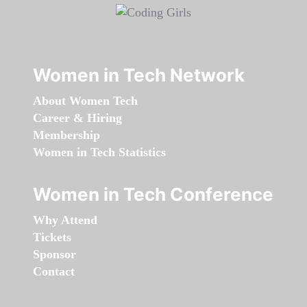
Women in Tech Network
About Women Tech
Career & Hiring
Membership
Women in Tech Statistics
Women in Tech Conference
Why Attend
Tickets
Sponsor
Contact