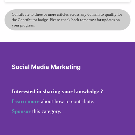
Contribute to three or more articles across any domain to qualify for
the Contributor badge. Please check back tomorrow for updates on
your progress.
Social Media Marketing
Interested in sharing your knowledge ?
Learn more
about how to contribute.
Sponsor
this category.