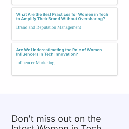
What Are the Best Practices for Women in Tech
to Amplify Their Brand Without Oversharing?
Brand and Reputation Management
Are We Underestimating the Role of Women
Influencers in Tech Innovation?
Influencer Marketing
Don't miss out on the
latest Women in Tech