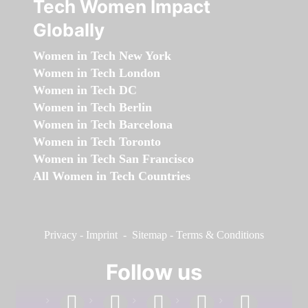
Tech Women Impact
Globally
Women in Tech New York
Women in Tech London
Women in Tech DC
Women in Tech Berlin
Women in Tech Barcelona
Women in Tech Toronto
Women in Tech San Francisco
All Women in Tech Countries
Privacy
-
Imprint
-
Sitemap
-
Terms & Conditions
Follow us
facebook
linkedin
instagram
twitter
youtube