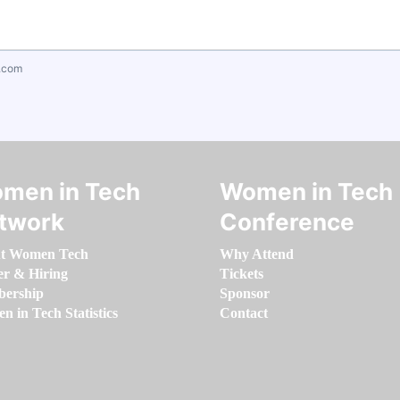
.com
men in Tech
Women in Tech
twork
Conference
t Women Tech
Why Attend
er & Hiring
Tickets
ership
Sponsor
 in Tech Statistics
Contact