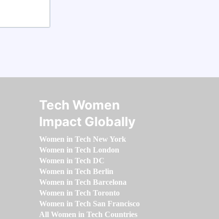
Tech Women
Impact Globally
Women in Tech New York
Women in Tech London
Women in Tech DC
Women in Tech Berlin
Women in Tech Barcelona
Women in Tech Toronto
Women in Tech San Francisco
All Women in Tech Countries