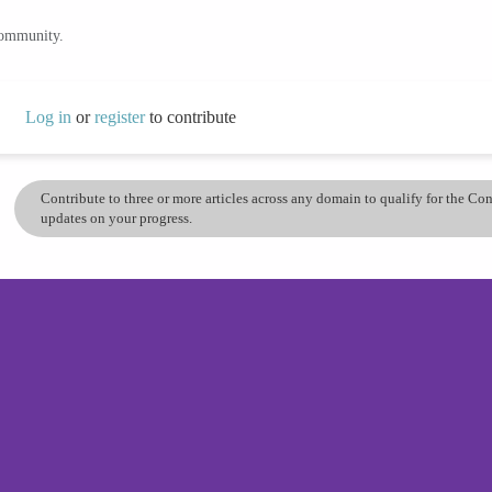
community.
Log in
or
register
to contribute
Contribute to three or more articles across any domain to qualify for the C
updates on your progress.