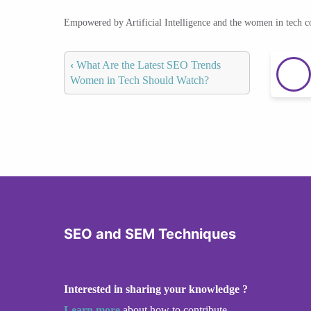
Empowered by Artificial Intelligence and the women in tech 
‹
What Are the Latest SEO Trends
Women in Tech Should Watch?
SEO and SEM Techniques
Interested in sharing your knowledge ?
Learn more
about how to contribute.