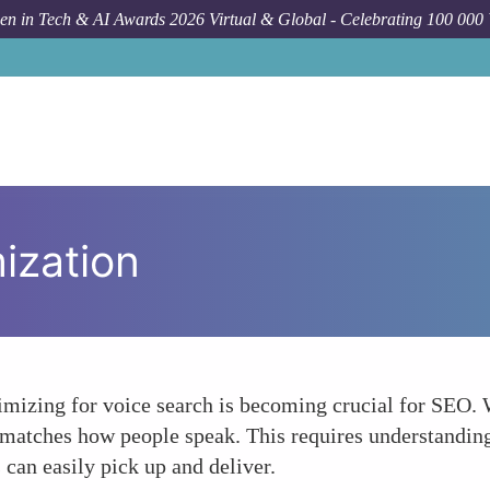
n in Tech & AI Awards 2026 Virtual & Global - Celebrating 100 000
ization
optimizing for voice search is becoming crucial for SEO.
matches how people speak. This requires understanding
s can easily pick up and deliver.