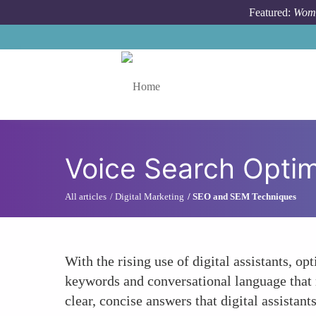
Skip to main content
Featured:
Wome
Toggle menu
Voice Search Optim
All articles
Digital Marketing
SEO and SEM Techniques
With the rising use of digital assistants, 
keywords and conversational language that 
clear, concise answers that digital assistant