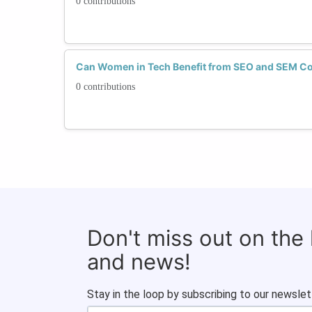
0 contributions
Can Women in Tech Benefit from SEO and SEM Co
0 contributions
Don't miss out on the
and news!
Stay in the loop by subscribing to our newslet