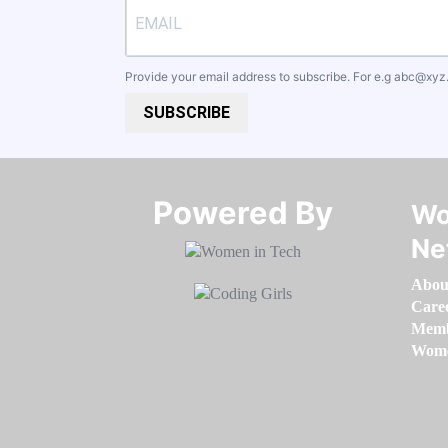
Provide your email address to subscribe. For e.g
abc@xyz
SUBSCRIBE
Powered By​​​​​​​
Wo
Ne
Abou
Care
Memb
Women