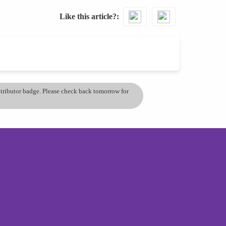
Like this article?
ontributor badge. Please check back tomorrow for