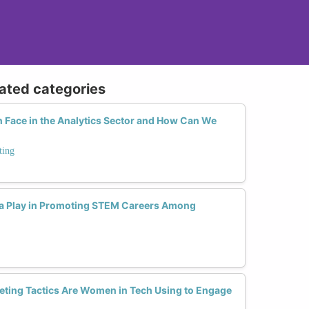
lated categories
Face in the Analytics Sector and How Can We
ting
ia Play in Promoting STEM Careers Among
eting Tactics Are Women in Tech Using to Engage