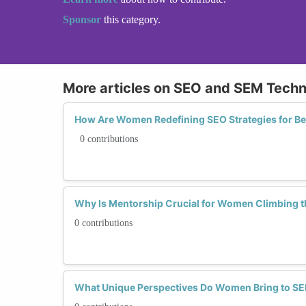
Sponsor
this category.
More articles on SEO and SEM Tech
How Are Women Redefining SEO Strategies for Bet
0 contributions
Why Is Mentorship Crucial for Women Climbing 
0 contributions
What Unique Perspectives Do Women Bring to 