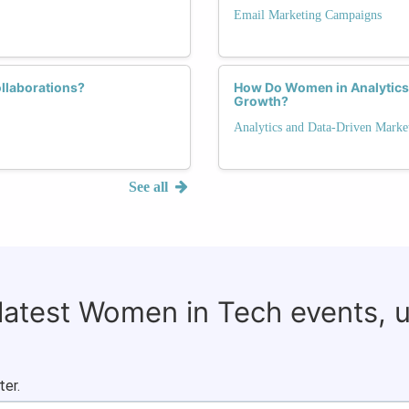
Email Marketing Campaigns
llaborations?
How Do Women in Analytics
Growth?
Analytics and Data-Driven Marke
See all
 latest Women in Tech events, 
ter.