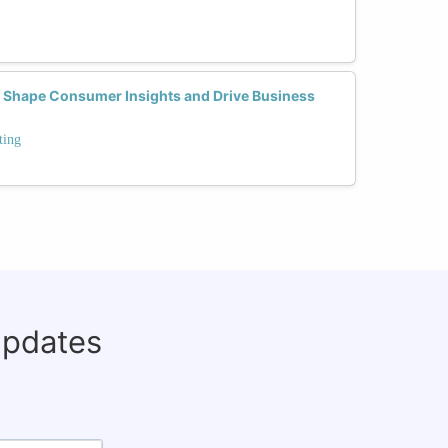
 Shape Consumer Insights and Drive Business
ting
updates