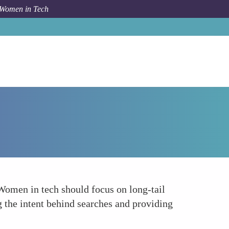
 Women in Tech
Forum Topic
Voice Search Optimization
 Women in tech should focus on long-tail
 the intent behind searches and providing