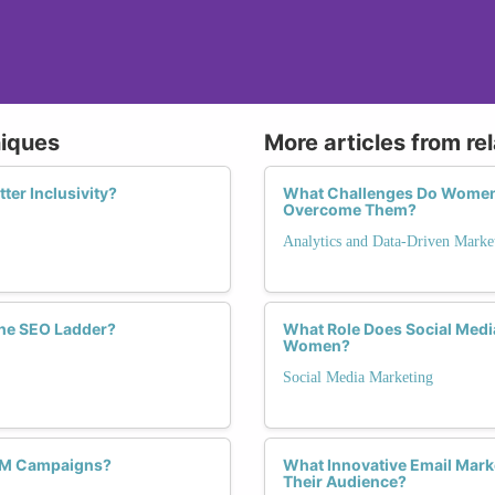
niques
More articles from re
ter Inclusivity?
What Challenges Do Women 
Overcome Them?
Analytics and Data-Driven Marke
the SEO Ladder?
What Role Does Social Med
Women?
Social Media Marketing
SEM Campaigns?
What Innovative Email Mark
Their Audience?