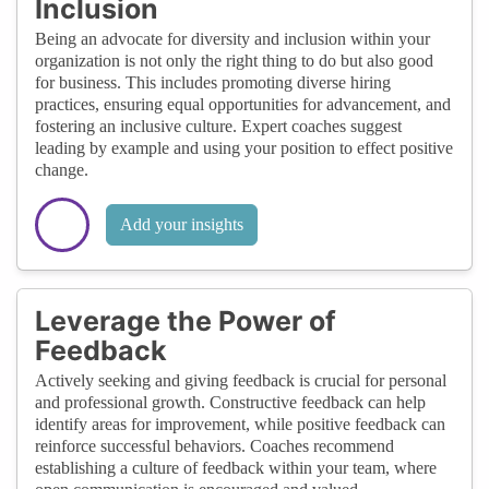
Inclusion
Being an advocate for diversity and inclusion within your
organization is not only the right thing to do but also good
for business. This includes promoting diverse hiring
practices, ensuring equal opportunities for advancement, and
fostering an inclusive culture. Expert coaches suggest
leading by example and using your position to effect positive
change.
Add your insights
Leverage the Power of
Feedback
Actively seeking and giving feedback is crucial for personal
and professional growth. Constructive feedback can help
identify areas for improvement, while positive feedback can
reinforce successful behaviors. Coaches recommend
establishing a culture of feedback within your team, where