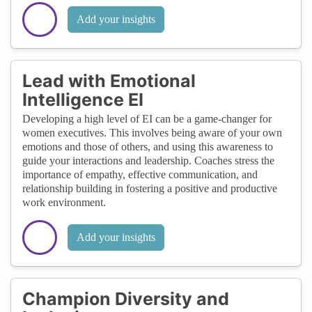
Add your insights
Lead with Emotional
Intelligence EI
Developing a high level of EI can be a game-changer for
women executives. This involves being aware of your own
emotions and those of others, and using this awareness to
guide your interactions and leadership. Coaches stress the
importance of empathy, effective communication, and
relationship building in fostering a positive and productive
work environment.
Add your insights
Champion Diversity and