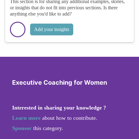
This section is for sharing any additional examples, stories,
or insights that do not fit into previous sections. Is there
anything else you'd like to add?
Add your insights
Executive Coaching for Women
Interested in sharing your knowledge ?
Learn more
about how to contribute.
Sponsor
this category.