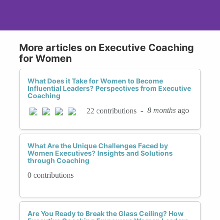
More articles on Executive Coaching
for Women
What Does it Take for Women to Become
Influential Leaders? Perspectives from Executive
Coaching
-
8 months
ago
22 contributions
What Are the Unique Challenges Faced by
Women Executives? Insights and Solutions
through Coaching
0 contributions
Are You Ready to Break the Glass Ceiling? How