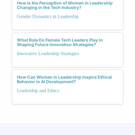
How Is the Perception of Women in Leadership
Changing in the Tech Industry?
Gender Dynamics in Leadership
What Role Do Female Tech Leaders Play in
Shaping Future Innovation Strategies?
Innovative Leadership Strategies
How Can Women in Leadership Inspire Ethical
Behavior in AI Development?
Leadership and Ethics