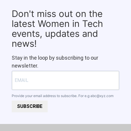
Don't miss out on the
latest Women in Tech
events, updates and
news!
Stay in the loop by subscribing to our
newsletter.
Provide your email address to subscribe. For e.g
abc@xyz.com
SUBSCRIBE