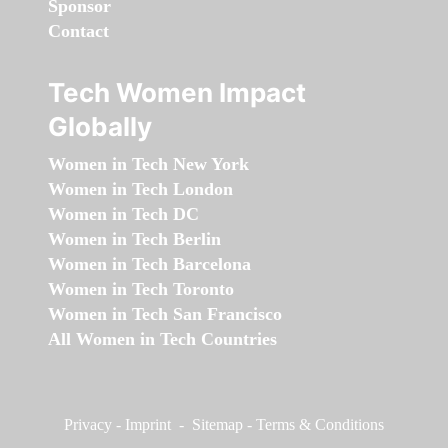
Sponsor
Contact
Tech Women Impact
Globally
Women in Tech New York
Women in Tech London
Women in Tech DC
Women in Tech Berlin
Women in Tech Barcelona
Women in Tech Toronto
Women in Tech San Francisco
All Women in Tech Countries
Privacy
-
Imprint
-
Sitemap
-
Terms & Conditions