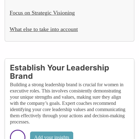
Focus on Strategic Visioning
What else to take into account
Establish Your Leadership
Brand
Building a strong leadership brand is crucial for women in
executive roles. This involves consistently demonstrating
your unique strengths and values, making sure they align
with the company’s goals. Expert coaches recommend
identifying your core leadership values and communicating
them effectively through your actions and decision-making
processes.
Add your insights