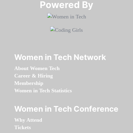
Powered By​​​​​​​
Women in Tech Network
About Women Tech
Career & Hiring
Membership
Women in Tech Statistics
Women in Tech Conference
Why Attend
Tickets