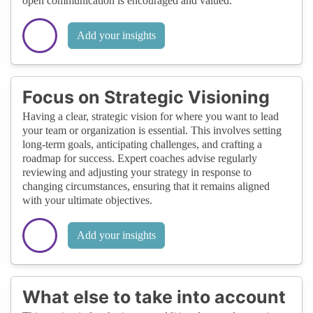
open communication is encouraged and valued.
Add your insights
Focus on Strategic Visioning
Having a clear, strategic vision for where you want to lead
your team or organization is essential. This involves setting
long-term goals, anticipating challenges, and crafting a
roadmap for success. Expert coaches advise regularly
reviewing and adjusting your strategy in response to
changing circumstances, ensuring that it remains aligned
with your ultimate objectives.
Add your insights
What else to take into account