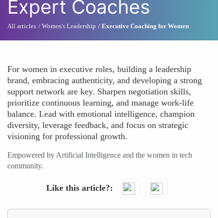
Expert Coaches
All articles
Women's Leadership
Executive Coaching for Women
For women in executive roles, building a leadership
brand, embracing authenticity, and developing a strong
support network are key. Sharpen negotiation skills,
prioritize continuous learning, and manage work-life
balance. Lead with emotional intelligence, champion
diversity, leverage feedback, and focus on strategic
visioning for professional growth.
Empowered by Artificial Intelligence and the women in tech
community.
Like this article?