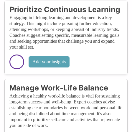
Prioritize Continuous Learning
Engaging in lifelong learning and development is a key
strategy. This might include pursuing further education,
attending workshops, or keeping abreast of industry trends.
Coaches suggest setting specific, measurable learning goals
and seeking opportunities that challenge you and expand
your skill set.
Add your insights
Manage Work-Life Balance
Achieving a healthy work-life balance is vital for sustaining
long-term success and well-being. Expert coaches advise
establishing clear boundaries between work and personal life
and being disciplined about time management. It's also
important to prioritize self-care and activities that rejuvenate
you outside of work.