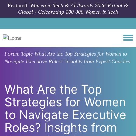
Skip to main content
Featured:
Women in Tech & AI Awards 2026 Virtual &
Global - Celebrating 100 000 Women in Tech
Togg
Forum Topic
What Are the Top Strategies for Women to
Navigate Executive Roles? Insights from Expert Coaches
What Are the Top
Strategies for Women
to Navigate Executive
Roles? Insights from