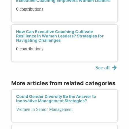
Executive Coaching Empowers Women Leaders
0 contributions
How Can Executive Coaching Cultivate
Resilience in Women Leaders? Strategies for
Navigating Challenges
0 contributions
See all
More articles from related categories
Could Gender Diversity Be the Answer to
Innovative Management Strategies?
Women in Senior Management