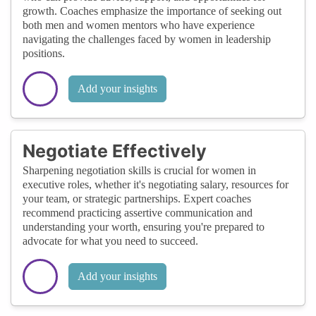
growth. Coaches emphasize the importance of seeking out
both men and women mentors who have experience
navigating the challenges faced by women in leadership
positions.
Add your insights
Negotiate Effectively
Sharpening negotiation skills is crucial for women in
executive roles, whether it's negotiating salary, resources for
your team, or strategic partnerships. Expert coaches
recommend practicing assertive communication and
understanding your worth, ensuring you're prepared to
advocate for what you need to succeed.
Add your insights