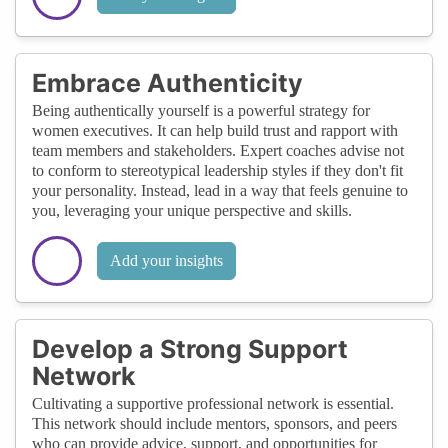
Embrace Authenticity
Being authentically yourself is a powerful strategy for
women executives. It can help build trust and rapport with
team members and stakeholders. Expert coaches advise not
to conform to stereotypical leadership styles if they don't fit
your personality. Instead, lead in a way that feels genuine to
you, leveraging your unique perspective and skills.
Add your insights
Develop a Strong Support
Network
Cultivating a supportive professional network is essential.
This network should include mentors, sponsors, and peers
who can provide advice, support, and opportunities for