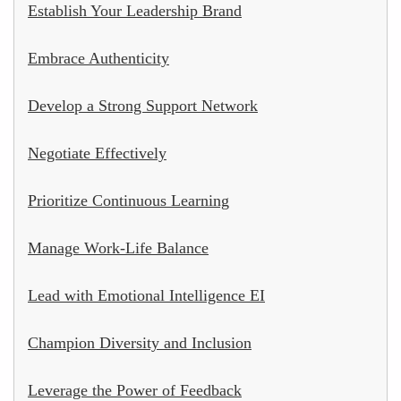
Establish Your Leadership Brand
Embrace Authenticity
Develop a Strong Support Network
Negotiate Effectively
Prioritize Continuous Learning
Manage Work-Life Balance
Lead with Emotional Intelligence EI
Champion Diversity and Inclusion
Leverage the Power of Feedback