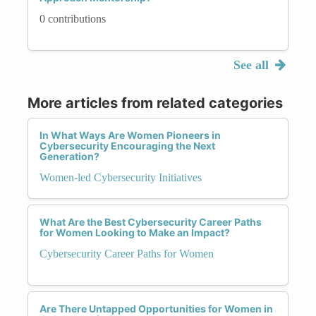
0 contributions
See all
More articles from related categories
In What Ways Are Women Pioneers in
Cybersecurity Encouraging the Next
Generation?
Women-led Cybersecurity Initiatives
What Are the Best Cybersecurity Career Paths
for Women Looking to Make an Impact?
Cybersecurity Career Paths for Women
Are There Untapped Opportunities for Women in