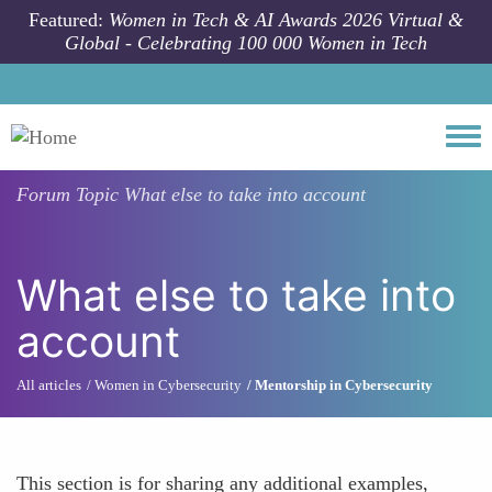
Skip to main content
Featured:
Women in Tech & AI Awards 2026 Virtual &
Global - Celebrating 100 000 Women in Tech
Togg
Forum Topic
What else to take into account
What else to take into
account
All articles
Women in Cybersecurity
Mentorship in Cybersecurity
This section is for sharing any additional examples,