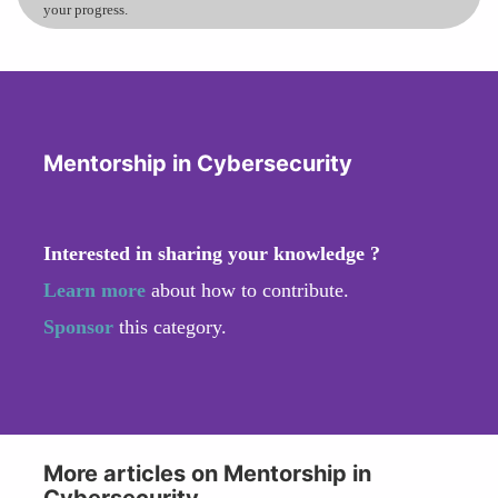
your progress.
Mentorship in Cybersecurity
Interested in sharing your knowledge ?
Learn more
about how to contribute.
Sponsor
this category.
More articles on Mentorship in
Cybersecurity