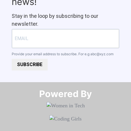
news!
Stay in the loop by subscribing to our
newsletter.
Provide your email address to subscribe. For e.g
abc@xyz.com
SUBSCRIBE
Powered By​​​​​​​