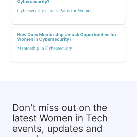
Cybersecurity?
Cybersecurity Career Paths for Women
How Does Mentorship Unlock Opportunities for
Women in Cybersecurity?
Mentorship in Cybersecurity
Don't miss out on the
latest Women in Tech
events, updates and