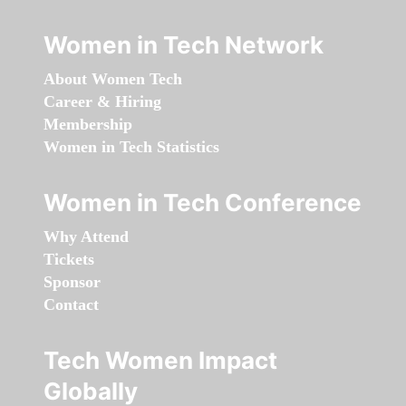
Women in Tech Network
About Women Tech
Career & Hiring
Membership
Women in Tech Statistics
Women in Tech Conference
Why Attend
Tickets
Sponsor
Contact
Tech Women Impact
Globally