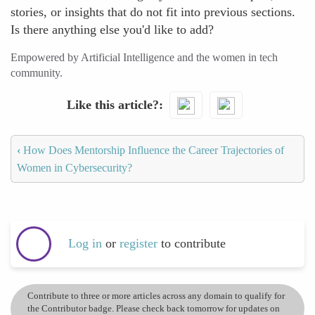
stories, or insights that do not fit into previous sections.
Is there anything else you'd like to add?
Empowered by Artificial Intelligence and the women in tech
community.
Like this article?
‹
How Does Mentorship Influence the Career Trajectories of
Women in Cybersecurity?
Log in
or
register
to contribute
Contribute to three or more articles across any domain to qualify for
the Contributor badge. Please check back tomorrow for updates on