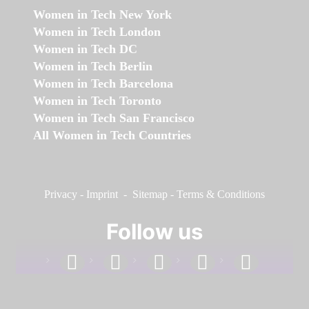
Women in Tech New York
Women in Tech London
Women in Tech DC
Women in Tech Berlin
Women in Tech Barcelona
Women in Tech Toronto
Women in Tech San Francisco
All Women in Tech Countries
Privacy
-
Imprint
-
Sitemap
-
Terms & Conditions
Follow us
facebook
linkedin
instagram
twitter
youtube