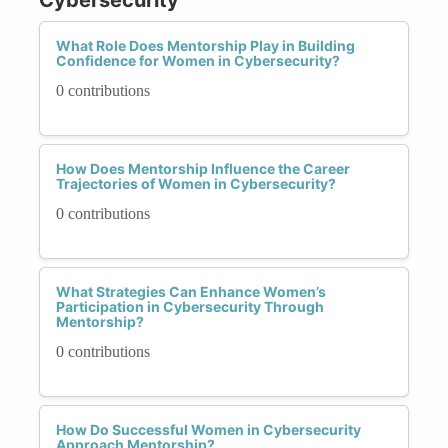
What Role Does Mentorship Play in Building
Confidence for Women in Cybersecurity?
0 contributions
How Does Mentorship Influence the Career
Trajectories of Women in Cybersecurity?
0 contributions
What Strategies Can Enhance Women’s
Participation in Cybersecurity Through
Mentorship?
0 contributions
How Do Successful Women in Cybersecurity
Approach Mentorship?