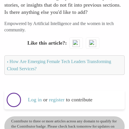
stories, or insights that do not fit into previous sections.
Is there anything else you'd like to add?
Empowered by Artificial Intelligence and the women in tech
community.
Like this article?
‹
How Are Emerging Female Tech Leaders Transforming
Cloud Services?
Log in
or
register
to contribute
Contribute to three or more articles across any domain to qualify for
the Contributor badge. Please check back tomorrow for updates on