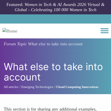
Skip to main content
Featured:
Women in Tech & AI Awards 2026 Virtual &
Global - Celebrating 100 000 Women in Tech
Togg
Forum Topic
What else to take into account
What else to take into
account
All articles
Emerging Technologies
Cloud Computing Innovations
This section is for sharing any additional examples,