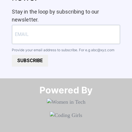
Stay in the loop by subscribing to our
newsletter.
Provide your email address to subscribe. For e.g
abc@xyz.com
SUBSCRIBE
Powered By​​​​​​​