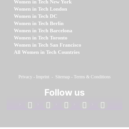
Women in Tech New York
Women in Tech London
Women in Tech DC
Women in Tech Berlin
Women in Tech Barcelona
Women in Tech Toronto
Women in Tech San Francisco
All Women in Tech Countries
Privacy
-
Imprint
-
Sitemap
-
Terms & Conditions
Follow us
facebook
linkedin
instagram
twitter
youtube