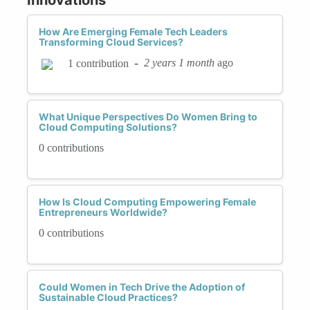
How Are Emerging Female Tech Leaders
Transforming Cloud Services?
-
2 years 1 month
ago
1 contribution
What Unique Perspectives Do Women Bring to
Cloud Computing Solutions?
0 contributions
How Is Cloud Computing Empowering Female
Entrepreneurs Worldwide?
0 contributions
Could Women in Tech Drive the Adoption of
Sustainable Cloud Practices?