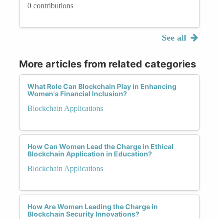
0 contributions
See all
More articles from related categories
What Role Can Blockchain Play in Enhancing
Women's Financial Inclusion?
Blockchain Applications
How Can Women Lead the Charge in Ethical
Blockchain Application in Education?
Blockchain Applications
How Are Women Leading the Charge in
Blockchain Security Innovations?