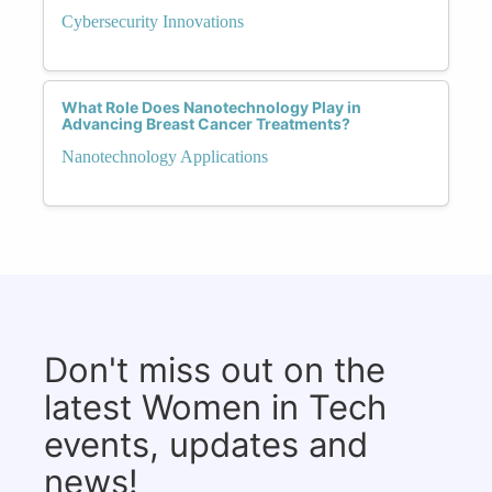
Cybersecurity Innovations
What Role Does Nanotechnology Play in
Advancing Breast Cancer Treatments?
Nanotechnology Applications
Don't miss out on the
latest Women in Tech
events, updates and
news!