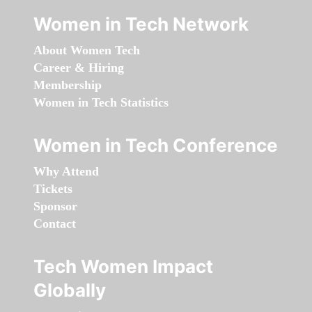
Women in Tech Network
About Women Tech
Career & Hiring
Membership
Women in Tech Statistics
Women in Tech Conference
Why Attend
Tickets
Sponsor
Contact
Tech Women Impact
Globally