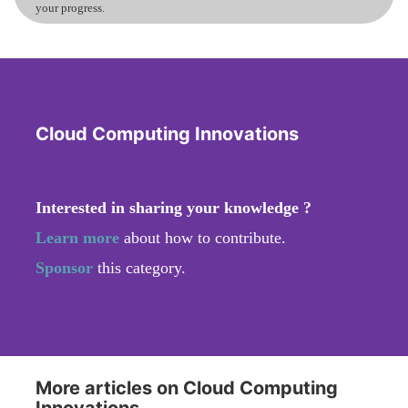
your progress.
Cloud Computing Innovations
Interested in sharing your knowledge ?
Learn more
about how to contribute.
Sponsor
this category.
More articles on Cloud Computing
Innovations