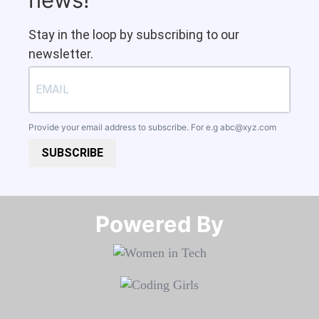
Stay in the loop by subscribing to our
newsletter.
Provide your email address to subscribe. For e.g
abc@xyz.com
SUBSCRIBE
Powered By​​​​​​​