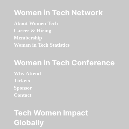
Women in Tech Network
About Women Tech
Career & Hiring
Membership
Women in Tech Statistics
Women in Tech Conference
Why Attend
Tickets
Sponsor
Contact
Tech Women Impact
Globally