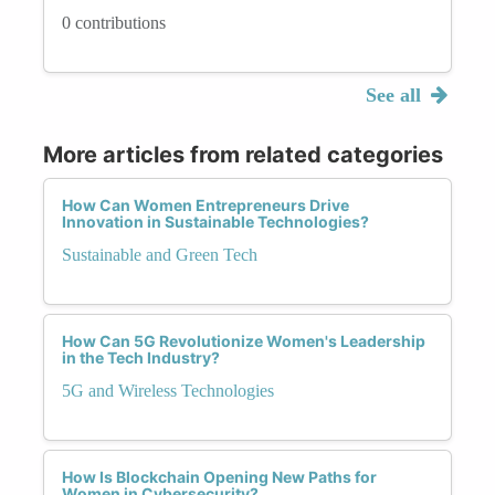
0 contributions
See all
More articles from related categories
How Can Women Entrepreneurs Drive
Innovation in Sustainable Technologies?
Sustainable and Green Tech
How Can 5G Revolutionize Women's Leadership
in the Tech Industry?
5G and Wireless Technologies
How Is Blockchain Opening New Paths for
Women in Cybersecurity?