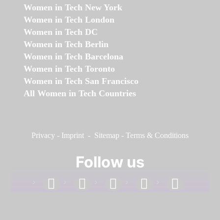
Women in Tech New York
Women in Tech London
Women in Tech DC
Women in Tech Berlin
Women in Tech Barcelona
Women in Tech Toronto
Women in Tech San Francisco
All Women in Tech Countries
Privacy
-
Imprint
-
Sitemap
-
Terms & Conditions
Follow us
facebook
linkedin
instagram
twitter
youtube