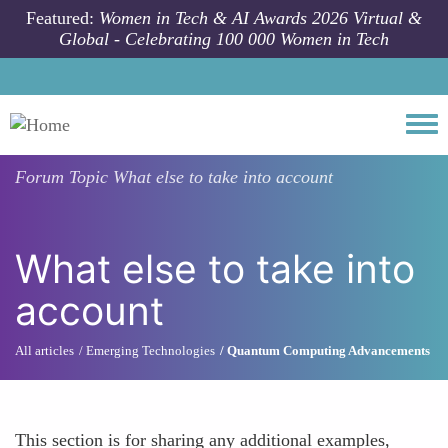
Skip to main content
Featured:
Women in Tech & AI Awards 2026 Virtual &
Global - Celebrating 100 000 Women in Tech
Togg
Forum Topic
What else to take into account
What else to take into
account
All articles
Emerging Technologies
Quantum Computing Advancements
This section is for sharing any additional examples,