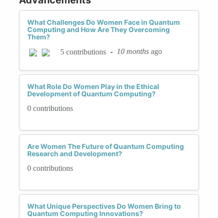
What Challenges Do Women Face in Quantum
Computing and How Are They Overcoming
Them?
-
10 months
ago
5 contributions
What Role Do Women Play in the Ethical
Development of Quantum Computing?
0 contributions
Are Women The Future of Quantum Computing
Research and Development?
0 contributions
What Unique Perspectives Do Women Bring to
Quantum Computing Innovations?