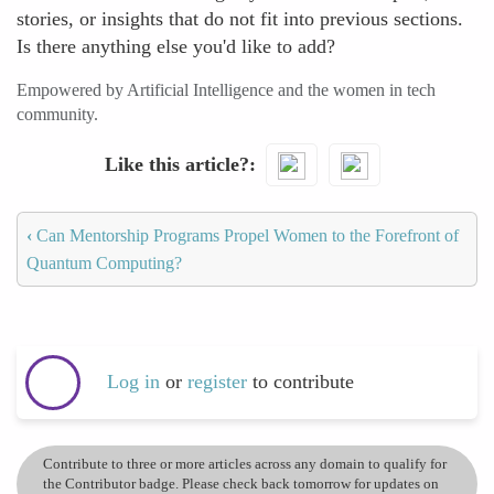
stories, or insights that do not fit into previous sections.
Is there anything else you'd like to add?
Empowered by Artificial Intelligence and the women in tech
community.
Like this article?
‹
Can Mentorship Programs Propel Women to the Forefront of
Quantum Computing?
Log in
or
register
to contribute
Contribute to three or more articles across any domain to qualify for
the Contributor badge. Please check back tomorrow for updates on