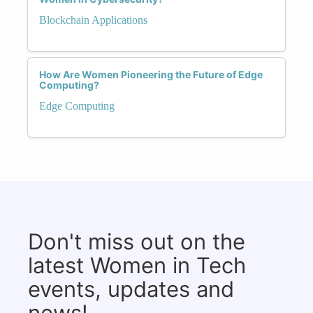
Blockchain Applications
How Are Women Pioneering the Future of Edge
Computing?
Edge Computing
Don't miss out on the
latest Women in Tech
events, updates and
news!