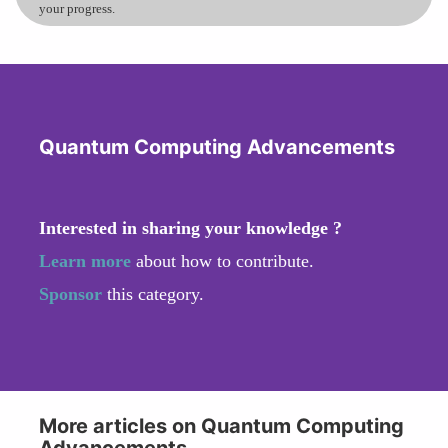
your progress.
Quantum Computing Advancements
Interested in sharing your knowledge ?
Learn more
about how to contribute.
Sponsor
this category.
More articles on Quantum Computing
Advancements