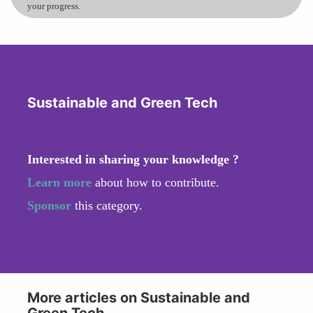
your progress.
Sustainable and Green Tech
Interested in sharing your knowledge ?
Learn more
about how to contribute.
Sponsor
this category.
More articles on Sustainable and
Green Tech