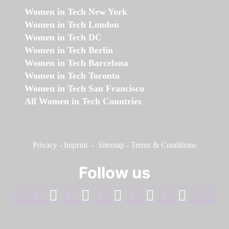
Women in Tech New York
Women in Tech London
Women in Tech DC
Women in Tech Berlin
Women in Tech Barcelona
Women in Tech Toronto
Women in Tech San Francisco
All Women in Tech Countries
Privacy
-
Imprint
-
Sitemap
-
Terms & Conditions
Follow us
facebook
linkedin
instagram
twitter
youtube