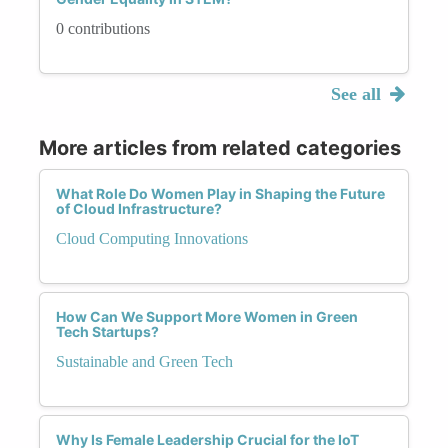
0 contributions
See all
More articles from related categories
What Role Do Women Play in Shaping the Future
of Cloud Infrastructure?
Cloud Computing Innovations
How Can We Support More Women in Green
Tech Startups?
Sustainable and Green Tech
Why Is Female Leadership Crucial for the IoT