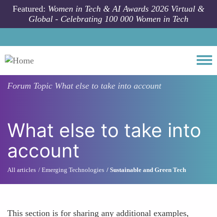
Skip to main content
Featured:
Women in Tech & AI Awards 2026 Virtual &
Global - Celebrating 100 000 Women in Tech
Togg
Forum Topic
What else to take into account
What else to take into
account
All articles
Emerging Technologies
Sustainable and Green Tech
This section is for sharing any additional examples,