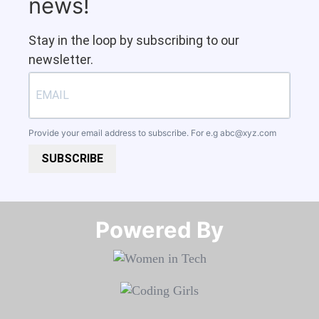
news!
Stay in the loop by subscribing to our
newsletter.
Provide your email address to subscribe. For e.g
abc@xyz.com
SUBSCRIBE
Powered By​​​​​​​