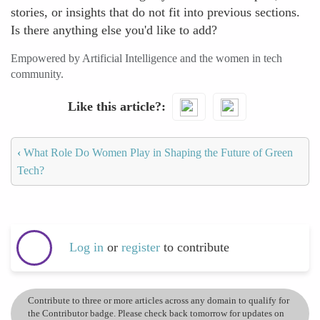
stories, or insights that do not fit into previous sections.
Is there anything else you'd like to add?
Empowered by Artificial Intelligence and the women in tech
community.
Like this article?
‹
What Role Do Women Play in Shaping the Future of Green
Tech?
Log in
or
register
to contribute
Contribute to three or more articles across any domain to qualify for
the Contributor badge. Please check back tomorrow for updates on