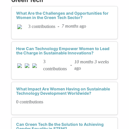
What Are the Challenges and Opportunities for
Women in the Green Tech Sector?
-
7 months
ago
3 contributions
How Can Technology Empower Women to Lead
the Charge in Sustainable Innovations?
3
10 months 3 weeks
-
ago
contributions
What Impact Are Women Having on Sustainable
Technology Development Worldwide?
0 contributions
Can Green Tech Be the Solution to Achieving
Gender Equality in STEM?