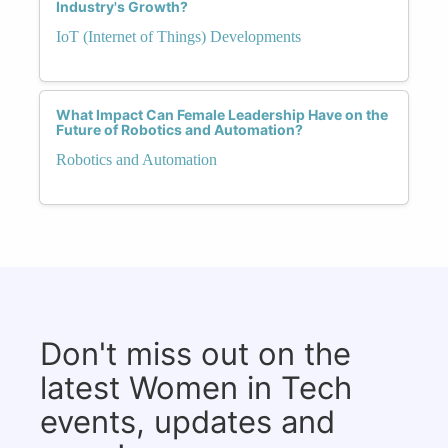
Industry's Growth?
IoT (Internet of Things) Developments
What Impact Can Female Leadership Have on the
Future of Robotics and Automation?
Robotics and Automation
Don't miss out on the
latest Women in Tech
events, updates and