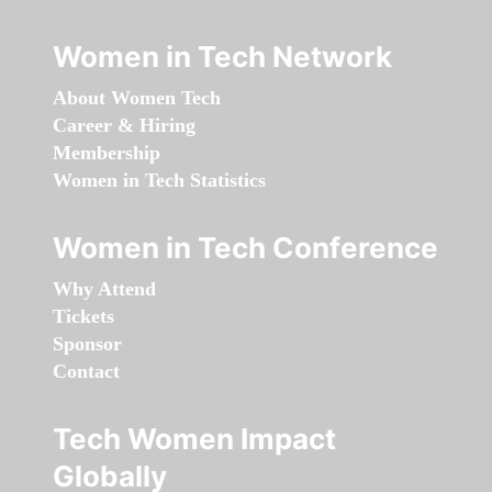
Women in Tech Network
About Women Tech
Career & Hiring
Membership
Women in Tech Statistics
Women in Tech Conference
Why Attend
Tickets
Sponsor
Contact
Tech Women Impact
Globally