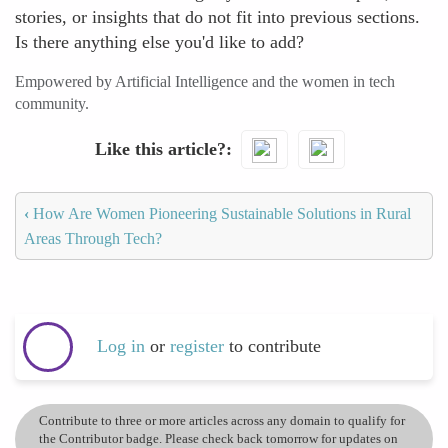
stories, or insights that do not fit into previous sections.
Is there anything else you'd like to add?
Empowered by Artificial Intelligence and the women in tech
community.
Like this article?
‹
How Are Women Pioneering Sustainable Solutions in Rural
Areas Through Tech?
Log in
or
register
to contribute
Contribute to three or more articles across any domain to qualify for
the Contributor badge. Please check back tomorrow for updates on