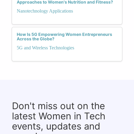
Approaches to Women's Nutrition and Fitness?
Nanotechnology Applications
How Is 5G Empowering Women Entrepreneurs
Across the Globe?
5G and Wireless Technologies
Don't miss out on the
latest Women in Tech
events, updates and