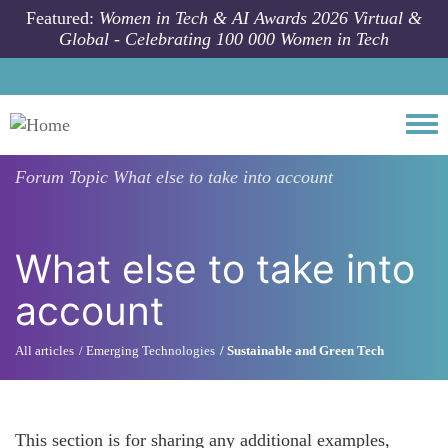
Skip to main content
Featured:
Women in Tech & AI Awards 2026 Virtual &
Global - Celebrating 100 000 Women in Tech
Togg
Forum Topic
What else to take into account
What else to take into
account
All articles
Emerging Technologies
Sustainable and Green Tech
This section is for sharing any additional examples,