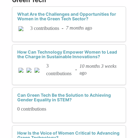
What Are the Challenges and Opportunities for
Women in the Green Tech Sector?
-
7 months
ago
3 contributions
How Can Technology Empower Women to Lead
the Charge in Sustainable Innovations?
3
10 months 3 weeks
-
ago
contributions
Can Green Tech Be the Solution to Achieving
Gender Equality in STEM?
0 contributions
How Is the Voice of Women Critical to Advancing
Green Technology?