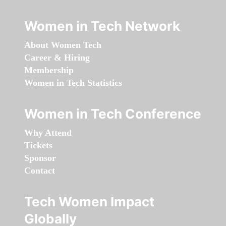
Women in Tech Network
About Women Tech
Career & Hiring
Membership
Women in Tech Statistics
Women in Tech Conference
Why Attend
Tickets
Sponsor
Contact
Tech Women Impact
Globally