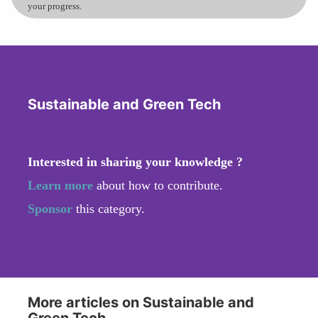
your progress.
Sustainable and Green Tech
Interested in sharing your knowledge ?
Learn more
about how to contribute.
Sponsor
this category.
More articles on Sustainable and
Green Tech