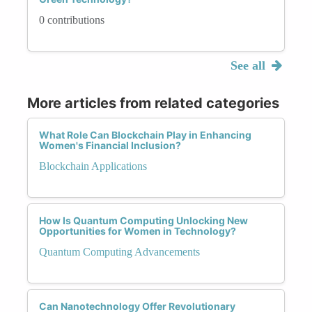
0 contributions
See all
More articles from related categories
What Role Can Blockchain Play in Enhancing
Women's Financial Inclusion?
Blockchain Applications
How Is Quantum Computing Unlocking New
Opportunities for Women in Technology?
Quantum Computing Advancements
Can Nanotechnology Offer Revolutionary