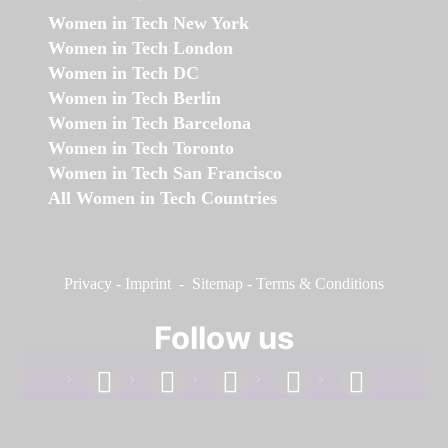
Women in Tech New York
Women in Tech London
Women in Tech DC
Women in Tech Berlin
Women in Tech Barcelona
Women in Tech Toronto
Women in Tech San Francisco
All Women in Tech Countries
Privacy
-
Imprint
-
Sitemap
-
Terms & Conditions
Follow us
facebook
linkedin
instagram
twitter
youtube