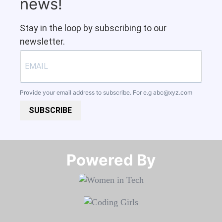
news!
Stay in the loop by subscribing to our
newsletter.
Provide your email address to subscribe. For e.g
abc@xyz.com
SUBSCRIBE
Powered By​​​​​​​