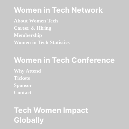
Women in Tech Network
About Women Tech
Career & Hiring
Membership
Women in Tech Statistics
Women in Tech Conference
Why Attend
Tickets
Sponsor
Contact
Tech Women Impact
Globally