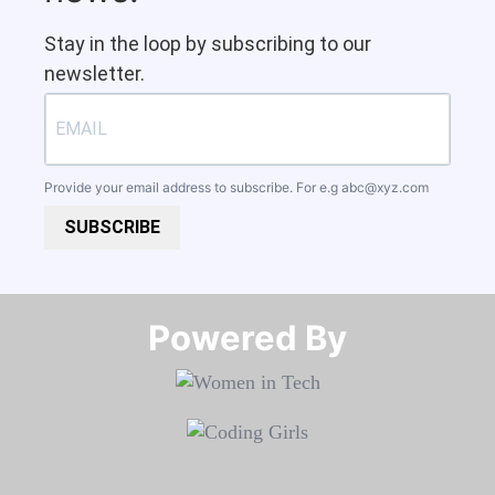
Stay in the loop by subscribing to our
newsletter.
Provide your email address to subscribe. For e.g
abc@xyz.com
SUBSCRIBE
Powered By​​​​​​​