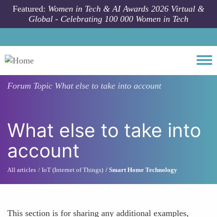
Skip to main content
Featured:
Women in Tech & AI Awards 2026 Virtual &
Global - Celebrating 100 000 Women in Tech
Togg
Forum Topic
What else to take into account
What else to take into
account
All articles
IoT (Internet of Things)
Smart Home Technology
This section is for sharing any additional examples,