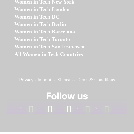
Women in Tech New York
Women in Tech London
Women in Tech DC
Women in Tech Berlin
Women in Tech Barcelona
Women in Tech Toronto
Women in Tech San Francisco
All Women in Tech Countries
Privacy
-
Imprint
-
Sitemap
-
Terms & Conditions
Follow us
facebook
linkedin
instagram
twitter
youtube