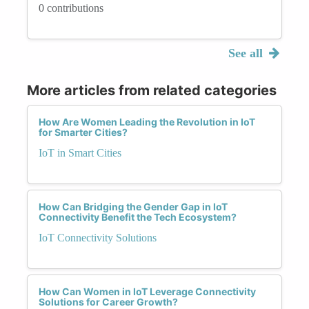
0 contributions
See all
More articles from related categories
How Are Women Leading the Revolution in IoT
for Smarter Cities?
IoT in Smart Cities
How Can Bridging the Gender Gap in IoT
Connectivity Benefit the Tech Ecosystem?
IoT Connectivity Solutions
How Can Women in IoT Leverage Connectivity
Solutions for Career Growth?