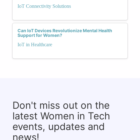
IoT Connectivity Solutions
Can IoT Devices Revolutionize Mental Health
Support for Women?
IoT in Healthcare
Don't miss out on the
latest Women in Tech
events, updates and
news!