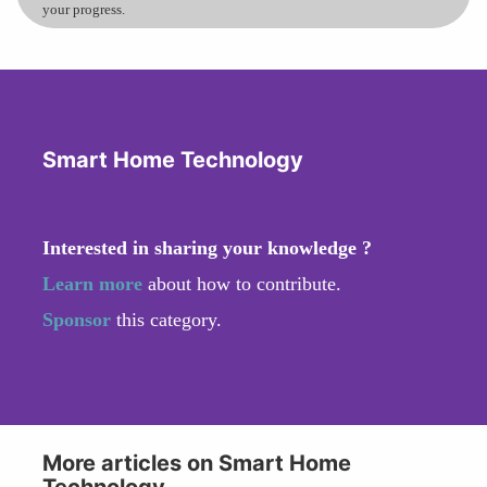
your progress.
Smart Home Technology
Interested in sharing your knowledge ?
Learn more
about how to contribute.
Sponsor
this category.
More articles on Smart Home
Technology