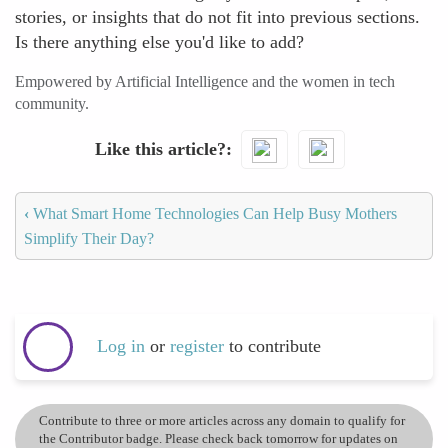
stories, or insights that do not fit into previous sections.
Is there anything else you'd like to add?
Empowered by Artificial Intelligence and the women in tech
community.
Like this article?
‹
What Smart Home Technologies Can Help Busy Mothers
Simplify Their Day?
Log in
or
register
to contribute
Contribute to three or more articles across any domain to qualify for
the Contributor badge. Please check back tomorrow for updates on