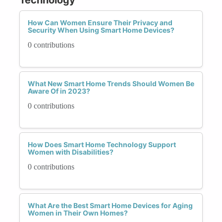
How Can Women Ensure Their Privacy and
Security When Using Smart Home Devices?
0 contributions
What New Smart Home Trends Should Women Be
Aware Of in 2023?
0 contributions
How Does Smart Home Technology Support
Women with Disabilities?
0 contributions
What Are the Best Smart Home Devices for Aging
Women in Their Own Homes?