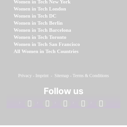
Women in Tech New York
Women in Tech London
Women in Tech DC
Women in Tech Berlin
Women in Tech Barcelona
Women in Tech Toronto
Women in Tech San Francisco
All Women in Tech Countries
Privacy
-
Imprint
-
Sitemap
-
Terms & Conditions
Follow us
facebook
linkedin
instagram
twitter
youtube