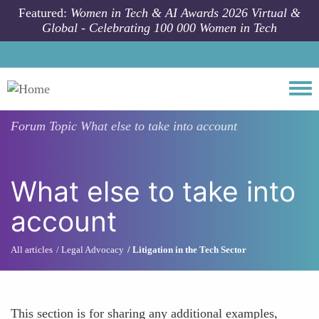
Skip to main content
Featured:
Women in Tech & AI Awards 2026 Virtual &
Global - Celebrating 100 000 Women in Tech
Togg
Forum Topic
What else to take into account
What else to take into
account
All articles
Legal Advocacy
Litigation in the Tech Sector
This section is for sharing any additional examples,