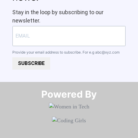
Stay in the loop by subscribing to our
newsletter.
Provide your email address to subscribe. For e.g
abc@xyz.com
SUBSCRIBE
Powered By​​​​​​​