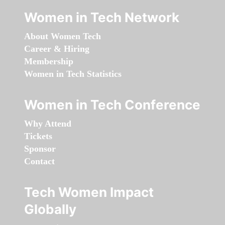
Women in Tech Network
About Women Tech
Career & Hiring
Membership
Women in Tech Statistics
Women in Tech Conference
Why Attend
Tickets
Sponsor
Contact
Tech Women Impact
Globally