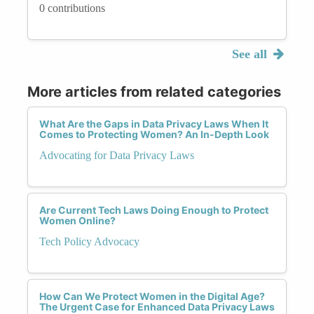
0 contributions
See all
More articles from related categories
What Are the Gaps in Data Privacy Laws When It
Comes to Protecting Women? An In-Depth Look
Advocating for Data Privacy Laws
Are Current Tech Laws Doing Enough to Protect
Women Online?
Tech Policy Advocacy
How Can We Protect Women in the Digital Age?
The Urgent Case for Enhanced Data Privacy Laws