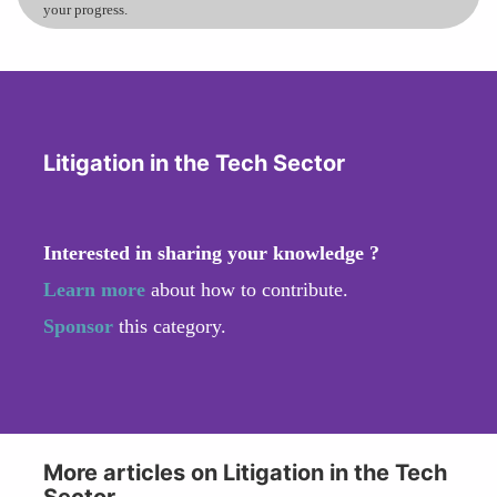
your progress.
Litigation in the Tech Sector
Interested in sharing your knowledge ?
Learn more
about how to contribute.
Sponsor
this category.
More articles on Litigation in the Tech
Sector