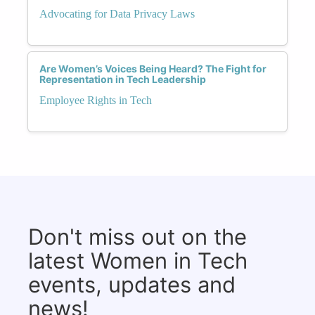
Advocating for Data Privacy Laws
Are Women’s Voices Being Heard? The Fight for
Representation in Tech Leadership
Employee Rights in Tech
Don't miss out on the
latest Women in Tech
events, updates and
news!