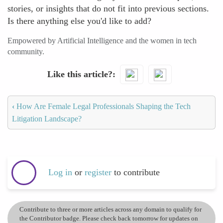
stories, or insights that do not fit into previous sections.
Is there anything else you'd like to add?
Empowered by Artificial Intelligence and the women in tech
community.
Like this article?
‹
How Are Female Legal Professionals Shaping the Tech
Litigation Landscape?
Log in
or
register
to contribute
Contribute to three or more articles across any domain to qualify for
the Contributor badge. Please check back tomorrow for updates on