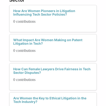
How Are Women Pioneers in Litigation
Influencing Tech Sector Policies?
0 contributions
What Impact Are Women Making on Patent
Litigation in Tech?
0 contributions
How Can Female Lawyers Drive Fairness in Tech
Sector Disputes?
0 contributions
Are Women the Key to Ethical Litigation in the
Tech Industry?