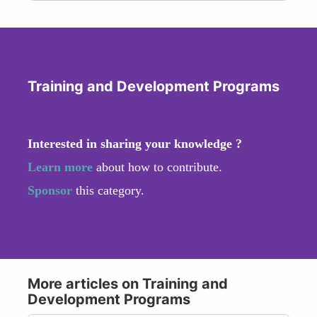
Training and Development Programs
Interested in sharing your knowledge ?
Learn more
about how to contribute.
Sponsor
this category.
More articles on Training and
Development Programs