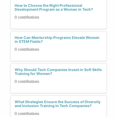
How to Choose the Right Professional
Development Program as a Woman in Tech?
0 contributions
How Can Mentorship Programs Elevate Women
in STEM Fields?
0 contributions
Why Should Tech Companies Invest in Soft Skills
Training for Women?
0 contributions
What Strategies Ensure the Success of Diversity
and Inclusion Training in Tech Companies?
0 contributions