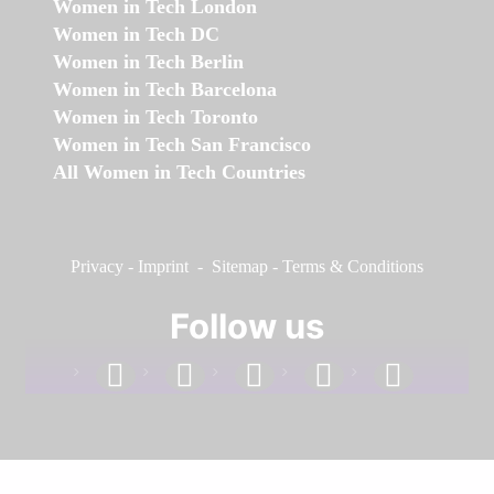
Women in Tech London
Women in Tech DC
Women in Tech Berlin
Women in Tech Barcelona
Women in Tech Toronto
Women in Tech San Francisco
All Women in Tech Countries
Privacy
-
Imprint
-
Sitemap
-
Terms & Conditions
Follow us
facebook
linkedin
instagram
twitter
youtube