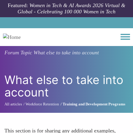
Skip to main content
Featured:
Women in Tech & AI Awards 2026 Virtual &
Global - Celebrating 100 000 Women in Tech
Togg
Forum Topic
What else to take into account
What else to take into
account
All articles
Workforce Retention
Training and Development Programs
This section is for sharing any additional examples,