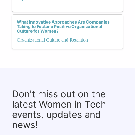
What Innovative Approaches Are Companies
Taking to Foster a Positive Organizational
Culture for Women?
Organizational Culture and Retention
Don't miss out on the
latest Women in Tech
events, updates and
news!