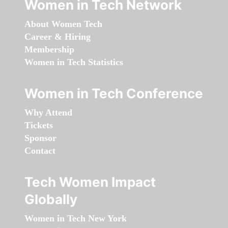
Women in Tech Network
About Women Tech
Career & Hiring
Membership
Women in Tech Statistics
Women in Tech Conference
Why Attend
Tickets
Sponsor
Contact
Tech Women Impact
Globally
Women in Tech New York