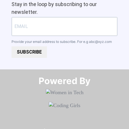
Stay in the loop by subscribing to our
newsletter.
Provide your email address to subscribe. For e.g
abc@xyz.com
SUBSCRIBE
Powered By​​​​​​​