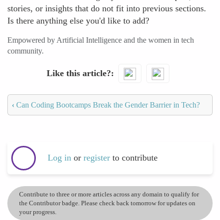
stories, or insights that do not fit into previous sections.
Is there anything else you'd like to add?
Empowered by Artificial Intelligence and the women in tech
community.
Like this article?
‹
Can Coding Bootcamps Break the Gender Barrier in Tech?
Log in
or
register
to contribute
Contribute to three or more articles across any domain to qualify for
the Contributor badge. Please check back tomorrow for updates on
your progress.