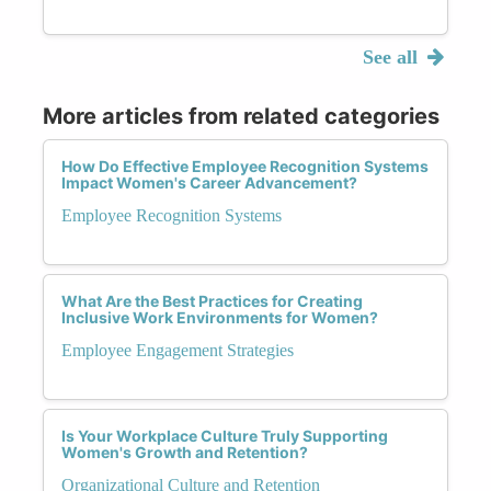
See all
More articles from related categories
How Do Effective Employee Recognition Systems
Impact Women's Career Advancement?
Employee Recognition Systems
What Are the Best Practices for Creating
Inclusive Work Environments for Women?
Employee Engagement Strategies
Is Your Workplace Culture Truly Supporting
Women's Growth and Retention?
Organizational Culture and Retention