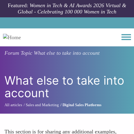
Skip to main content
Featured:
Women in Tech & AI Awards 2026 Virtual &
Global - Celebrating 100 000 Women in Tech
Togg
Forum Topic
What else to take into account
What else to take into
account
All articles
Sales and Marketing
Digital Sales Platforms
This section is for sharing any additional examples,