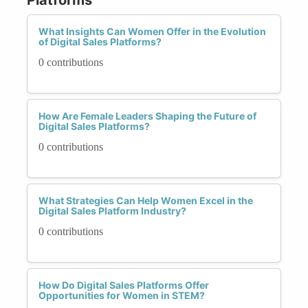
What Insights Can Women Offer in the Evolution
of Digital Sales Platforms?
0 contributions
How Are Female Leaders Shaping the Future of
Digital Sales Platforms?
0 contributions
What Strategies Can Help Women Excel in the
Digital Sales Platform Industry?
0 contributions
How Do Digital Sales Platforms Offer
Opportunities for Women in STEM?