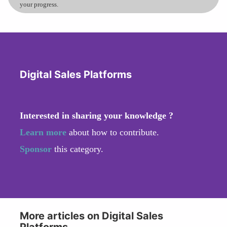
your progress.
Digital Sales Platforms
Interested in sharing your knowledge ?
Learn more
about how to contribute.
Sponsor
this category.
More articles on Digital Sales
Platforms