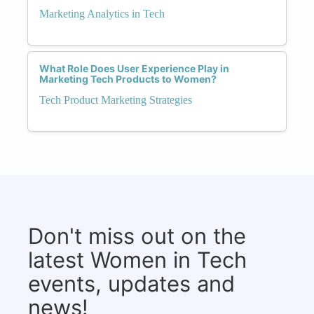
Marketing Analytics in Tech
What Role Does User Experience Play in
Marketing Tech Products to Women?
Tech Product Marketing Strategies
Don't miss out on the
latest Women in Tech
events, updates and
news!