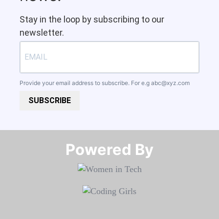
Stay in the loop by subscribing to our
newsletter.
Provide your email address to subscribe. For e.g
abc@xyz.com
SUBSCRIBE
Powered By​​​​​​​