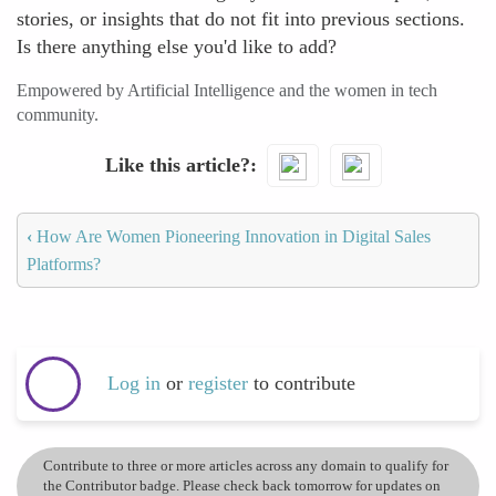
stories, or insights that do not fit into previous sections.
Is there anything else you'd like to add?
Empowered by Artificial Intelligence and the women in tech
community.
Like this article?
‹
How Are Women Pioneering Innovation in Digital Sales
Platforms?
Log in
or
register
to contribute
Contribute to three or more articles across any domain to qualify for
the Contributor badge. Please check back tomorrow for updates on