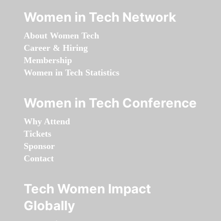
Women in Tech Network
About Women Tech
Career & Hiring
Membership
Women in Tech Statistics
Women in Tech Conference
Why Attend
Tickets
Sponsor
Contact
Tech Women Impact
Globally