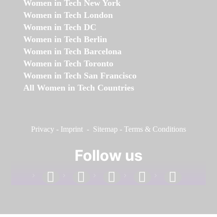
Women in Tech New York
Women in Tech London
Women in Tech DC
Women in Tech Berlin
Women in Tech Barcelona
Women in Tech Toronto
Women in Tech San Francisco
All Women in Tech Countries
Privacy
-
Imprint
-
Sitemap
-
Terms & Conditions
Follow us
facebook
linkedin
instagram
twitter
youtube