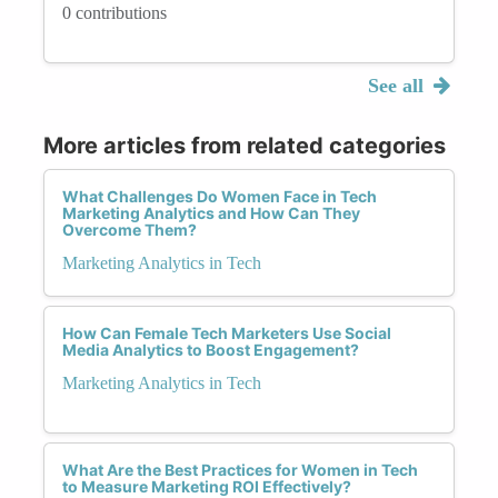
0 contributions
See all
More articles from related categories
What Challenges Do Women Face in Tech
Marketing Analytics and How Can They
Overcome Them?
Marketing Analytics in Tech
How Can Female Tech Marketers Use Social
Media Analytics to Boost Engagement?
Marketing Analytics in Tech
What Are the Best Practices for Women in Tech
to Measure Marketing ROI Effectively?