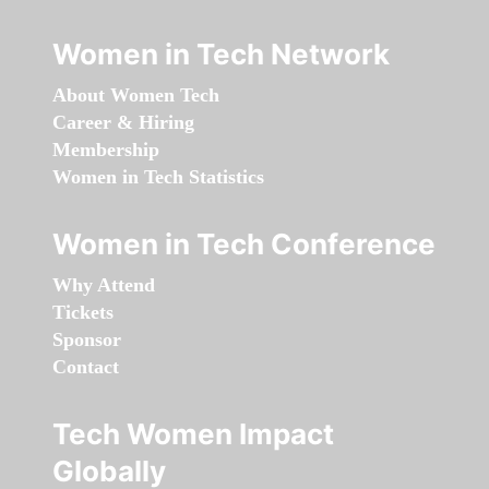
Women in Tech Network
About Women Tech
Career & Hiring
Membership
Women in Tech Statistics
Women in Tech Conference
Why Attend
Tickets
Sponsor
Contact
Tech Women Impact
Globally