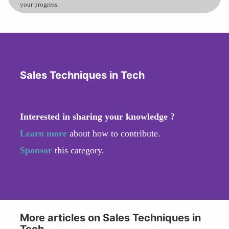
your progress.
Sales Techniques in Tech
Interested in sharing your knowledge ?
Learn more
about how to contribute.
Sponsor
this category.
More articles on Sales Techniques in
Tech