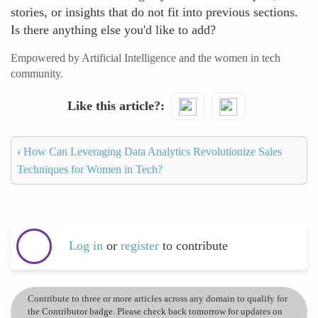
stories, or insights that do not fit into previous sections.
Is there anything else you'd like to add?
Empowered by Artificial Intelligence and the women in tech
community.
Like this article?
‹
How Can Leveraging Data Analytics Revolutionize Sales
Techniques for Women in Tech?
Log in
or
register
to contribute
Contribute to three or more articles across any domain to qualify for
the Contributor badge. Please check back tomorrow for updates on