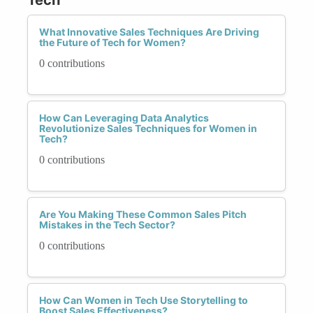
What Innovative Sales Techniques Are Driving
the Future of Tech for Women?
0 contributions
How Can Leveraging Data Analytics
Revolutionize Sales Techniques for Women in
Tech?
0 contributions
Are You Making These Common Sales Pitch
Mistakes in the Tech Sector?
0 contributions
How Can Women in Tech Use Storytelling to
Boost Sales Effectiveness?