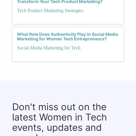
Transform Your Tech Product Marketing?
Tech Product Marketing Strategies
What Role Does Authenticity Play in Social Media
Marketing for Women Tech Entrepreneurs?
Social Media Marketing for Tech
Don't miss out on the
latest Women in Tech
events, updates and