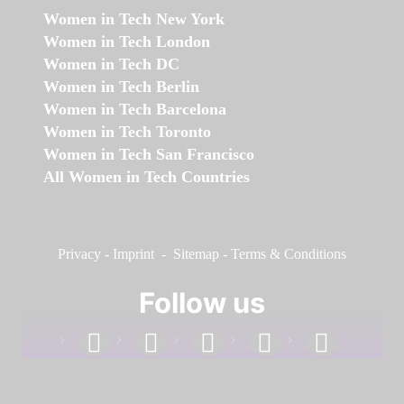
Women in Tech New York
Women in Tech London
Women in Tech DC
Women in Tech Berlin
Women in Tech Barcelona
Women in Tech Toronto
Women in Tech San Francisco
All Women in Tech Countries
Privacy
-
Imprint
-
Sitemap
-
Terms & Conditions
Follow us
facebook
linkedin
instagram
twitter
youtube