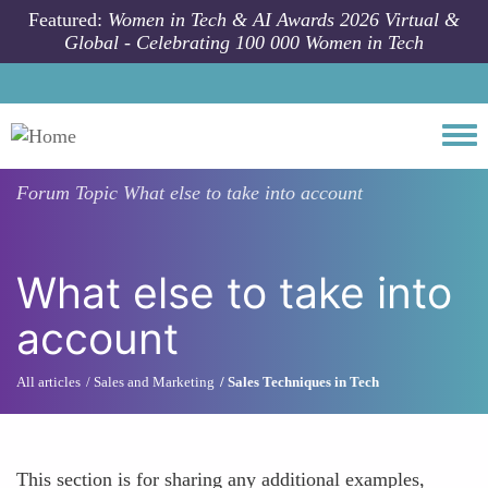
Skip to main content
Featured:
Women in Tech & AI Awards 2026 Virtual &
Global - Celebrating 100 000 Women in Tech
Togg
Forum Topic
What else to take into account
What else to take into
account
All articles
Sales and Marketing
Sales Techniques in Tech
This section is for sharing any additional examples,