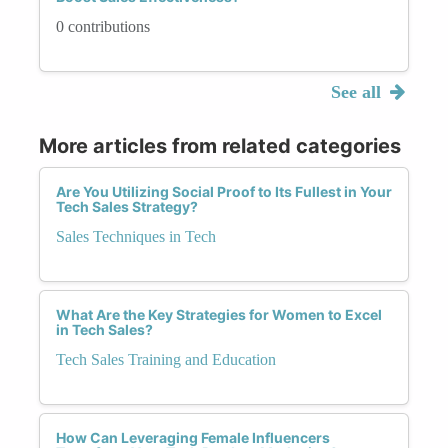
0 contributions
See all
More articles from related categories
Are You Utilizing Social Proof to Its Fullest in Your
Tech Sales Strategy?
Sales Techniques in Tech
What Are the Key Strategies for Women to Excel
in Tech Sales?
Tech Sales Training and Education
How Can Leveraging Female Influencers