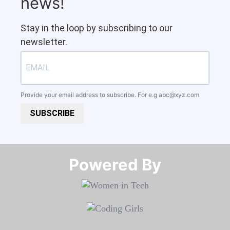
news!
Stay in the loop by subscribing to our
newsletter.
Provide your email address to subscribe. For e.g
abc@xyz.com
SUBSCRIBE
Powered By​​​​​​​