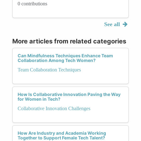
0 contributions
See all
More articles from related categories
Can Mindfulness Techniques Enhance Team
Collaboration Among Tech Women?
Team Collaboration Techniques
How Is Collaborative Innovation Paving the Way
for Women in Tech?
Collaborative Innovation Challenges
How Are Industry and Academia Working
Together to Support Female Tech Talent?