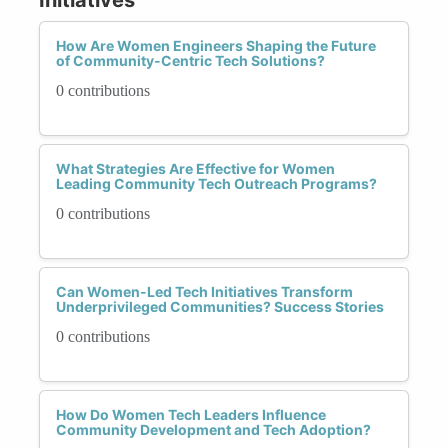
How Are Women Engineers Shaping the Future
of Community-Centric Tech Solutions?
0 contributions
What Strategies Are Effective for Women
Leading Community Tech Outreach Programs?
0 contributions
Can Women-Led Tech Initiatives Transform
Underprivileged Communities? Success Stories
0 contributions
How Do Women Tech Leaders Influence
Community Development and Tech Adoption?