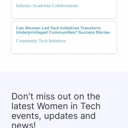
Industry-Academia Collaborations
Can Women-Led Tech Initiatives Transform
Underprivileged Communities? Success Stories
Community Tech Initiatives
Don't miss out on the
latest Women in Tech
events, updates and
news!