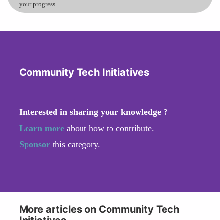
your progress.
Community Tech Initiatives
Interested in sharing your knowledge ?
Learn more
about how to contribute.
Sponsor
this category.
More articles on Community Tech
Initiatives