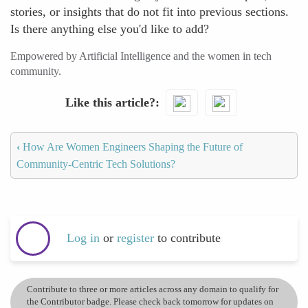
stories, or insights that do not fit into previous sections.
Is there anything else you'd like to add?
Empowered by Artificial Intelligence and the women in tech
community.
Like this article?
‹
How Are Women Engineers Shaping the Future of
Community-Centric Tech Solutions?
Log in
or
register
to contribute
Contribute to three or more articles across any domain to qualify for
the Contributor badge. Please check back tomorrow for updates on