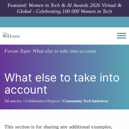
Skip to main content
Featured:
Women in Tech & AI Awards 2026 Virtual &
Global - Celebrating 100 000 Women in Tech
Togg
Forum Topic
What else to take into account
What else to take into
account
All articles
Collaborative Projects
Community Tech Initiatives
This section is for sharing any additional examples,