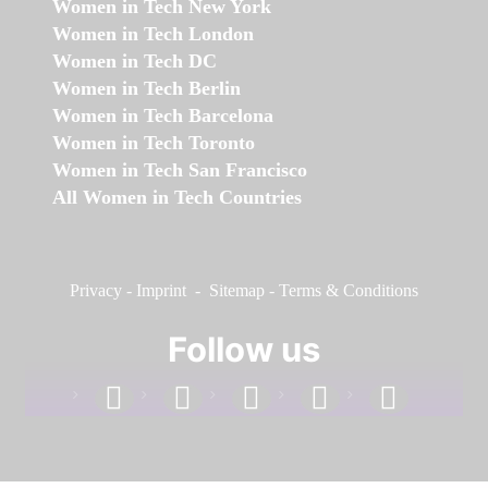
Women in Tech New York
Women in Tech London
Women in Tech DC
Women in Tech Berlin
Women in Tech Barcelona
Women in Tech Toronto
Women in Tech San Francisco
All Women in Tech Countries
Privacy
-
Imprint
-
Sitemap
-
Terms & Conditions
Follow us
facebook
linkedin
instagram
twitter
youtube