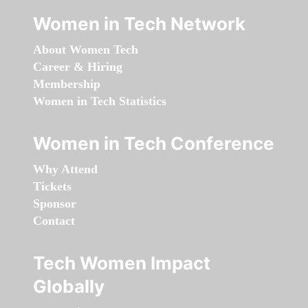
Women in Tech Network
About Women Tech
Career & Hiring
Membership
Women in Tech Statistics
Women in Tech Conference
Why Attend
Tickets
Sponsor
Contact
Tech Women Impact
Globally