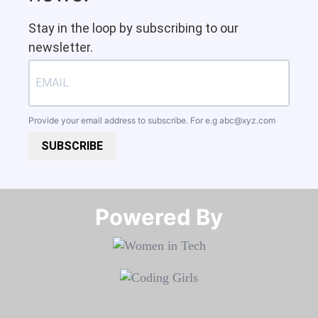
Stay in the loop by subscribing to our
newsletter.
Provide your email address to subscribe. For e.g
abc@xyz.com
SUBSCRIBE
Powered By​​​​​​​