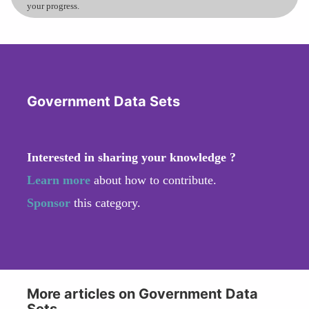
your progress.
Government Data Sets
Interested in sharing your knowledge ?
Learn more
about how to contribute.
Sponsor
this category.
More articles on Government Data
Sets