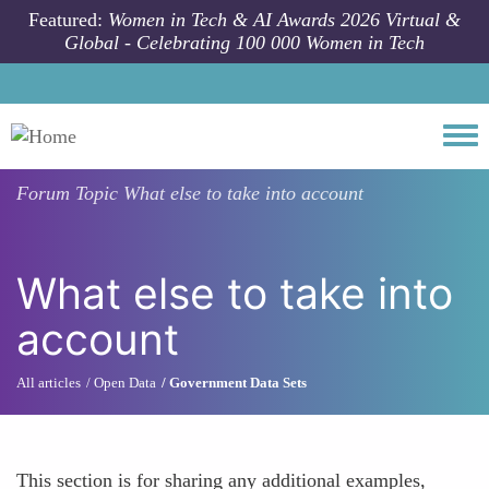
Skip to main content
Featured:
Women in Tech & AI Awards 2026 Virtual &
Global - Celebrating 100 000 Women in Tech
Togg
Forum Topic
What else to take into account
What else to take into
account
All articles
Open Data
Government Data Sets
This section is for sharing any additional examples,