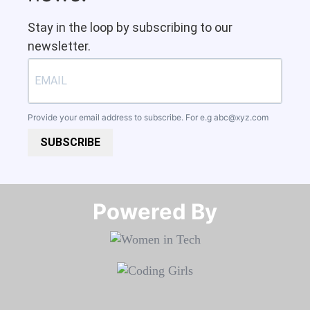
Stay in the loop by subscribing to our
newsletter.
Provide your email address to subscribe. For e.g
abc@xyz.com
SUBSCRIBE
Powered By​​​​​​​