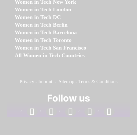
Women in Tech New York
Women in Tech London
Women in Tech DC
Women in Tech Berlin
Women in Tech Barcelona
Women in Tech Toronto
Women in Tech San Francisco
All Women in Tech Countries
Privacy
-
Imprint
-
Sitemap
-
Terms & Conditions
Follow us
facebook
linkedin
instagram
twitter
youtube