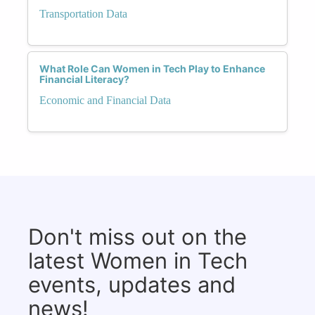
Transportation Data
What Role Can Women in Tech Play to Enhance
Financial Literacy?
Economic and Financial Data
Don't miss out on the
latest Women in Tech
events, updates and
news!