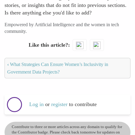
stories, or insights that do not fit into previous sections.
Is there anything else you'd like to add?
Empowered by Artificial Intelligence and the women in tech
community.
Like this article?
‹
What Strategies Can Ensure Women’s Inclusivity in
Government Data Projects?
Log in
or
register
to contribute
Contribute to three or more articles across any domain to qualify for
the Contributor badge. Please check back tomorrow for updates on