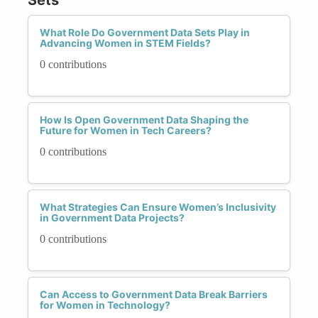
What Role Do Government Data Sets Play in
Advancing Women in STEM Fields?
0 contributions
How Is Open Government Data Shaping the
Future for Women in Tech Careers?
0 contributions
What Strategies Can Ensure Women’s Inclusivity
in Government Data Projects?
0 contributions
Can Access to Government Data Break Barriers
for Women in Technology?