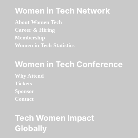
Women in Tech Network
About Women Tech
Career & Hiring
Membership
Women in Tech Statistics
Women in Tech Conference
Why Attend
Tickets
Sponsor
Contact
Tech Women Impact
Globally