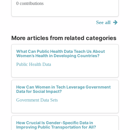
0 contributions
See all
More articles from related categories
What Can Public Health Data Teach Us About
Women’s Health in Developing Countries?
Public Health Data
How Can Women in Tech Leverage Government
Data for Social Impact?
Government Data Sets
How Crucial Is Gender-Specific Data in
Improving Public Transportation for All?