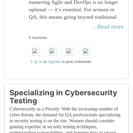
mastering Agile and DevOps is no longer
ultimately shaping the future of software
optional — it’s essential. For women in
delivery.
QA, this means going beyond traditional
testing and embracing a culture of
...Read more
continuous integration, delivery, and
0 reactions
improvement. By actively engaging in
cross-functional collaboration with
development and operations, QA
professionals can ensure quality is
Log in
or
register
to post comments
embedded at every stage of the lifecycle.
Women bring unique perspectives to Agile
and DevOps practices, driving innovation,
Specializing in Cybersecurity
efficiency, and inclusivity in how teams
Testing
deliver software. By sharpening skills in
Cybersecurity as a Priority: With the increasing number of
CI/CD pipelines, automation, and proactive
cyber threats, the demand for QA professionals specializing
quality practices, women in tech position
in security testing is on the rise. Women should consider
themselves as key enablers of faster, more
gaining expertise in security testing techniques,
understanding vulnerabilities, and learning how to secure