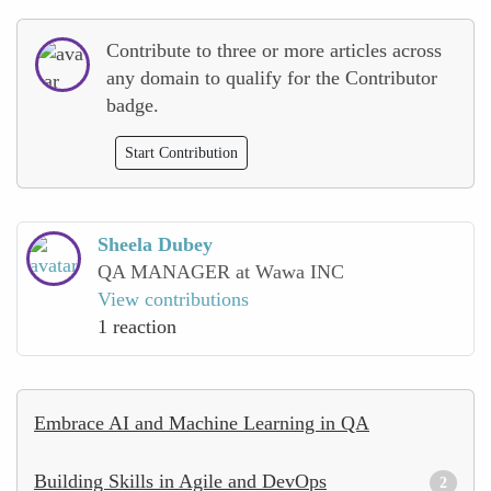
Contribute to three or more articles across
any domain to qualify for the Contributor
badge.
Start Contribution
Sheela Dubey
QA MANAGER at Wawa INC
View contributions
1 reaction
Embrace AI and Machine Learning in QA
Building Skills in Agile and DevOps
2