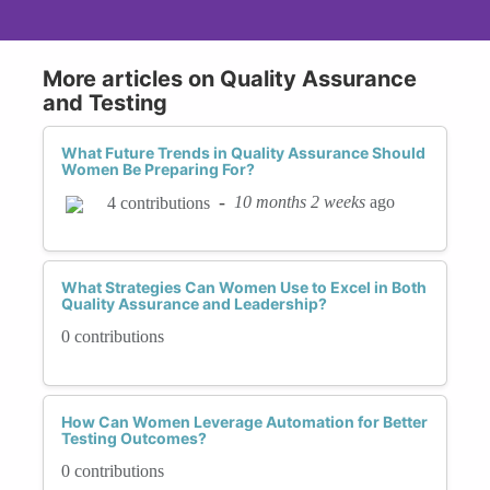
More articles on Quality Assurance
and Testing
What Future Trends in Quality Assurance Should
Women Be Preparing For?
-
10 months 2 weeks
ago
4 contributions
What Strategies Can Women Use to Excel in Both
Quality Assurance and Leadership?
0 contributions
How Can Women Leverage Automation for Better
Testing Outcomes?
0 contributions