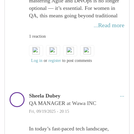
mastering Agile and DevOps is no longer
optional — it’s essential. For women in
QA, this means going beyond traditional
testing and embracing a culture of
...Read more
continuous integration, delivery, and
1 reaction
improvement. By actively engaging in
cross-functional collaboration with
development and operations, QA
professionals can ensure quality is
Log in
or
register
to post comments
embedded at every stage of the lifecycle.
Women bring unique perspectives to Agile
and DevOps practices, driving innovation,
Sheela Dubey
efficiency, and inclusivity in how teams
QA MANAGER
at Wawa INC
deliver software. By sharpening skills in
CI/CD pipelines, automation, and proactive
Fri, 09/19/2025 - 20:15
quality practices, women in tech position
themselves as key enablers of faster, more
In today’s fast-paced tech landscape,
reliable, and customer-centric releases —