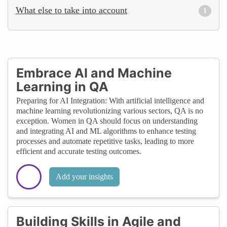
What else to take into account
1
Embrace AI and Machine
Learning in QA
Preparing for AI Integration: With artificial intelligence and
machine learning revolutionizing various sectors, QA is no
exception. Women in QA should focus on understanding
and integrating AI and ML algorithms to enhance testing
processes and automate repetitive tasks, leading to more
efficient and accurate testing outcomes.
Add your insights
Building Skills in Agile and