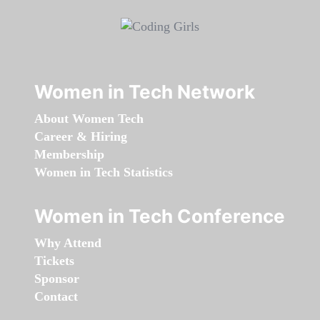
Women in Tech Network
About Women Tech
Career & Hiring
Membership
Women in Tech Statistics
Women in Tech Conference
Why Attend
Tickets
Sponsor
Contact