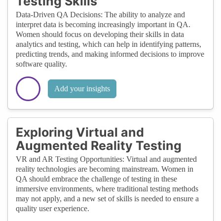
Testing Skills
Data-Driven QA Decisions: The ability to analyze and
interpret data is becoming increasingly important in QA.
Women should focus on developing their skills in data
analytics and testing, which can help in identifying patterns,
predicting trends, and making informed decisions to improve
software quality.
Add your insights
Exploring Virtual and
Augmented Reality Testing
VR and AR Testing Opportunities: Virtual and augmented
reality technologies are becoming mainstream. Women in
QA should embrace the challenge of testing in these
immersive environments, where traditional testing methods
may not apply, and a new set of skills is needed to ensure a
quality user experience.