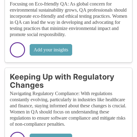
Focusing on Eco-friendly QA: As global concern for
environmental sustainability grows, QA professionals should
incorporate eco-friendly and ethical testing practices. Women
in QA can lead the way in developing and advocating for
testing practices that minimize environmental impact and
promote social responsibility.
Add your insights
Keeping Up with Regulatory
Changes
Navigating Regulatory Compliance: With regulations
constantly evolving, particularly in industries like healthcare
and finance, staying informed about these changes is crucial.
Women in QA should focus on understanding these
regulations to ensure software compliance and mitigate risks
of non-compliance penalties.