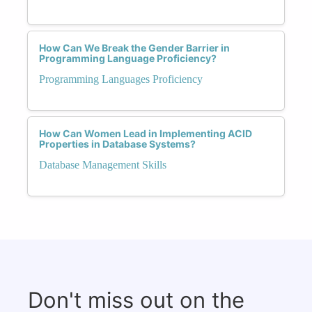
How Can We Break the Gender Barrier in
Programming Language Proficiency?
Programming Languages Proficiency
How Can Women Lead in Implementing ACID
Properties in Database Systems?
Database Management Skills
Don't miss out on the