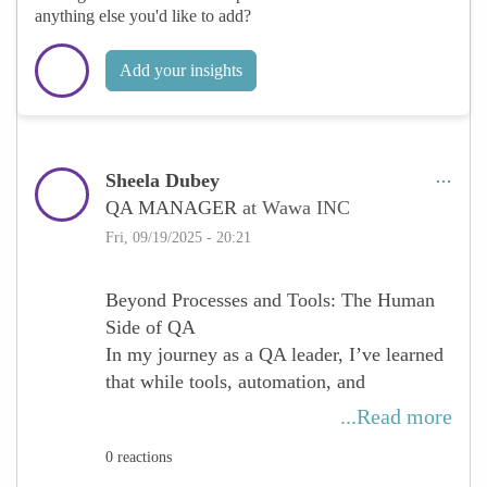
emerging technologies, we strengthen our
anything else you'd like to add?
ability to influence innovation and ensure
quality at every level.
Add your insights
Adopting a mindset of lifelong learning
allows women to not only keep pace with
change but to lead it — inspiring teams,
Sheela Dubey
transforming processes, and redefining
QA MANAGER
at Wawa INC
what excellence in QA looks like.
Fri, 09/19/2025 - 20:21
Beyond Processes and Tools: The Human
Side of QA
In my journey as a QA leader, I’ve learned
that while tools, automation, and
methodologies are powerful, the true
...Read more
strength of quality assurance lies in people.
0 reactions
Every successful project has been the result