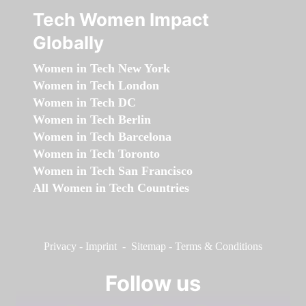
Tech Women Impact
Globally
Women in Tech New York
Women in Tech London
Women in Tech DC
Women in Tech Berlin
Women in Tech Barcelona
Women in Tech Toronto
Women in Tech San Francisco
All Women in Tech Countries
Privacy
-
Imprint
-
Sitemap
-
Terms & Conditions
Follow us