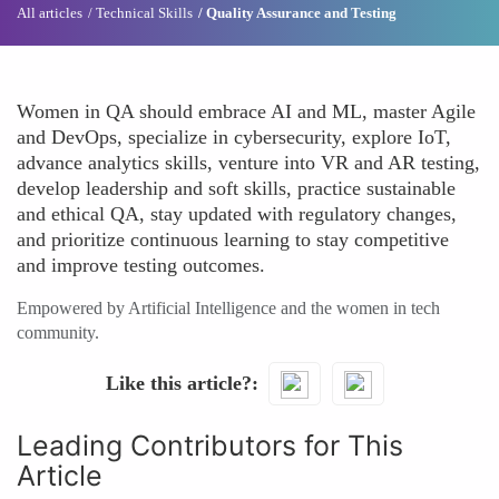
All articles
Technical Skills
Quality Assurance and Testing
Women in QA should embrace AI and ML, master Agile
and DevOps, specialize in cybersecurity, explore IoT,
advance analytics skills, venture into VR and AR testing,
develop leadership and soft skills, practice sustainable
and ethical QA, stay updated with regulatory changes,
and prioritize continuous learning to stay competitive
and improve testing outcomes.
Empowered by Artificial Intelligence and the women in tech
community.
Like this article?
Leading Contributors for This
Article