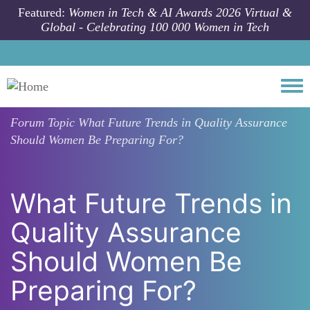
Skip to main content
Featured:
Women in Tech & AI Awards 2026 Virtual &
Global - Celebrating 100 000 Women in Tech
Togg
Forum Topic
What Future Trends in Quality Assurance
Should Women Be Preparing For?
What Future Trends in
Quality Assurance
Should Women Be
Preparing For?