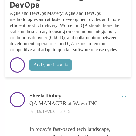
DevOps
Agile and DevOps Mastery: Agile and DevOps
methodologies aim at faster development cycles and more
efficient product delivery. Women in QA should hone their
skills in these areas, focusing on continuous integration,
continuous delivery (CI/CD), and collaboration between
development, operations, and QA teams to remain
competitive and adapt to quicker software release cycles.
Add your insights
Sheela Dubey
QA MANAGER
at Wawa INC
Fri, 09/19/2025 - 20:15
In today’s fast-paced tech landscape,