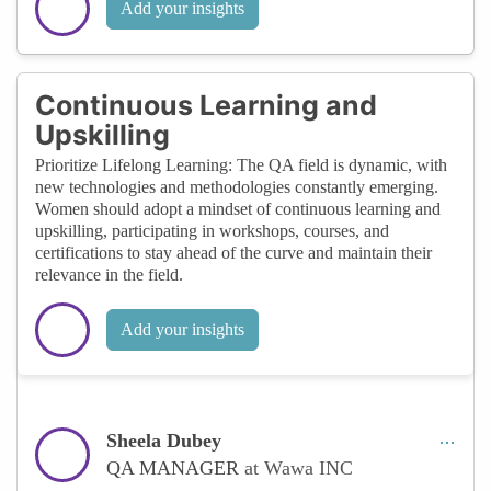
Add your insights
Continuous Learning and
Upskilling
Prioritize Lifelong Learning: The QA field is dynamic, with
new technologies and methodologies constantly emerging.
Women should adopt a mindset of continuous learning and
upskilling, participating in workshops, courses, and
certifications to stay ahead of the curve and maintain their
relevance in the field.
Add your insights
Sheela Dubey
QA MANAGER
at Wawa INC