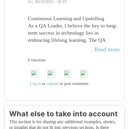
Fri, 09/19/2025 - 20:19
Continuous Learning and Upskilling
As a QA Leader, I believe the key to long-
term success in technology lies in
embracing lifelong learning. The QA
landscape is constantly evolving — from
...Read more
AI-driven testing to cloud-native
0 reactions
applications — and staying relevant
requires curiosity, adaptability, and the
courage to step into new domains.
Log in
or
register
to post comments
For women in tech, continuous upskilling
is not just about certifications or tools, but
about building confidence, expanding
perspectives, and shaping leadership
What else to take into account
opportunities. By investing in growth
This section is for sharing any additional examples, stories,
through workshops, mentoring, and
or insights that do not fit into previous sections. Is there