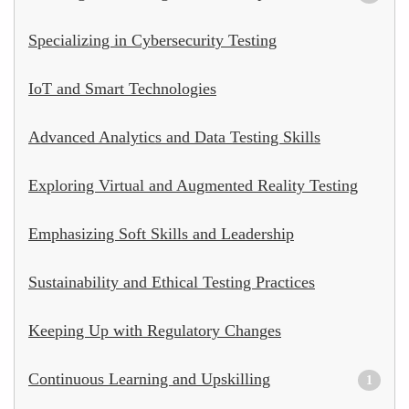
Specializing in Cybersecurity Testing
IoT and Smart Technologies
Advanced Analytics and Data Testing Skills
Exploring Virtual and Augmented Reality Testing
Emphasizing Soft Skills and Leadership
Sustainability and Ethical Testing Practices
Keeping Up with Regulatory Changes
Continuous Learning and Upskilling
1