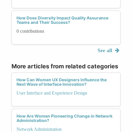
How Does Diversity Impact Quality Assurance
Teams and Their Success?
0 contributions
See all
More articles from related categories
How Can Women UX Designers Influence the
Next Wave of Interface Innovation?
User Interface and Experience Design
How Are Women Pioneering Change in Network
Administration?
Network Administration