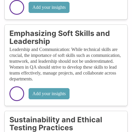
Add your insights
Emphasizing Soft Skills and
Leadership
Leadership and Communication: While technical skills are
crucial, the importance of soft skills such as communication,
teamwork, and leadership should not be underestimated.
Women in QA should strive to develop these skills to lead
teams effectively, manage projects, and collaborate across
departments.
Add your insights
Sustainability and Ethical
Testing Practices