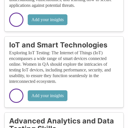
reliable, and customer-centric releases —
applications against potential threats.
ultimately shaping the future of software
delivery.
Add your insights
IoT and Smart Technologies
Exploring IoT Testing: The Internet of Things (IoT)
encompasses a wide range of smart devices connected
online. Women in QA should explore the intricacies of
testing IoT devices, including performance, security, and
usability, to ensure they function seamlessly in the
interconnected ecosystem.
Add your insights
Advanced Analytics and Data