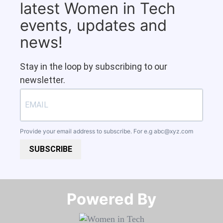
latest Women in Tech
events, updates and
news!
Stay in the loop by subscribing to our
newsletter.
Provide your email address to subscribe. For e.g
abc@xyz.com
SUBSCRIBE
Powered By​​​​​​​