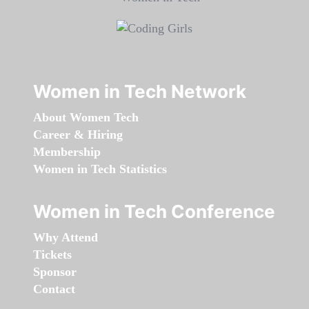
Women in Tech Network
About Women Tech
Career & Hiring
Membership
Women in Tech Statistics
Women in Tech Conference
Why Attend
Tickets
Sponsor
Contact