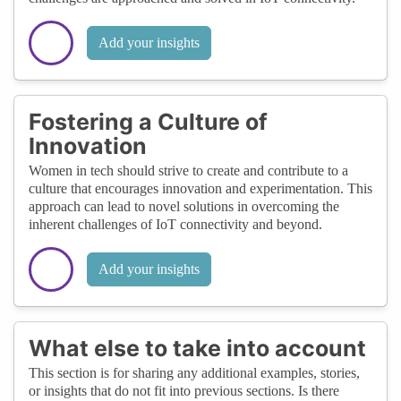
Add your insights
Fostering a Culture of
Innovation
Women in tech should strive to create and contribute to a
culture that encourages innovation and experimentation. This
approach can lead to novel solutions in overcoming the
inherent challenges of IoT connectivity and beyond.
Add your insights
What else to take into account
This section is for sharing any additional examples, stories,
or insights that do not fit into previous sections. Is there