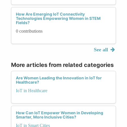
How Are Emerging IoT Connectivity
Technologies Empowering Women in STEM
Fields?
0 contributions
See all
More articles from related categories
Are Women Leading the Innovation in IoT for
Healthcare?
IoT in Healthcare
How Can IoT Empower Women in Developing
Smarter, More Inclusive Cities?
IoT in Smart Cities