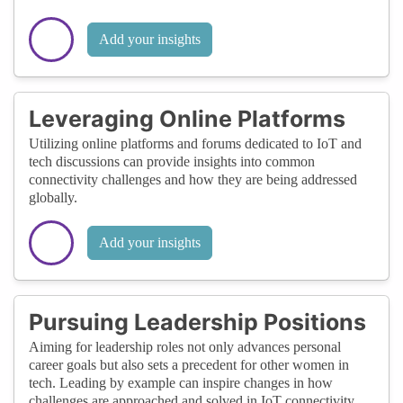
Add your insights
Leveraging Online Platforms
Utilizing online platforms and forums dedicated to IoT and
tech discussions can provide insights into common
connectivity challenges and how they are being addressed
globally.
Add your insights
Pursuing Leadership Positions
Aiming for leadership roles not only advances personal
career goals but also sets a precedent for other women in
tech. Leading by example can inspire changes in how
challenges are approached and solved in IoT connectivity.