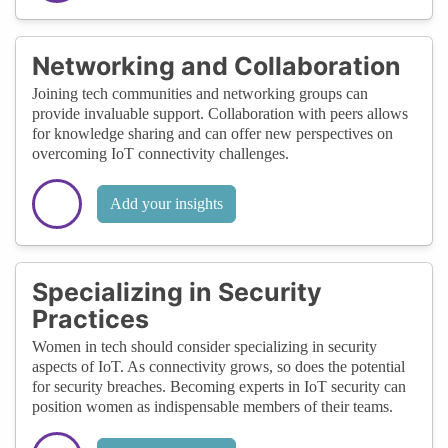
Networking and Collaboration
Joining tech communities and networking groups can
provide invaluable support. Collaboration with peers allows
for knowledge sharing and can offer new perspectives on
overcoming IoT connectivity challenges.
Add your insights
Specializing in Security
Practices
Women in tech should consider specializing in security
aspects of IoT. As connectivity grows, so does the potential
for security breaches. Becoming experts in IoT security can
position women as indispensable members of their teams.