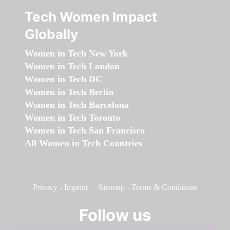
Tech Women Impact
Globally
Women in Tech New York
Women in Tech London
Women in Tech DC
Women in Tech Berlin
Women in Tech Barcelona
Women in Tech Toronto
Women in Tech San Francisco
All Women in Tech Countries
Privacy
-
Imprint
-
Sitemap
-
Terms & Conditions
Follow us