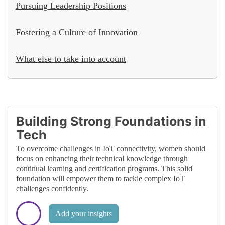
Pursuing Leadership Positions
Fostering a Culture of Innovation
What else to take into account
Building Strong Foundations in
Tech
To overcome challenges in IoT connectivity, women should
focus on enhancing their technical knowledge through
continual learning and certification programs. This solid
foundation will empower them to tackle complex IoT
challenges confidently.
Add your insights