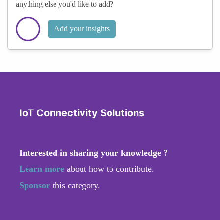
anything else you'd like to add?
Add your insights
IoT Connectivity Solutions
Interested in sharing your knowledge ?
Learn more
about how to contribute.
Sponsor
this category.