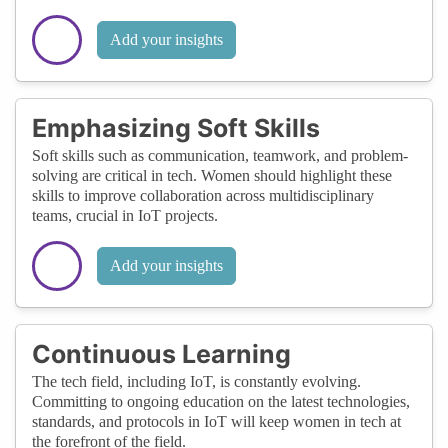
Add your insights
Emphasizing Soft Skills
Soft skills such as communication, teamwork, and problem-
solving are critical in tech. Women should highlight these
skills to improve collaboration across multidisciplinary
teams, crucial in IoT projects.
Add your insights
Continuous Learning
The tech field, including IoT, is constantly evolving.
Committing to ongoing education on the latest technologies,
standards, and protocols in IoT will keep women in tech at
the forefront of the field.