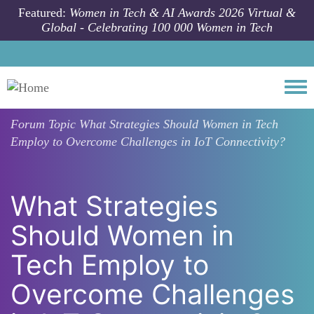
Skip to main content
Featured:
Women in Tech & AI Awards 2026 Virtual &
Global - Celebrating 100 000 Women in Tech
Togg
Forum Topic
What Strategies Should Women in Tech
Employ to Overcome Challenges in IoT Connectivity?
What Strategies
Should Women in
Tech Employ to
Overcome Challenges