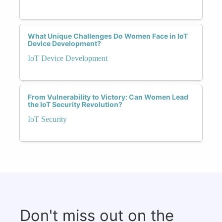
What Unique Challenges Do Women Face in IoT
Device Development?
IoT Device Development
From Vulnerability to Victory: Can Women Lead
the IoT Security Revolution?
IoT Security
Don't miss out on the