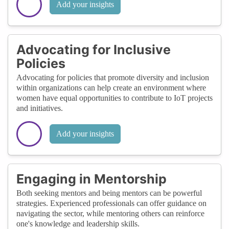
Add your insights
Advocating for Inclusive
Policies
Advocating for policies that promote diversity and inclusion
within organizations can help create an environment where
women have equal opportunities to contribute to IoT projects
and initiatives.
Add your insights
Engaging in Mentorship
Both seeking mentors and being mentors can be powerful
strategies. Experienced professionals can offer guidance on
navigating the sector, while mentoring others can reinforce
one's knowledge and leadership skills.