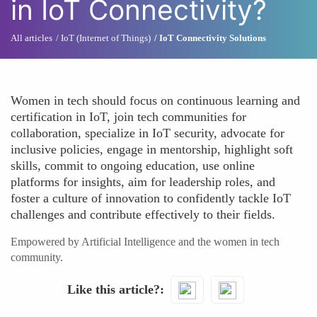
in IoT Connectivity?
All articles
IoT (Internet of Things)
IoT Connectivity Solutions
Women in tech should focus on continuous learning and
certification in IoT, join tech communities for
collaboration, specialize in IoT security, advocate for
inclusive policies, engage in mentorship, highlight soft
skills, commit to ongoing education, use online
platforms for insights, aim for leadership roles, and
foster a culture of innovation to confidently tackle IoT
challenges and contribute effectively to their fields.
Empowered by Artificial Intelligence and the women in tech
community.
Like this article?