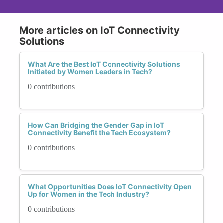
More articles on IoT Connectivity
Solutions
What Are the Best IoT Connectivity Solutions
Initiated by Women Leaders in Tech?
0 contributions
How Can Bridging the Gender Gap in IoT
Connectivity Benefit the Tech Ecosystem?
0 contributions
What Opportunities Does IoT Connectivity Open
Up for Women in the Tech Industry?
0 contributions