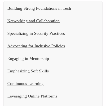
Building Strong Foundations in Tech
Networking and Collaboration
Specializing in Security Practices
Advocating for Inclusive Policies
Engaging in Mentorship
Emphasizing Soft Skills
Continuous Learning
Leveraging Online Platforms