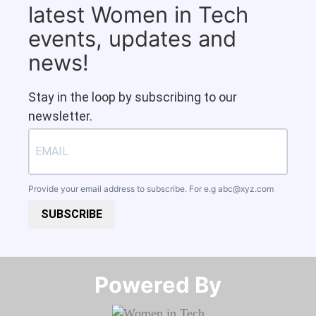
latest Women in Tech
events, updates and
news!
Stay in the loop by subscribing to our
newsletter.
Provide your email address to subscribe. For e.g
abc@xyz.com
SUBSCRIBE
Powered By​​​​​​​