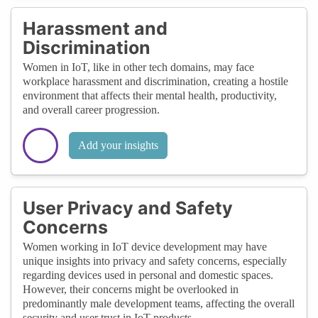
Harassment and
Discrimination
Women in IoT, like in other tech domains, may face
workplace harassment and discrimination, creating a hostile
environment that affects their mental health, productivity,
and overall career progression.
Add your insights
User Privacy and Safety
Concerns
Women working in IoT device development may have
unique insights into privacy and safety concerns, especially
regarding devices used in personal and domestic spaces.
However, their concerns might be overlooked in
predominantly male development teams, affecting the overall
security and user trust in IoT products.