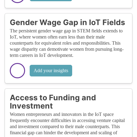
Gender Wage Gap in IoT Fields
The persistent gender wage gap in STEM fields extends to
IoT, where women often earn less than their male
counterparts for equivalent roles and responsibilities. This
wage disparity can demotivate women from pursuing long-
term careers in IoT development.
Add your insights
Access to Funding and
Investment
Women entrepreneurs and innovators in the IoT space
frequently encounter difficulties in accessing venture capital
and investment compared to their male counterparts. This
financial gap can hinder the development and scaling of