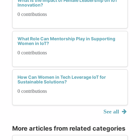
What Is the Impact of Female Leadership on IoT
Innovation?
0 contributions
What Role Can Mentorship Play in Supporting
Women in IoT?
0 contributions
How Can Women in Tech Leverage IoT for
Sustainable Solutions?
0 contributions
See all
More articles from related categories