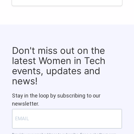
Don't miss out on the
latest Women in Tech
events, updates and
news!
Stay in the loop by subscribing to our
newsletter.