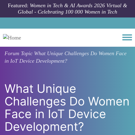
Skip to main content
Featured:
Women in Tech & AI Awards 2026 Virtual &
Global - Celebrating 100 000 Women in Tech
Togg
Forum Topic
What Unique Challenges Do Women Face
in IoT Device Development?
What Unique
Challenges Do Women
Face in IoT Device
Development?