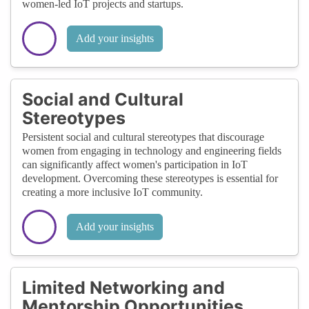
women-led IoT projects and startups.
Add your insights
Social and Cultural
Stereotypes
Persistent social and cultural stereotypes that discourage
women from engaging in technology and engineering fields
can significantly affect women's participation in IoT
development. Overcoming these stereotypes is essential for
creating a more inclusive IoT community.
Add your insights
Limited Networking and
Mentorship Opportunities