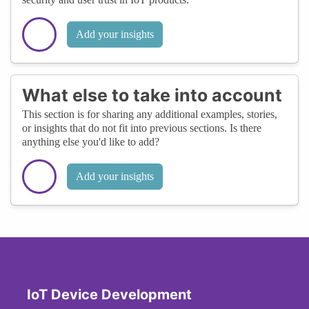
Add your insights
What else to take into account
This section is for sharing any additional examples, stories,
or insights that do not fit into previous sections. Is there
anything else you'd like to add?
Add your insights
IoT Device Development