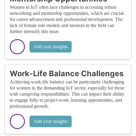
Women in IoT often face challenges in accessing robust
networking and mentorship opportunities, which are crucial
for career advancement and professional development. The
lack of female role models and mentors in the field can
further intensify this issue.
Add your insights
Work-Life Balance Challenges
Achieving work-life balance can be particularly challenging
for women in the demanding IoT sector, especially for those
with caregiving responsibilities. This can impact their ability
to engage fully in project work, learning opportunities, and
professional growth.
Add your insights