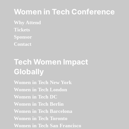
Women in Tech Conference
Why Attend
Tickets
Sponsor
Contact
Tech Women Impact
Globally
Women in Tech New York
Women in Tech London
Women in Tech DC
Women in Tech Berlin
Women in Tech Barcelona
Women in Tech Toronto
Women in Tech San Francisco