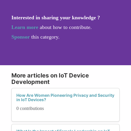
Interested in sharing your knowledge ?
Learn more
about how to contribute.
Sponsor
this category.
More articles on IoT Device
Development
How Are Women Pioneering Privacy and Security
in IoT Devices?
0 contributions