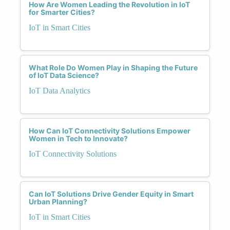
How Are Women Leading the Revolution in IoT
for Smarter Cities?
IoT in Smart Cities
What Role Do Women Play in Shaping the Future
of IoT Data Science?
IoT Data Analytics
How Can IoT Connectivity Solutions Empower
Women in Tech to Innovate?
IoT Connectivity Solutions
Can IoT Solutions Drive Gender Equity in Smart
Urban Planning?
IoT in Smart Cities