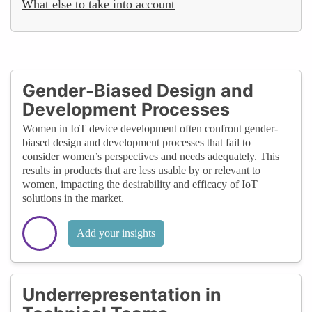
What else to take into account
Gender-Biased Design and
Development Processes
Women in IoT device development often confront gender-
biased design and development processes that fail to
consider women’s perspectives and needs adequately. This
results in products that are less usable by or relevant to
women, impacting the desirability and efficacy of IoT
solutions in the market.
Add your insights
Underrepresentation in