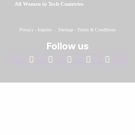
All Women in Tech Countries
Privacy
-
Imprint
-
Sitemap
-
Terms & Conditions
Follow us
facebook
linkedin
instagram
twitter
youtube