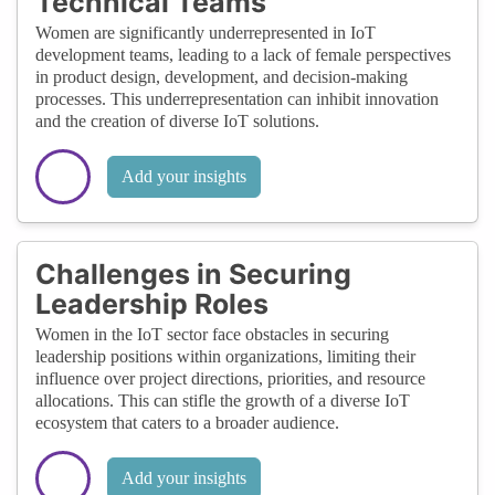
Technical Teams
Women are significantly underrepresented in IoT
development teams, leading to a lack of female perspectives
in product design, development, and decision-making
processes. This underrepresentation can inhibit innovation
and the creation of diverse IoT solutions.
Add your insights
Challenges in Securing
Leadership Roles
Women in the IoT sector face obstacles in securing
leadership positions within organizations, limiting their
influence over project directions, priorities, and resource
allocations. This can stifle the growth of a diverse IoT
ecosystem that caters to a broader audience.
Add your insights