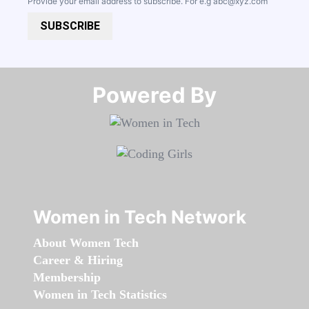
Provide your email address to subscribe. For e.g
abc@xyz.com
SUBSCRIBE
Powered By​​​​​​​
Women in Tech Network
About Women Tech
Career & Hiring
Membership
Women in Tech Statistics