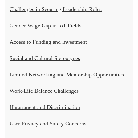
Challenges in Securing Leadership Roles
Gender Wage Gap in IoT Fields
Access to Funding and Investment
Social and Cultural Stereotypes
Limited Networking and Mentorship Opportunities
Work-Life Balance Challenges
Harassment and Discrimination
User Privacy and Safety Concerns