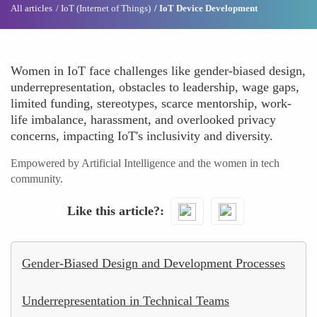
All articles
IoT (Internet of Things)
IoT Device Development
Women in IoT face challenges like gender-biased design,
underrepresentation, obstacles to leadership, wage gaps,
limited funding, stereotypes, scarce mentorship, work-
life imbalance, harassment, and overlooked privacy
concerns, impacting IoT's inclusivity and diversity.
Empowered by Artificial Intelligence and the women in tech
community.
Like this article?
Gender-Biased Design and Development Processes
Underrepresentation in Technical Teams