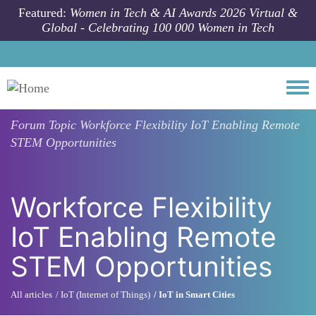
Skip to main content
Featured:
Women in Tech & AI Awards 2026 Virtual &
Global - Celebrating 100 000 Women in Tech
Togg
Forum Topic
Workforce Flexibility IoT Enabling Remote
STEM Opportunities
Workforce Flexibility
IoT Enabling Remote
STEM Opportunities
All articles
IoT (Internet of Things)
IoT in Smart Cities