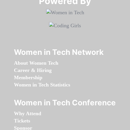
Powered By​​​​​​​
Women in Tech Network
About Women Tech
Career & Hiring
Membership
Women in Tech Statistics
Women in Tech Conference
Why Attend
Tickets
Sponsor