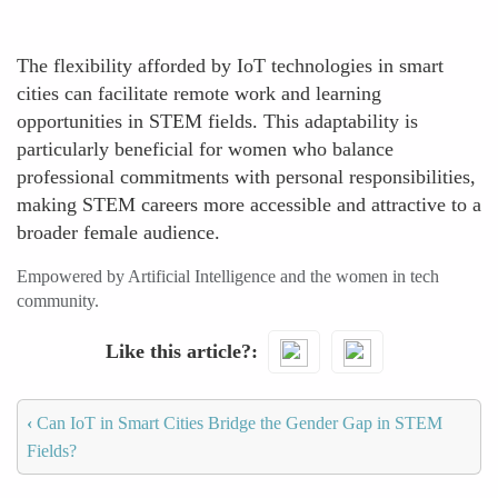
The flexibility afforded by IoT technologies in smart
cities can facilitate remote work and learning
opportunities in STEM fields. This adaptability is
particularly beneficial for women who balance
professional commitments with personal responsibilities,
making STEM careers more accessible and attractive to a
broader female audience.
Empowered by Artificial Intelligence and the women in tech
community.
Like this article?
‹
Can IoT in Smart Cities Bridge the Gender Gap in STEM
Fields?