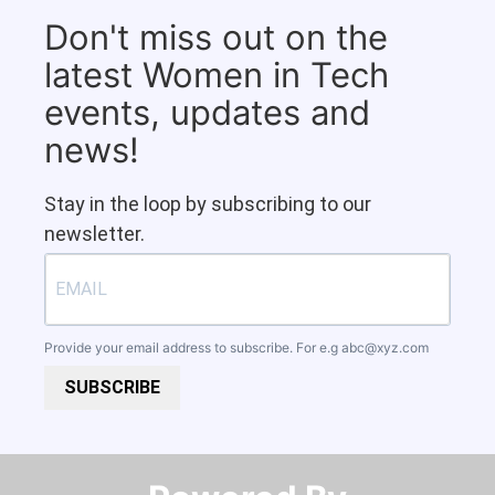
Don't miss out on the
latest Women in Tech
events, updates and
news!
Stay in the loop by subscribing to our
newsletter.
Provide your email address to subscribe. For e.g
abc@xyz.com
SUBSCRIBE