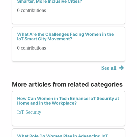
Smarter, More Inclusive Cities?
0 contributions
What Are the Challenges Facing Women in the
IoT Smart City Movement?
0 contributions
See all
More articles from related categories
How Can Women in Tech Enhance IoT Security at
Home and in the Workplace?
IoT Security
What Role Do Women Play in Advancing IoT