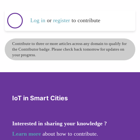
Log in
or
register
to contribute
Contribute to three or more articles across any domain to qualify for
the Contributor badge. Please check back tomorrow for updates on
your progress.
IoT in Smart Cities
Interested in sharing your knowledge ?
Learn more
about how to contribute.