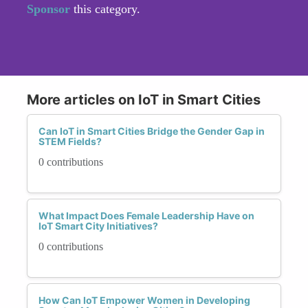
Sponsor
this category.
More articles on IoT in Smart Cities
Can IoT in Smart Cities Bridge the Gender Gap in
STEM Fields?
0 contributions
What Impact Does Female Leadership Have on
IoT Smart City Initiatives?
0 contributions
How Can IoT Empower Women in Developing