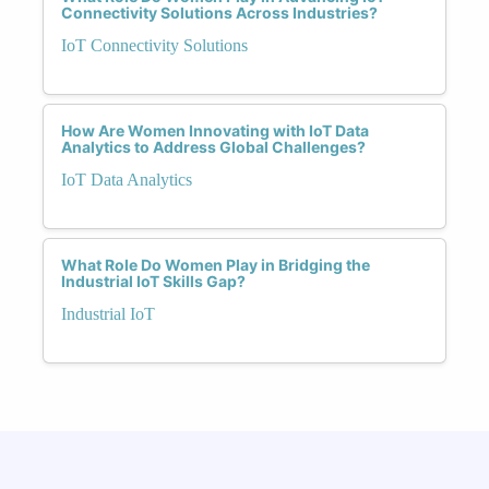
Connectivity Solutions Across Industries?
IoT Connectivity Solutions
How Are Women Innovating with IoT Data
Analytics to Address Global Challenges?
IoT Data Analytics
What Role Do Women Play in Bridging the
Industrial IoT Skills Gap?
Industrial IoT