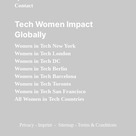
Contact
Tech Women Impact
Globally
Women in Tech New York
Women in Tech London
Women in Tech DC
Women in Tech Berlin
Women in Tech Barcelona
Women in Tech Toronto
Women in Tech San Francisco
All Women in Tech Countries
Privacy
-
Imprint
-
Sitemap
-
Terms & Conditions