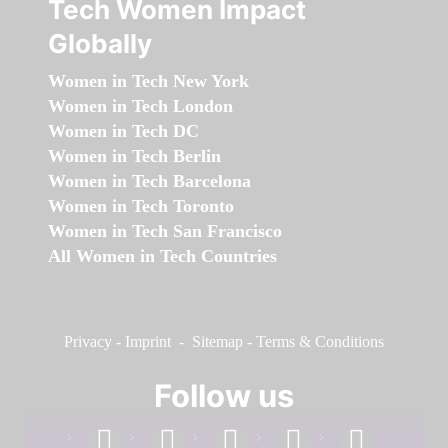
Tech Women Impact
Globally
Women in Tech New York
Women in Tech London
Women in Tech DC
Women in Tech Berlin
Women in Tech Barcelona
Women in Tech Toronto
Women in Tech San Francisco
All Women in Tech Countries
Privacy
-
Imprint
-
Sitemap
-
Terms & Conditions
Follow us
facebook
linkedin
instagram
twitter
youtube