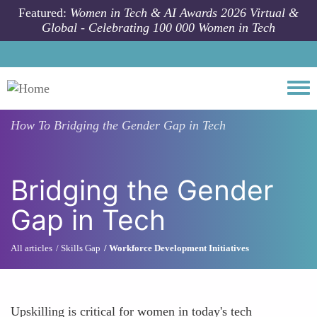
Skip to main content
Featured:
Women in Tech & AI Awards 2026 Virtual &
Global - Celebrating 100 000 Women in Tech
Togg
How To
Bridging the Gender Gap in Tech
Bridging the Gender
Gap in Tech
All articles
Skills Gap
Workforce Development Initiatives
Upskilling is critical for women in today's tech