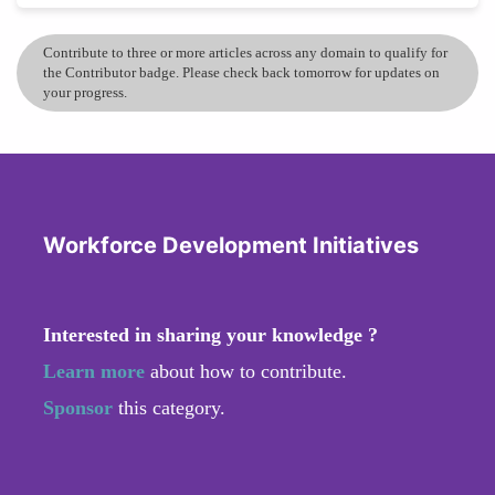
Contribute to three or more articles across any domain to qualify for
the Contributor badge. Please check back tomorrow for updates on
your progress.
Workforce Development Initiatives
Interested in sharing your knowledge ?
Learn more
about how to contribute.
Sponsor
this category.