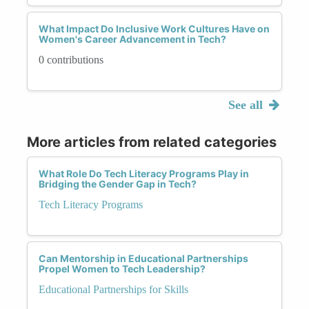
What Impact Do Inclusive Work Cultures Have on
Women's Career Advancement in Tech?
0 contributions
See all
More articles from related categories
What Role Do Tech Literacy Programs Play in
Bridging the Gender Gap in Tech?
Tech Literacy Programs
Can Mentorship in Educational Partnerships
Propel Women to Tech Leadership?
Educational Partnerships for Skills