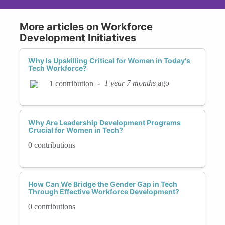
More articles on Workforce
Development Initiatives
Why Is Upskilling Critical for Women in Today's
Tech Workforce?
-
1 year 7 months
ago
1 contribution
Why Are Leadership Development Programs
Crucial for Women in Tech?
0 contributions
How Can We Bridge the Gender Gap in Tech
Through Effective Workforce Development?
0 contributions