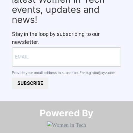
events, updates and
news!
Stay in the loop by subscribing to our
newsletter.
Provide your email address to subscribe. For e.g
abc@xyz.com
SUBSCRIBE
Powered By​​​​​​​