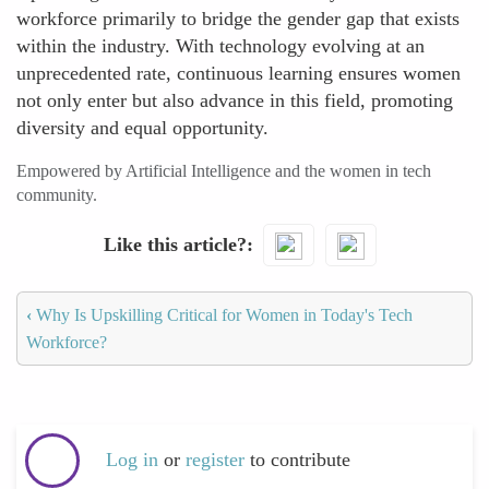
workforce primarily to bridge the gender gap that exists
within the industry. With technology evolving at an
unprecedented rate, continuous learning ensures women
not only enter but also advance in this field, promoting
diversity and equal opportunity.
Empowered by Artificial Intelligence and the women in tech
community.
Like this article?
‹
Why Is Upskilling Critical for Women in Today's Tech
Workforce?
Log in
or
register
to contribute