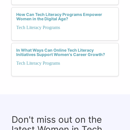
How Can Tech Literacy Programs Empower
Women in the Digital Age?
Tech Literacy Programs
In What Ways Can Online Tech Literacy
Initiatives Support Women's Career Growth?
Tech Literacy Programs
Don't miss out on the
latest Women in Tech