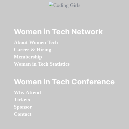
Women in Tech Network
About Women Tech
Career & Hiring
Membership
Women in Tech Statistics
Women in Tech Conference
Why Attend
Tickets
Sponsor
Contact