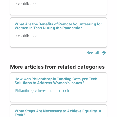
0 contributions
What Are the Benefits of Remote Volunteering for
Women in Tech During the Pandemic?
0 contributions
See all
More articles from related categories
How Can Philanthropic Funding Catalyze Tech
Solutions to Address Women's Issues?
Philanthropic Investment in Tech
What Steps Are Necessary to Achieve Equality in
Tech?