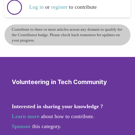
Log in
or
register
to contribute
Contribute to three or more articles across any domain to qualify for
the Contributor badge. Please check back tomorrow for updates on
your progress.
Volunteering in Tech Community
Interested in sharing your knowledge ?
Learn more
about how to contribute.
Sponsor
this category.