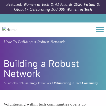
Skip to main content
Featured:
Women in Tech & AI Awards 2026 Virtual &
Global - Celebrating 100 000 Women in Tech
Togg
How To
Building a Robust Network
Building a Robust
Network
All articles
Philanthropy Initiatives
Volunteering in Tech Community
Volunteering within tech communities opens up