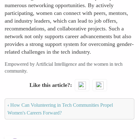
numerous networking opportunities. By actively
participating, women can connect with peers, mentors,
and industry leaders, which can lead to job offers,
recommendations, and collaborative projects. Such a
network not only supports career advancements but also
provides a strong support system for overcoming gender-
related challenges in the tech industry.
Empowered by Artificial Intelligence and the women in tech
community.
Like this article?
‹
How Can Volunteering in Tech Communities Propel
Women's Careers Forward?