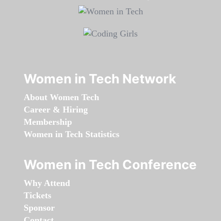
Women in Tech Network
About Women Tech
Career & Hiring
Membership
Women in Tech Statistics
Women in Tech Conference
Why Attend
Tickets
Sponsor
Contact