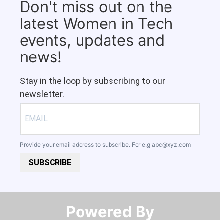
Don't miss out on the
latest Women in Tech
events, updates and
news!
Stay in the loop by subscribing to our
newsletter.
Provide your email address to subscribe. For e.g
abc@xyz.com
SUBSCRIBE
Powered By​​​​​​​