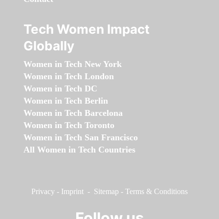
Tech Women Impact
Globally
Women in Tech New York
Women in Tech London
Women in Tech DC
Women in Tech Berlin
Women in Tech Barcelona
Women in Tech Toronto
Women in Tech San Francisco
All Women in Tech Countries
Privacy
-
Imprint
-
Sitemap
-
Terms & Conditions
Follow us