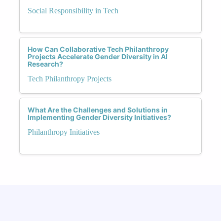
Social Responsibility in Tech
How Can Collaborative Tech Philanthropy
Projects Accelerate Gender Diversity in AI
Research?
Tech Philanthropy Projects
What Are the Challenges and Solutions in
Implementing Gender Diversity Initiatives?
Philanthropy Initiatives