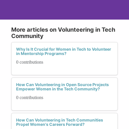
More articles on Volunteering in Tech
Community
Why Is It Crucial for Women in Tech to Volunteer
in Mentorship Programs?
0 contributions
How Can Volunteering in Open Source Projects
Empower Women in the Tech Community?
0 contributions
How Can Volunteering in Tech Communities
Propel Women's Careers Forward?