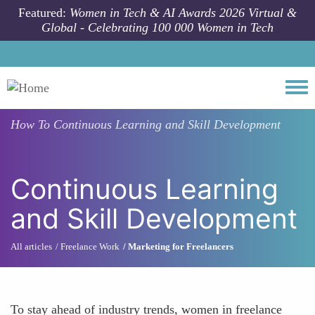
Skip to main content
Featured:
Women in Tech & AI Awards 2026 Virtual &
Global - Celebrating 100 000 Women in Tech
Togg
How To
Continuous Learning and Skill Development
Continuous Learning
and Skill Development
All articles
Freelance Work
Marketing for Freelancers
To stay ahead of industry trends, women in freelance