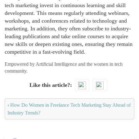
tech marketing invest in continuous learning and skill
development. This means regularly attending webinars,
workshops, and conferences related to technology and
marketing. In addition, they often subscribe to industry-
leading publications and take online courses to acquire
new skills or deepen existing ones, ensuring they remain
competitive in a fast-evolving field.
Empowered by Artificial Intelligence and the women in tech
community.
Like this article?
‹
How Do Women in Freelance Tech Marketing Stay Ahead of
Industry Trends?