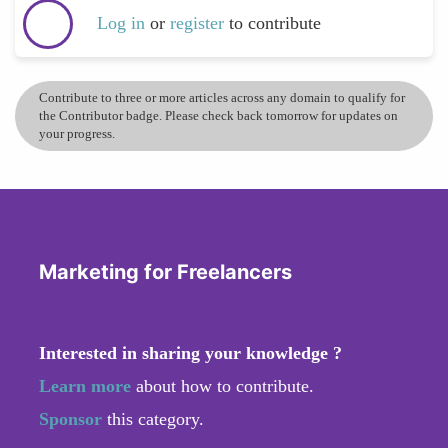
Log in
or
register
to contribute
Contribute to three or more articles across any domain to qualify for
the Contributor badge. Please check back tomorrow for updates on
your progress.
Marketing for Freelancers
Interested in sharing your knowledge ?
Learn more
about how to contribute.
Sponsor
this category.