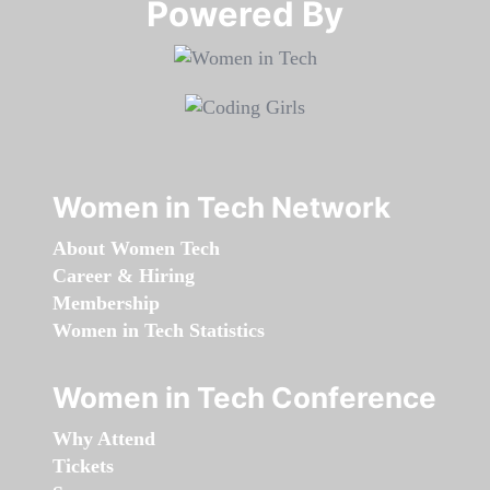
Powered By​​​​​​​
Women in Tech Network
About Women Tech
Career & Hiring
Membership
Women in Tech Statistics
Women in Tech Conference
Why Attend
Tickets