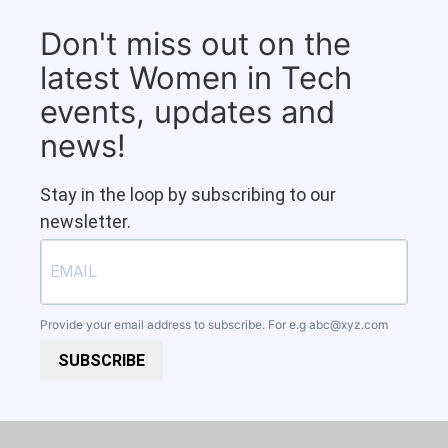
Don't miss out on the
latest Women in Tech
events, updates and
news!
Stay in the loop by subscribing to our
newsletter.
Provide your email address to subscribe. For e.g
abc@xyz.com
SUBSCRIBE