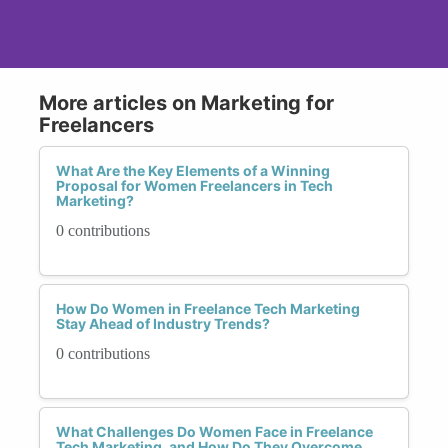
More articles on Marketing for
Freelancers
What Are the Key Elements of a Winning
Proposal for Women Freelancers in Tech
Marketing?
0 contributions
How Do Women in Freelance Tech Marketing
Stay Ahead of Industry Trends?
0 contributions
What Challenges Do Women Face in Freelance
Tech Marketing, and How Do They Overcome