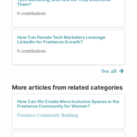
Them?
0 contributions
How Can Female Tech Marketers Leverage
LinkedIn for Freelance Growth?
0 contributions
See all
More articles from related categories
How Can We Create More Inclusive Spaces in the
Freelance Community for Women?
Freelance Community Building