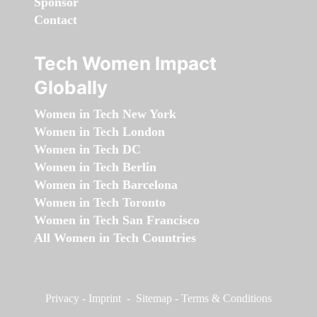
Sponsor
Contact
Tech Women Impact
Globally
Women in Tech New York
Women in Tech London
Women in Tech DC
Women in Tech Berlin
Women in Tech Barcelona
Women in Tech Toronto
Women in Tech San Francisco
All Women in Tech Countries
Privacy
-
Imprint
-
Sitemap
-
Terms & Conditions