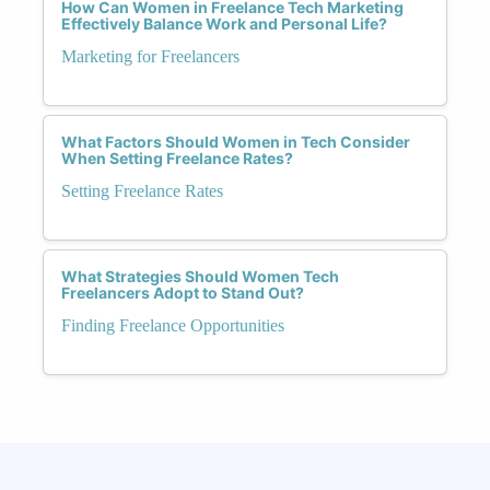
How Can Women in Freelance Tech Marketing
Effectively Balance Work and Personal Life?
Marketing for Freelancers
What Factors Should Women in Tech Consider
When Setting Freelance Rates?
Setting Freelance Rates
What Strategies Should Women Tech
Freelancers Adopt to Stand Out?
Finding Freelance Opportunities