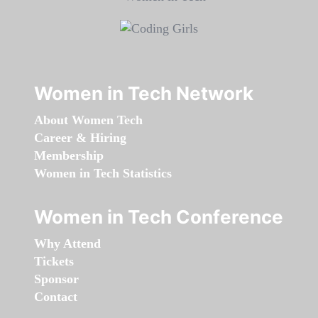
Women in Tech Network
About Women Tech
Career & Hiring
Membership
Women in Tech Statistics
Women in Tech Conference
Why Attend
Tickets
Sponsor
Contact