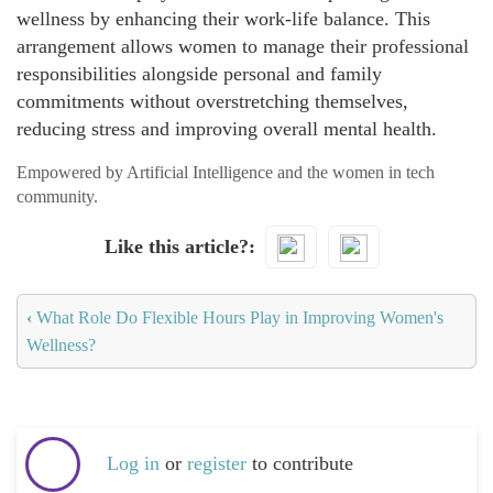
wellness by enhancing their work-life balance. This
arrangement allows women to manage their professional
responsibilities alongside personal and family
commitments without overstretching themselves,
reducing stress and improving overall mental health.
Empowered by Artificial Intelligence and the women in tech
community.
Like this article?
‹
What Role Do Flexible Hours Play in Improving Women's
Wellness?
Log in
or
register
to contribute