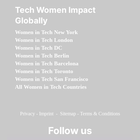
Tech Women Impact
Globally
Women in Tech New York
Women in Tech London
Women in Tech DC
Women in Tech Berlin
Women in Tech Barcelona
Women in Tech Toronto
Women in Tech San Francisco
All Women in Tech Countries
Privacy
-
Imprint
-
Sitemap
-
Terms & Conditions
Follow us