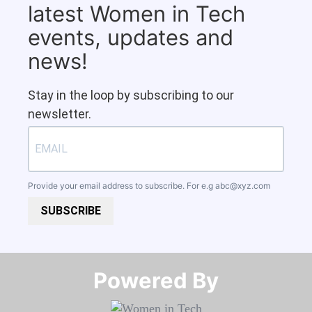
latest Women in Tech
events, updates and
news!
Stay in the loop by subscribing to our
newsletter.
Provide your email address to subscribe. For e.g
abc@xyz.com
SUBSCRIBE
Powered By​​​​​​​