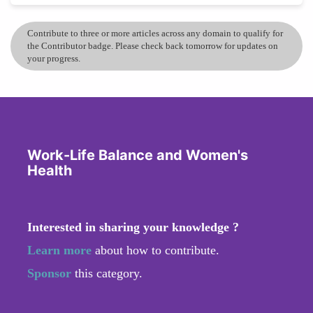
Contribute to three or more articles across any domain to qualify for
the Contributor badge. Please check back tomorrow for updates on
your progress.
Work-Life Balance and Women's
Health
Interested in sharing your knowledge ?
Learn more
about how to contribute.
Sponsor
this category.