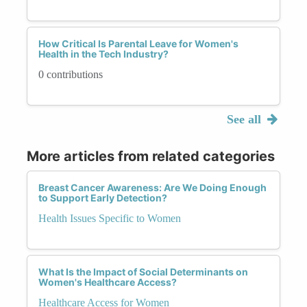
How Critical Is Parental Leave for Women's
Health in the Tech Industry?
0 contributions
See all
More articles from related categories
Breast Cancer Awareness: Are We Doing Enough
to Support Early Detection?
Health Issues Specific to Women
What Is the Impact of Social Determinants on
Women's Healthcare Access?
Healthcare Access for Women