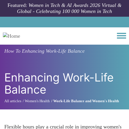
Skip to main content
Featured:
Women in Tech & AI Awards 2026 Virtual &
Global - Celebrating 100 000 Women in Tech
Togg
How To
Enhancing Work-Life Balance
Enhancing Work-Life
Balance
All articles
Women's Health
Work-Life Balance and Women's Health
Flexible hours play a crucial role in improving women's