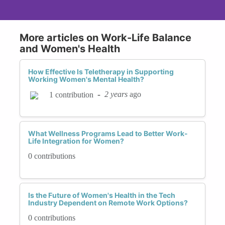
More articles on Work-Life Balance
and Women's Health
How Effective Is Teletherapy in Supporting
Working Women's Mental Health?
-
2 years
ago
1 contribution
What Wellness Programs Lead to Better Work-
Life Integration for Women?
0 contributions
Is the Future of Women's Health in the Tech
Industry Dependent on Remote Work Options?
0 contributions