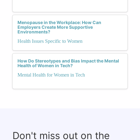
Menopause in the Workplace: How Can
Employers Create More Supportive
Environments?
Health Issues Specific to Women
How Do Stereotypes and Bias Impact the Mental
Health of Women in Tech?
Mental Health for Women in Tech
Don't miss out on the