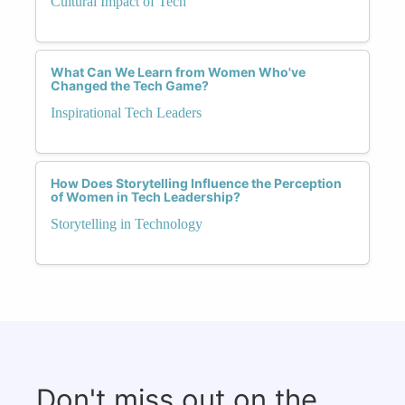
Cultural Impact of Tech
What Can We Learn from Women Who've
Changed the Tech Game?
Inspirational Tech Leaders
How Does Storytelling Influence the Perception
of Women in Tech Leadership?
Storytelling in Technology
Don't miss out on the