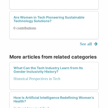
Are Women in Tech Pioneering Sustainable
Technology Solutions?
0 contributions
See all
More articles from related categories
What Can the Tech Industry Learn from Its
Gender Inclusivity History?
Historical Perspectives in Tech
How Is Artificial Intelligence Redefining Women's
Health?