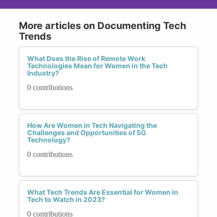
More articles on Documenting Tech
Trends
What Does the Rise of Remote Work
Technologies Mean for Women in the Tech
Industry?
0 contributions
How Are Women in Tech Navigating the
Challenges and Opportunities of 5G
Technology?
0 contributions
What Tech Trends Are Essential for Women in
Tech to Watch in 2023?
0 contributions