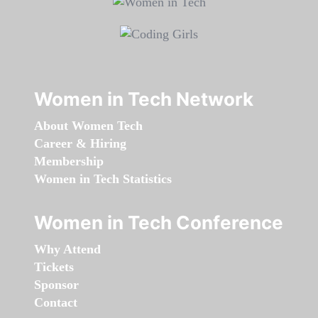
Women in Tech Network
About Women Tech
Career & Hiring
Membership
Women in Tech Statistics
Women in Tech Conference
Why Attend
Tickets
Sponsor
Contact