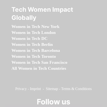
Tech Women Impact
Globally
Women in Tech New York
Women in Tech London
Women in Tech DC
Women in Tech Berlin
Women in Tech Barcelona
Women in Tech Toronto
Women in Tech San Francisco
All Women in Tech Countries
Privacy
-
Imprint
-
Sitemap
-
Terms & Conditions
Follow us