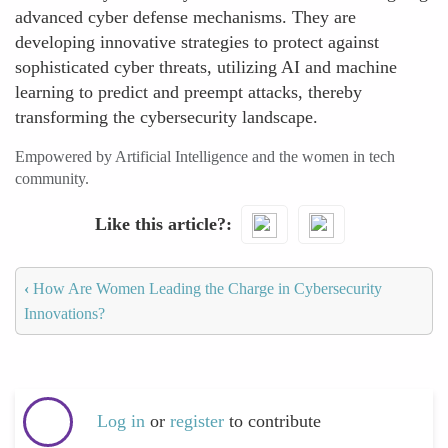
advanced cyber defense mechanisms. They are
developing innovative strategies to protect against
sophisticated cyber threats, utilizing AI and machine
learning to predict and preempt attacks, thereby
transforming the cybersecurity landscape.
Empowered by Artificial Intelligence and the women in tech
community.
Like this article?
‹
How Are Women Leading the Charge in Cybersecurity
Innovations?
Log in
or
register
to contribute