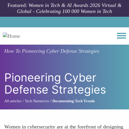
Skip to main content
Featured:
Women in Tech & AI Awards 2026 Virtual &
Global - Celebrating 100 000 Women in Tech
Togg
How To
Pioneering Cyber Defense Strategies
Pioneering Cyber
Defense Strategies
All articles
Tech Narratives
Documenting Tech Trends
Women in cybersecurity are at the forefront of designing