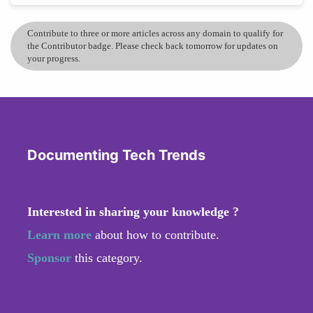
Contribute to three or more articles across any domain to qualify for
the Contributor badge. Please check back tomorrow for updates on
your progress.
Documenting Tech Trends
Interested in sharing your knowledge ?
Learn more
about how to contribute.
Sponsor
this category.