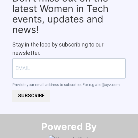
latest Women in Tech
events, updates and
news!
Stay in the loop by subscribing to our
newsletter.
Provide your email address to subscribe. For e.g
abc@xyz.com
SUBSCRIBE
Powered By​​​​​​​