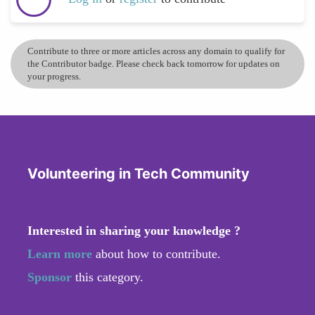
Contribute to three or more articles across any domain to qualify for
the Contributor badge. Please check back tomorrow for updates on
your progress.
Volunteering in Tech Community
Interested in sharing your knowledge ?
Learn more
about how to contribute.
Sponsor
this category.