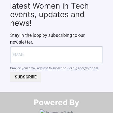
latest Women in Tech
events, updates and
news!
Stay in the loop by subscribing to our
newsletter.
Provide your email address to subscribe. For e.g
abc@xyz.com
SUBSCRIBE
Powered By​​​​​​​