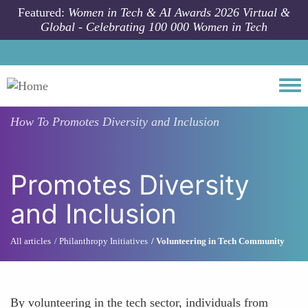
Skip to main content
Featured:
Women in Tech & AI Awards 2026 Virtual &
Global - Celebrating 100 000 Women in Tech
Togg
How To
Promotes Diversity and Inclusion
Promotes Diversity
and Inclusion
All articles
Philanthropy Initiatives
Volunteering in Tech Community
By volunteering in the tech sector, individuals from