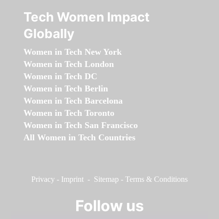
Tech Women Impact
Globally
Women in Tech New York
Women in Tech London
Women in Tech DC
Women in Tech Berlin
Women in Tech Barcelona
Women in Tech Toronto
Women in Tech San Francisco
All Women in Tech Countries
Privacy
-
Imprint
-
Sitemap
-
Terms & Conditions
Follow us