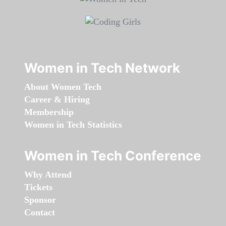
Women in Tech Network
About Women Tech
Career & Hiring
Membership
Women in Tech Statistics
Women in Tech Conference
Why Attend
Tickets
Sponsor
Contact