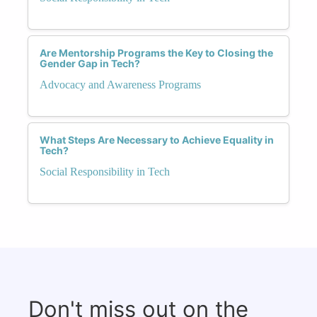
Are Mentorship Programs the Key to Closing the
Gender Gap in Tech?
Advocacy and Awareness Programs
What Steps Are Necessary to Achieve Equality in
Tech?
Social Responsibility in Tech
Don't miss out on the