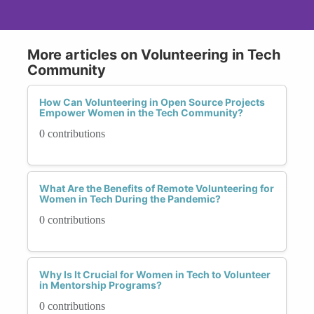
More articles on Volunteering in Tech
Community
How Can Volunteering in Open Source Projects
Empower Women in the Tech Community?
0 contributions
What Are the Benefits of Remote Volunteering for
Women in Tech During the Pandemic?
0 contributions
Why Is It Crucial for Women in Tech to Volunteer
in Mentorship Programs?
0 contributions