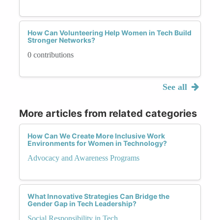
How Can Volunteering Help Women in Tech Build
Stronger Networks?
0 contributions
See all
More articles from related categories
How Can We Create More Inclusive Work
Environments for Women in Technology?
Advocacy and Awareness Programs
What Innovative Strategies Can Bridge the
Gender Gap in Tech Leadership?
Social Responsibility in Tech