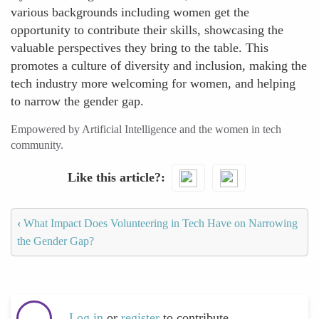
various backgrounds including women get the
opportunity to contribute their skills, showcasing the
valuable perspectives they bring to the table. This
promotes a culture of diversity and inclusion, making the
tech industry more welcoming for women, and helping
to narrow the gender gap.
Empowered by Artificial Intelligence and the women in tech
community.
Like this article?
‹
What Impact Does Volunteering in Tech Have on Narrowing
the Gender Gap?
Log in
or
register
to contribute