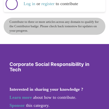
Log in
or
register
to contribute
Contribute to three or more articles across any domain to qualify for
the Contributor badge. Please check back tomorrow for updates on
your progress.
Corporate Social Responsibility in
Tech
Interested in sharing your knowledge ?
Learn more
about how to contribute.
Sponsor
this category.