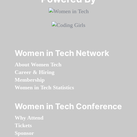
Women in Tech Network
About Women Tech
Career & Hiring
Membership
Women in Tech Statistics
Women in Tech Conference
Why Attend
Tickets
Sponsor