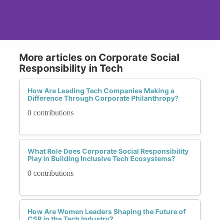
More articles on Corporate Social
Responsibility in Tech
How Are Leading Tech Companies Making a
Difference Through Corporate Philanthropy?
0 contributions
What Role Does Corporate Social Responsibility
Play in Building Inclusive Tech Ecosystems?
0 contributions
How Are Women Leaders Shaping the Future of
CSR in the Tech Industry?