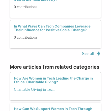
0 contributions
In What Ways Can Tech Companies Leverage
Their Influence for Positive Social Change?
0 contributions
See all
More articles from related categories
How Are Women in Tech Leading the Charge in
Ethical Charitable Giving?
Charitable Giving in Tech
How Can We Support Women in Tech Through