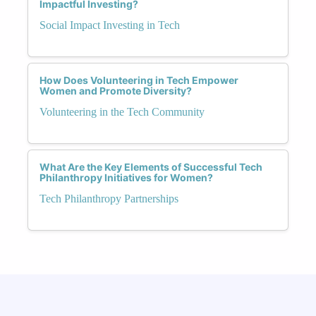
Impactful Investing?
Social Impact Investing in Tech
How Does Volunteering in Tech Empower
Women and Promote Diversity?
Volunteering in the Tech Community
What Are the Key Elements of Successful Tech
Philanthropy Initiatives for Women?
Tech Philanthropy Partnerships