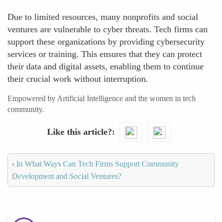
Due to limited resources, many nonprofits and social
ventures are vulnerable to cyber threats. Tech firms can
support these organizations by providing cybersecurity
services or training. This ensures that they can protect
their data and digital assets, enabling them to continue
their crucial work without interruption.
Empowered by Artificial Intelligence and the women in tech
community.
Like this article?
‹
In What Ways Can Tech Firms Support Community
Development and Social Ventures?