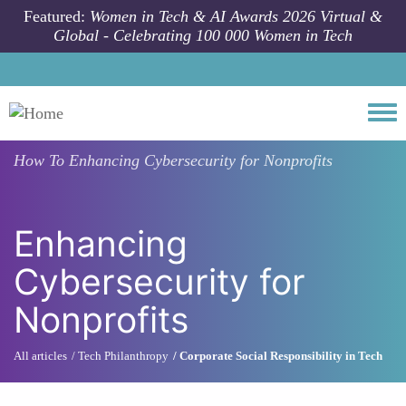
Skip to main content
Featured:
Women in Tech & AI Awards 2026 Virtual &
Global - Celebrating 100 000 Women in Tech
Togg
How To
Enhancing Cybersecurity for Nonprofits
Enhancing
Cybersecurity for
Nonprofits
All articles
Tech Philanthropy
Corporate Social Responsibility in Tech