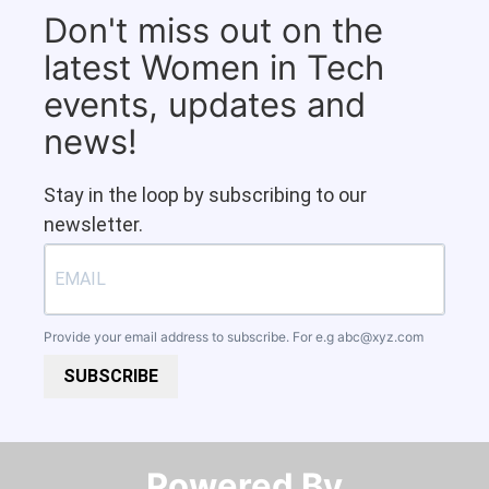
Don't miss out on the
latest Women in Tech
events, updates and
news!
Stay in the loop by subscribing to our
newsletter.
Provide your email address to subscribe. For e.g
abc@xyz.com
SUBSCRIBE
Powered By​​​​​​​