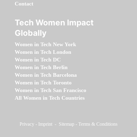
Contact
Tech Women Impact
Globally
Women in Tech New York
Women in Tech London
Women in Tech DC
Women in Tech Berlin
Women in Tech Barcelona
Women in Tech Toronto
Women in Tech San Francisco
All Women in Tech Countries
Privacy
-
Imprint
-
Sitemap
-
Terms & Conditions