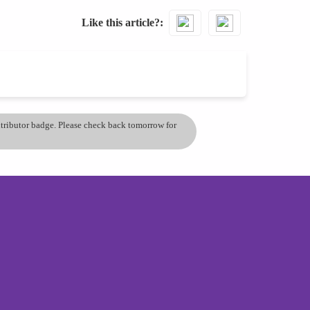
Like this article?
ontributor badge. Please check back tomorrow for