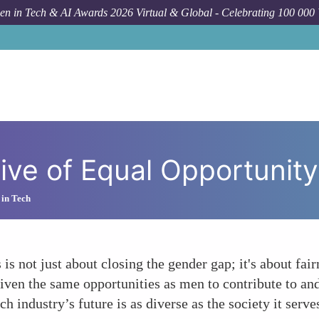
n in Tech & AI Awards 2026 Virtual & Global - Celebrating 100 000
ive of Equal Opportunity
 in Tech
is not just about closing the gender gap; it's about fai
iven the same opportunities as men to contribute to an
ch industry’s future is as diverse as the society it serve