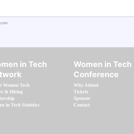
.com
men in Tech
Women in Tech
twork
Conference
t Women Tech
Why Attend
er & Hiring
Tickets
ership
Sponsor
 in Tech Statistics
Contact