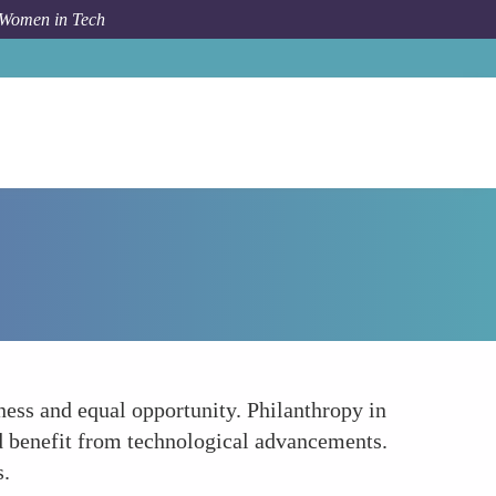
 Women in Tech
How To
The Ethical Imperative of Equal Opportunity
rness and equal opportunity. Philanthropy in
d benefit from technological advancements.
s.