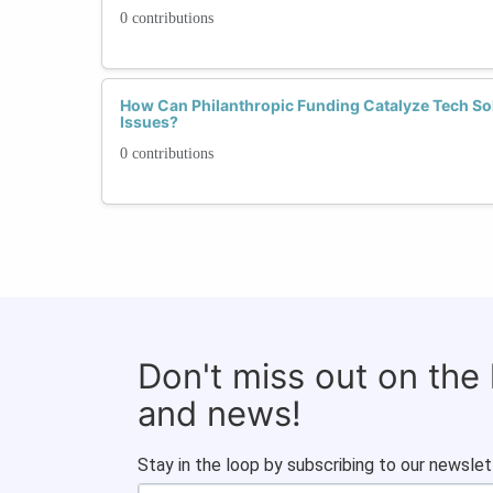
0 contributions
How Can Philanthropic Funding Catalyze Tech S
Issues?
0 contributions
Don't miss out on the
and news!
Stay in the loop by subscribing to our newslet