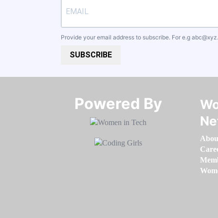
Provide your email address to subscribe. For e.g
abc@xyz
SUBSCRIBE
Powered By​​​​​​​
Wo
Ne
Abou
Care
Memb
Women