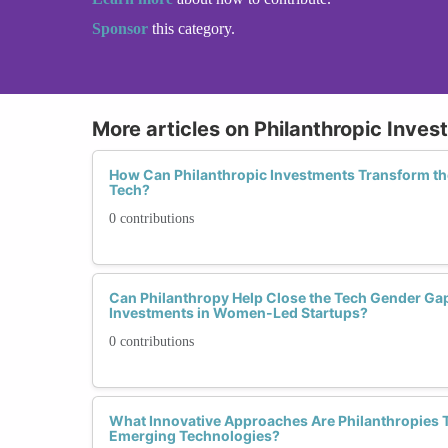
Sponsor
this category.
More articles on Philanthropic Inves
How Can Philanthropic Investments Transform t
Tech?
0 contributions
Can Philanthropy Help Close the Tech Gender Ga
Investments in Women-Led Startups?
0 contributions
What Innovative Approaches Are Philanthropies 
Emerging Technologies?