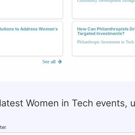
Community Development through
olutions to Address Women's
How Can Philanthropists Dri
Targeted Investments?
Philanthropic Investment in Tech
See all
 latest Women in Tech events, 
ter.