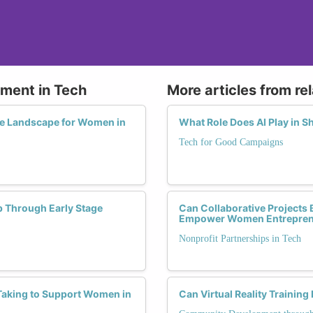
tment in Tech
More articles from re
he Landscape for Women in
What Role Does AI Play in S
Tech for Good Campaigns
p Through Early Stage
Can Collaborative Projects
Empower Women Entrepren
Nonprofit Partnerships in Tech
Taking to Support Women in
Can Virtual Reality Train