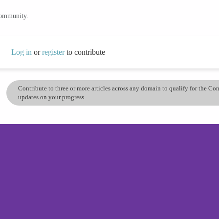
community.
Log in
or
register
to contribute
Contribute to three or more articles across any domain to qualify for the C
updates on your progress.