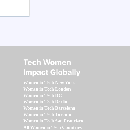
Tech Women
Impact Globally
Women in Tech New York
Women in Tech London
Women in Tech DC
Women in Tech Berlin
Women in Tech Barcelona
Women in Tech Toronto
Women in Tech San Francisco
All Women in Tech Countries