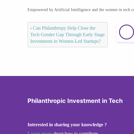
Empowered by Artificial Intelligence and the women in tech 
‹
Can Philanthropy Help Close the
Tech Gender Gap Through Early Stage
Investments in Women-Led Startups?
Philanthropic Investment in Tech
Interested in sharing your knowledge ?
Learn more
about how to contribute.