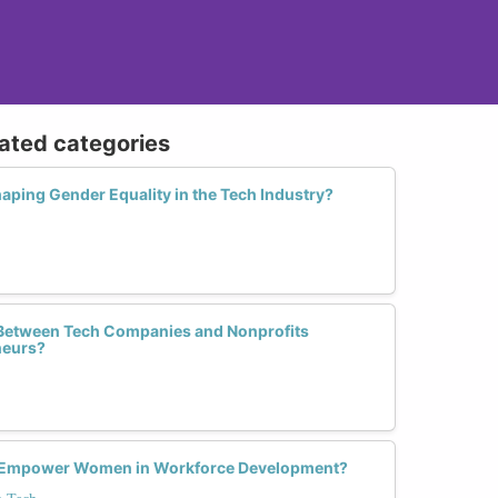
lated categories
haping Gender Equality in the Tech Industry?
 Between Tech Companies and Nonprofits
eurs?
ing Empower Women in Workforce Development?