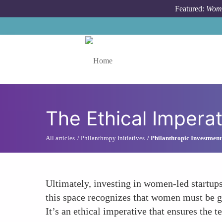
Skip to main content
Featured:
Wome
Toggle menu
The Ethical Imperat
All articles
Philanthropy Initiatives
Philanthropic Investment
Ultimately, investing in women-led startups 
this space recognizes that women must be g
It’s an ethical imperative that ensures the te