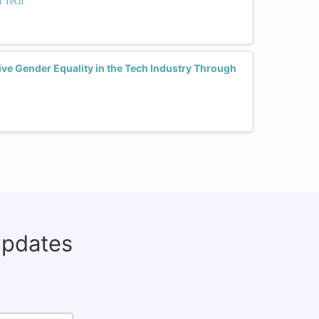
 Tech
ve Gender Equality in the Tech Industry Through
updates