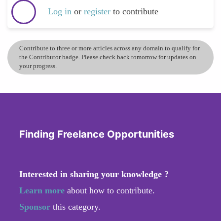
Log in
or
register
to contribute
Contribute to three or more articles across any domain to qualify for
the Contributor badge. Please check back tomorrow for updates on
your progress.
Finding Freelance Opportunities
Interested in sharing your knowledge ?
Learn more
about how to contribute.
Sponsor
this category.