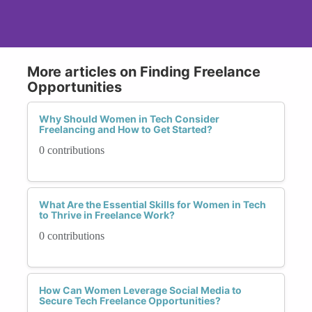
More articles on Finding Freelance
Opportunities
Why Should Women in Tech Consider
Freelancing and How to Get Started?
0 contributions
What Are the Essential Skills for Women in Tech
to Thrive in Freelance Work?
0 contributions
How Can Women Leverage Social Media to
Secure Tech Freelance Opportunities?