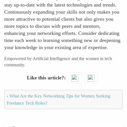
stay up-to-date with the latest technologies and trends.
Continuously expanding your skills not only makes you
more attractive to potential clients but also gives you
more topics to discuss with peers and mentors,
enhancing your networking efforts. Consider dedicating
time each week to learning something new or deepening
your knowledge in your existing area of expertise.
Empowered by Artificial Intelligence and the women in tech
community.
Like this article?
‹
What Are the Key Networking Tips for Women Seeking
Freelance Tech Roles?