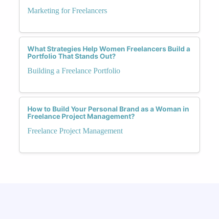
Marketing for Freelancers
What Strategies Help Women Freelancers Build a
Portfolio That Stands Out?
Building a Freelance Portfolio
How to Build Your Personal Brand as a Woman in
Freelance Project Management?
Freelance Project Management