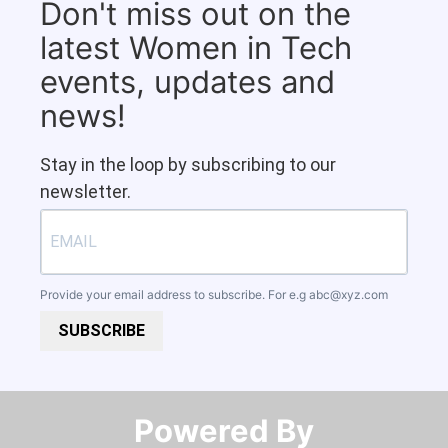
Don't miss out on the
latest Women in Tech
events, updates and
news!
Stay in the loop by subscribing to our
newsletter.
Provide your email address to subscribe. For e.g
abc@xyz.com
SUBSCRIBE
Powered By​​​​​​​