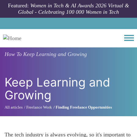
Skip to main content
Featured:
Women in Tech & AI Awards 2026 Virtual &
Global - Celebrating 100 000 Women in Tech
Togg
How To
Keep Learning and Growing
Keep Learning and
Growing
All articles
Freelance Work
Finding Freelance Opportunities
The tech industry is always evolving, so it's important to