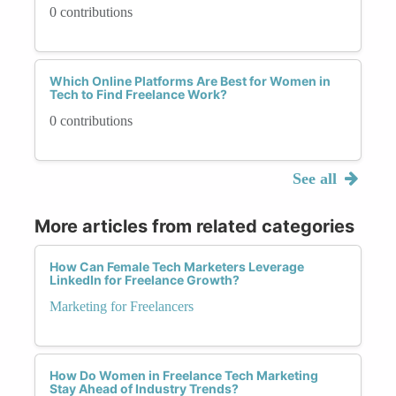
0 contributions
Which Online Platforms Are Best for Women in
Tech to Find Freelance Work?
0 contributions
See all
More articles from related categories
How Can Female Tech Marketers Leverage
LinkedIn for Freelance Growth?
Marketing for Freelancers
How Do Women in Freelance Tech Marketing
Stay Ahead of Industry Trends?