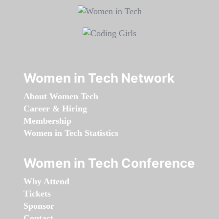
Women in Tech Network
About Women Tech
Career & Hiring
Membership
Women in Tech Statistics
Women in Tech Conference
Why Attend
Tickets
Sponsor
Contact