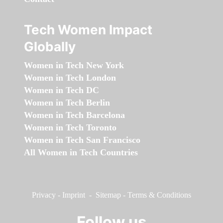
Tech Women Impact
Globally
Women in Tech New York
Women in Tech London
Women in Tech DC
Women in Tech Berlin
Women in Tech Barcelona
Women in Tech Toronto
Women in Tech San Francisco
All Women in Tech Countries
Privacy
-
Imprint
-
Sitemap
-
Terms & Conditions
Follow us