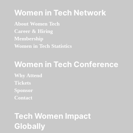
Women in Tech Network
About Women Tech
Career & Hiring
Membership
Women in Tech Statistics
Women in Tech Conference
Why Attend
Tickets
Sponsor
Contact
Tech Women Impact
Globally