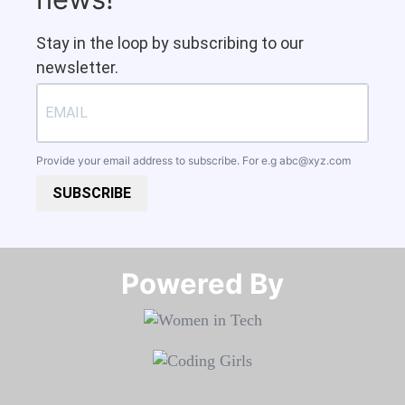
Stay in the loop by subscribing to our
newsletter.
Provide your email address to subscribe. For e.g
abc@xyz.com
SUBSCRIBE
Powered By​​​​​​​