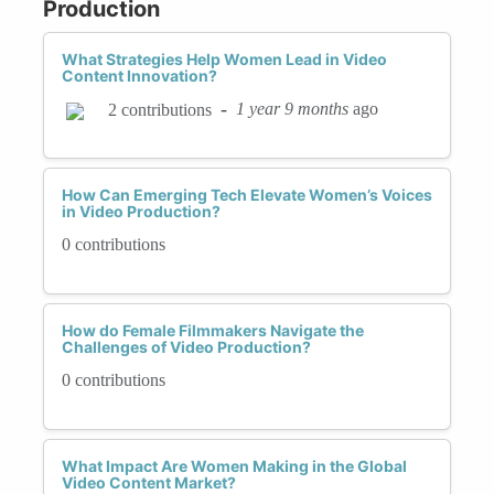
Production
What Strategies Help Women Lead in Video
Content Innovation?
-
1 year 9 months
ago
2 contributions
How Can Emerging Tech Elevate Women’s Voices
in Video Production?
0 contributions
How do Female Filmmakers Navigate the
Challenges of Video Production?
0 contributions
What Impact Are Women Making in the Global
Video Content Market?