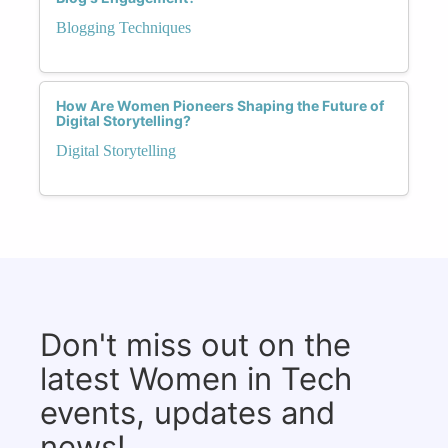
Blogging Techniques
How Are Women Pioneers Shaping the Future of
Digital Storytelling?
Digital Storytelling
Don't miss out on the
latest Women in Tech
events, updates and
news!