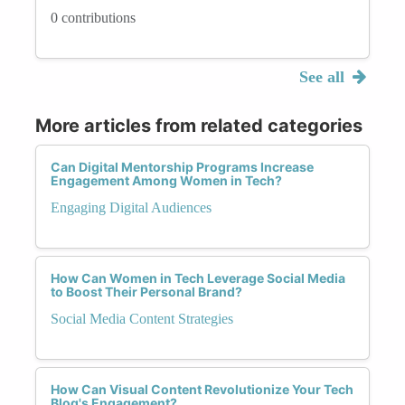
0 contributions
See all
More articles from related categories
Can Digital Mentorship Programs Increase
Engagement Among Women in Tech?
Engaging Digital Audiences
How Can Women in Tech Leverage Social Media
to Boost Their Personal Brand?
Social Media Content Strategies
How Can Visual Content Revolutionize Your Tech
Blog's Engagement?