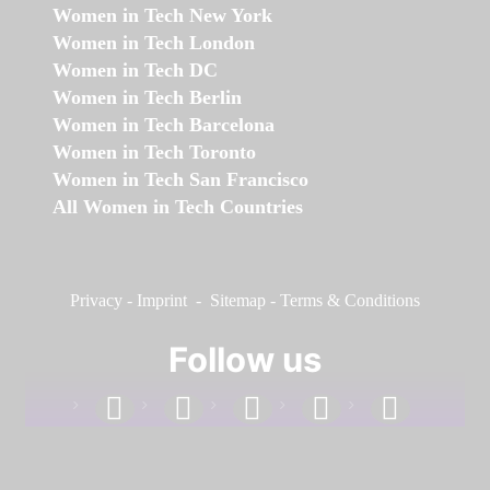
Women in Tech New York
Women in Tech London
Women in Tech DC
Women in Tech Berlin
Women in Tech Barcelona
Women in Tech Toronto
Women in Tech San Francisco
All Women in Tech Countries
Privacy
-
Imprint
-
Sitemap
-
Terms & Conditions
Follow us
facebook
linkedin
instagram
twitter
youtube