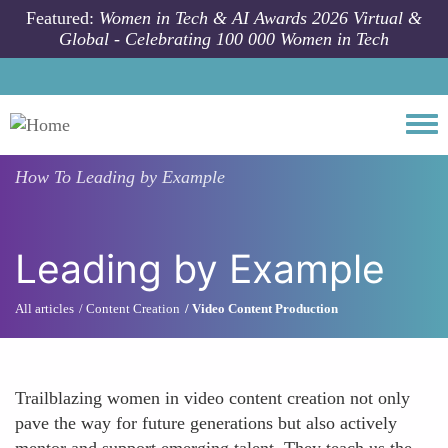
Skip to main content
Featured:
Women in Tech & AI Awards 2026 Virtual &
Global - Celebrating 100 000 Women in Tech
Togg
How To
Leading by Example
Leading by Example
All articles
Content Creation
Video Content Production
Trailblazing women in video content creation not only
pave the way for future generations but also actively