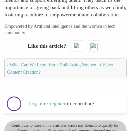
mentor and support emerging talent. They teach us the
importance of giving back and lifting others as we climb,
fostering a culture of empowerment and collaboration.
Empowered by Artificial Intelligence and the women in tech
community.
Like this article?
‹
What Can We Learn from Trailblazing Women in Video
Content Creation?
Log in
or
register
to contribute
Contribute to three or more articles across any domain to qualify for
the Contributor badge. Please check back tomorrow for updates on