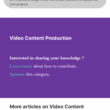
your progress.
Video Content Production
Interested in sharing your knowledge ?
Learn more
about how to contribute.
Sponsor
this category.
More articles on Video Content