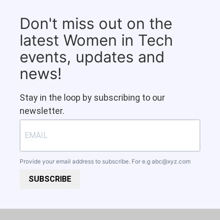
Don't miss out on the
latest Women in Tech
events, updates and
news!
Stay in the loop by subscribing to our
newsletter.
Provide your email address to subscribe. For e.g
abc@xyz.com
SUBSCRIBE