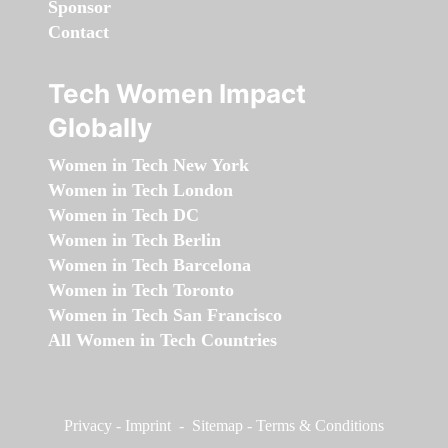
Sponsor
Contact
Tech Women Impact
Globally
Women in Tech New York
Women in Tech London
Women in Tech DC
Women in Tech Berlin
Women in Tech Barcelona
Women in Tech Toronto
Women in Tech San Francisco
All Women in Tech Countries
Privacy
-
Imprint
-
Sitemap
-
Terms & Conditions