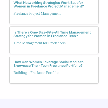
What Networking Strategies Work Best for
Women in Freelance Project Management?
Freelance Project Management
Is There a One-Size-Fits-All Time Management
Strategy for Women in Freelance Tech?
Time Management for Freelancers
How Can Women Leverage Social Media to
Showcase Their Tech Freelance Portfolio?
Building a Freelance Portfolio