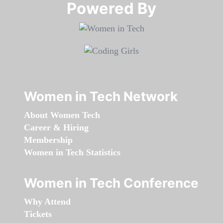
Powered By​​​​​​​
Women in Tech Network
About Women Tech
Career & Hiring
Membership
Women in Tech Statistics
Women in Tech Conference
Why Attend
Tickets