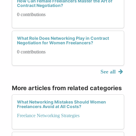
How Can Female Freelancers Master the Art of
Contract Negotiation?
0 contributions
What Role Does Networking Play in Contract
Negotiation for Women Freelancers?
0 contributions
See all
More articles from related categories
What Networking Mistakes Should Women
Freelancers Avoid at All Costs?
Freelance Networking Strategies