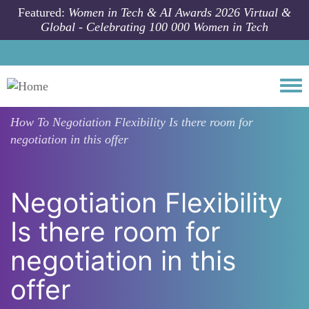
Skip to main content
Featured:
Women in Tech & AI Awards 2026 Virtual &
Global - Celebrating 100 000 Women in Tech
Togg
How To
Negotiation Flexibility Is there room for
negotiation in this offer
Negotiation Flexibility
Is there room for
negotiation in this
offer