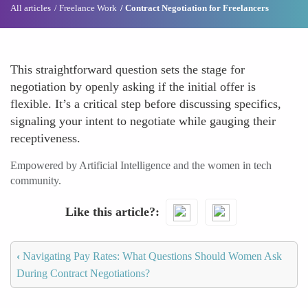
All articles
Freelance Work
Contract Negotiation for Freelancers
This straightforward question sets the stage for
negotiation by openly asking if the initial offer is
flexible. It’s a critical step before discussing specifics,
signaling your intent to negotiate while gauging their
receptiveness.
Empowered by Artificial Intelligence and the women in tech
community.
Like this article?
‹
Navigating Pay Rates: What Questions Should Women Ask
During Contract Negotiations?