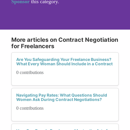
Sponsor
this category.
More articles on Contract Negotiation
for Freelancers
Are You Safeguarding Your Freelance Business?
What Every Woman Should Include in a Contract
0 contributions
Navigating Pay Rates: What Questions Should
Women Ask During Contract Negotiations?
0 contributions