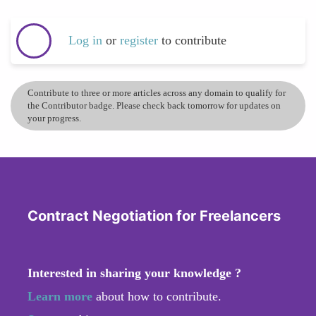
Log in
or
register
to contribute
Contribute to three or more articles across any domain to qualify for
the Contributor badge. Please check back tomorrow for updates on
your progress.
Contract Negotiation for Freelancers
Interested in sharing your knowledge ?
Learn more
about how to contribute.